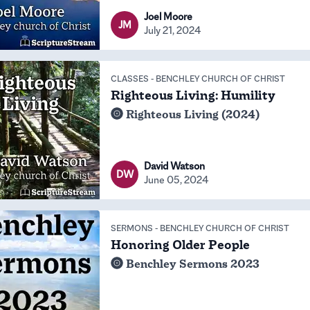
Joel Moore
JM
July 21, 2024
CLASSES
-
BENCHLEY CHURCH OF CHRIST
Righteous Living: Humility
Righteous Living (2024)
David Watson
DW
June 05, 2024
SERMONS
-
BENCHLEY CHURCH OF CHRIST
Honoring Older People
Benchley Sermons 2023