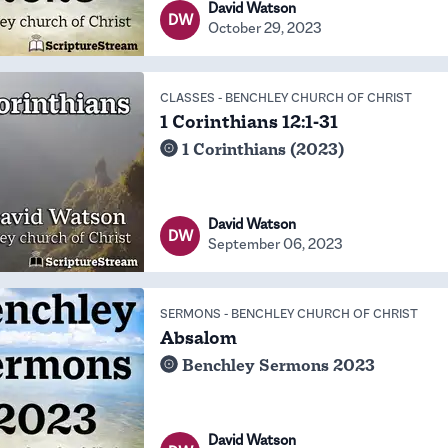
David Watson
DW
October 29, 2023
CLASSES
-
BENCHLEY CHURCH OF CHRIST
1 Corinthians 12:1-31
1 Corinthians (2023)
David Watson
DW
September 06, 2023
SERMONS
-
BENCHLEY CHURCH OF CHRIST
Absalom
Benchley Sermons 2023
David Watson