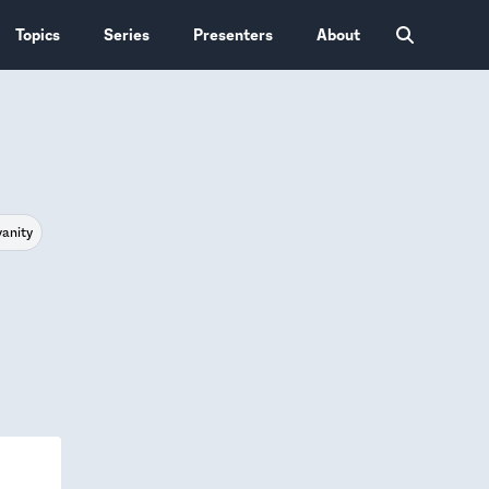
Topics
Series
Presenters
About
vanity