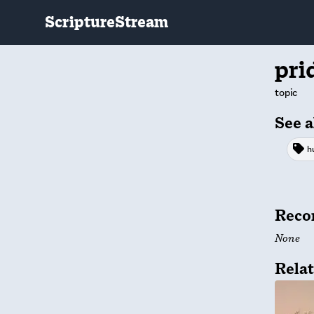
ScriptureStream
pri
topic
See a
h
Reco
None
Relat