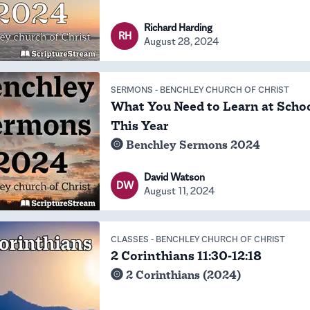
Richard Harding
RH
August 28, 2024
SERMONS
-
BENCHLEY CHURCH OF CHRIST
What You Need to Learn at Scho
This Year
Benchley Sermons 2024
David Watson
DW
August 11, 2024
CLASSES
-
BENCHLEY CHURCH OF CHRIST
2 Corinthians 11:30-12:18
2 Corinthians (2024)