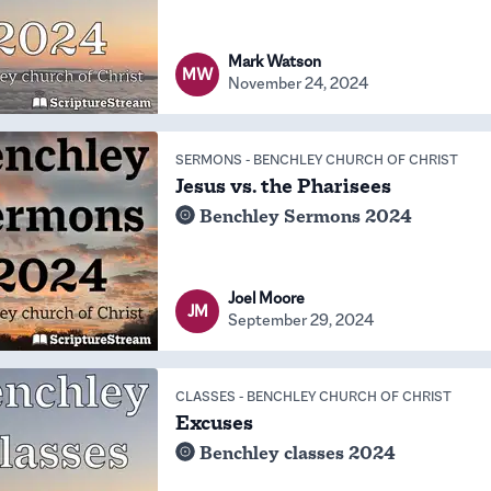
Mark Watson
MW
November 24, 2024
SERMONS
-
BENCHLEY CHURCH OF CHRIST
Jesus vs. the Pharisees
Benchley Sermons 2024
Joel Moore
JM
September 29, 2024
CLASSES
-
BENCHLEY CHURCH OF CHRIST
Excuses
Benchley classes 2024