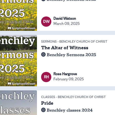
David Watson
DW
March 09, 2025
SERMONS
-
BENCHLEY CHURCH OF CHRIST
The Altar of Witness
Benchley Sermons 2025
Ross Hargrove
RH
February 09, 2025
CLASSES
-
BENCHLEY CHURCH OF CHRIST
Pride
Benchley classes 2024