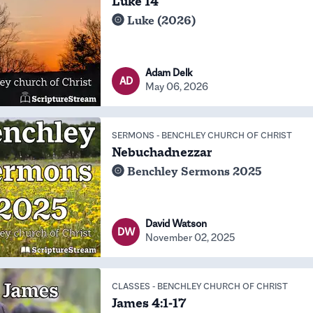
Luke 14
Luke (2026)
Adam Delk
AD
May 06, 2026
SERMONS
-
BENCHLEY CHURCH OF CHRIST
Nebuchadnezzar
Benchley Sermons 2025
David Watson
DW
November 02, 2025
CLASSES
-
BENCHLEY CHURCH OF CHRIST
James 4:1-17