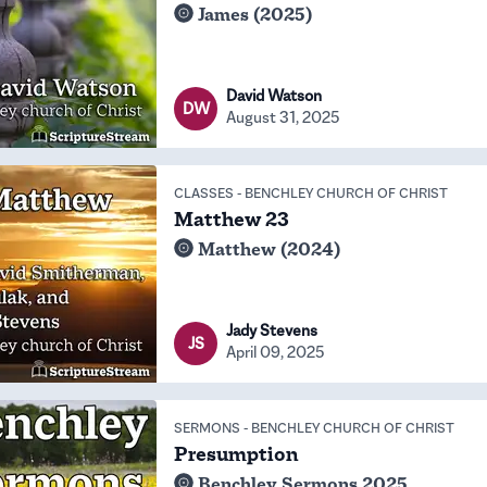
James (2025)
David Watson
DW
August 31, 2025
CLASSES
-
BENCHLEY CHURCH OF CHRIST
Matthew 23
Matthew (2024)
Jady Stevens
JS
April 09, 2025
SERMONS
-
BENCHLEY CHURCH OF CHRIST
Presumption
Benchley Sermons 2025