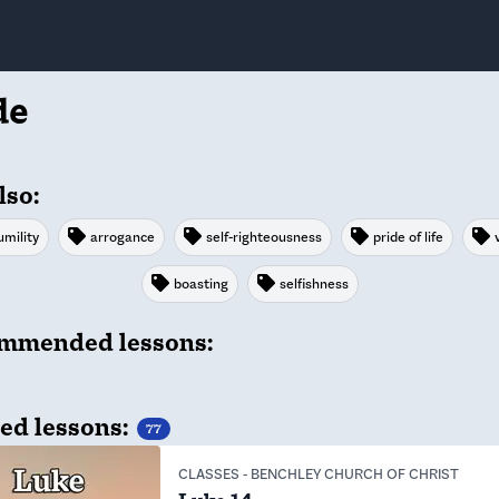
de
lso:
umility
arrogance
self-righteousness
pride of life
boasting
selfishness
mmended lessons:
ed lessons:
77
CLASSES
-
BENCHLEY CHURCH OF CHRIST