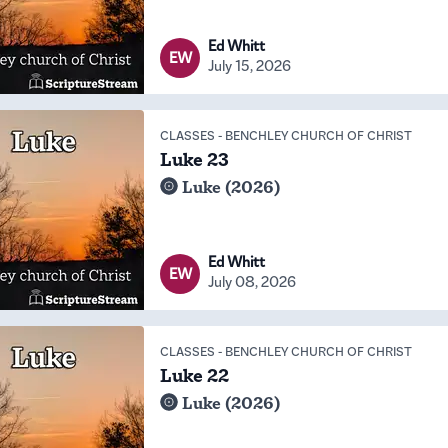
Ed Whitt
EW
July 15, 2026
CLASSES
-
BENCHLEY CHURCH OF CHRIST
Luke 23
Luke (2026)
Ed Whitt
EW
July 08, 2026
CLASSES
-
BENCHLEY CHURCH OF CHRIST
Luke 22
Luke (2026)