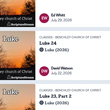
Ed Whitt
EW
July 29, 2026
CLASSES
-
BENCHLEY CHURCH OF CHRIST
Luke 24
Luke (2026)
David Watson
DW
July 22, 2026
CLASSES
-
BENCHLEY CHURCH OF CHRIST
Luke 23, Part 2
Luke (2026)