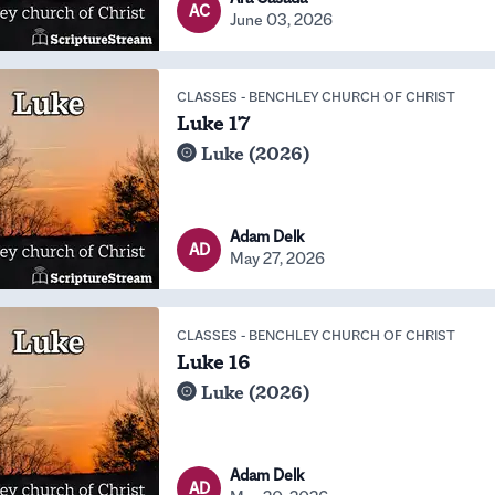
AC
June 03, 2026
CLASSES
-
BENCHLEY CHURCH OF CHRIST
Luke 17
Luke (2026)
Adam Delk
AD
May 27, 2026
CLASSES
-
BENCHLEY CHURCH OF CHRIST
Luke 16
Luke (2026)
Adam Delk
AD