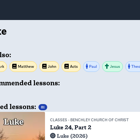
ke
lso:
rk
Matthew
John
Acts
Paul
Jesus
Theo
mmended lessons:
ed lessons:
81
CLASSES
-
BENCHLEY CHURCH OF CHRIST
Luke 24, Part 2
Luke (2026)