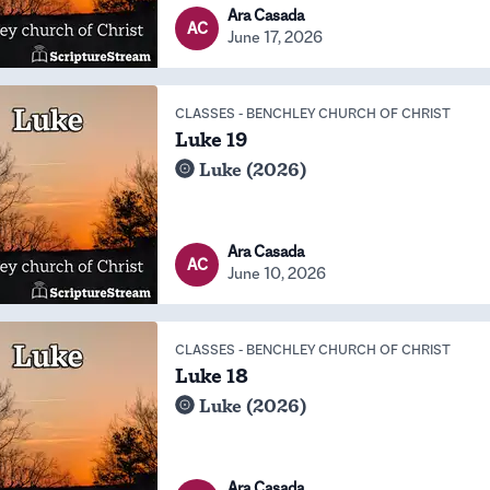
Ara Casada
AC
June 17, 2026
CLASSES
-
BENCHLEY CHURCH OF CHRIST
Luke 19
Luke (2026)
Ara Casada
AC
June 10, 2026
CLASSES
-
BENCHLEY CHURCH OF CHRIST
Luke 18
Luke (2026)
Ara Casada