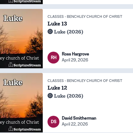
CLASSES
-
BENCHLEY CHURCH OF CHRIST
Luke 13
Luke (2026)
Ross Hargrove
RH
April 29, 2026
CLASSES
-
BENCHLEY CHURCH OF CHRIST
Luke 12
Luke (2026)
David Smitherman
DS
April 22, 2026