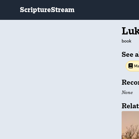
ScriptureStream
Lu
book
See a
Ma
Reco
None
Relat