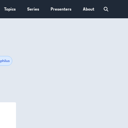
Topics
Series
Presenters
About
philus