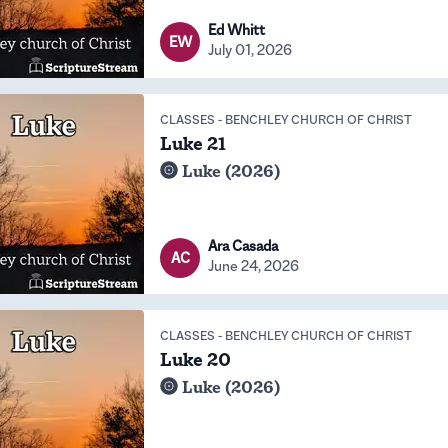
Ed Whitt
EW
July 01, 2026
CLASSES
-
BENCHLEY CHURCH OF CHRIST
Luke 21
Luke (2026)
Ara Casada
AC
June 24, 2026
CLASSES
-
BENCHLEY CHURCH OF CHRIST
Luke 20
Luke (2026)