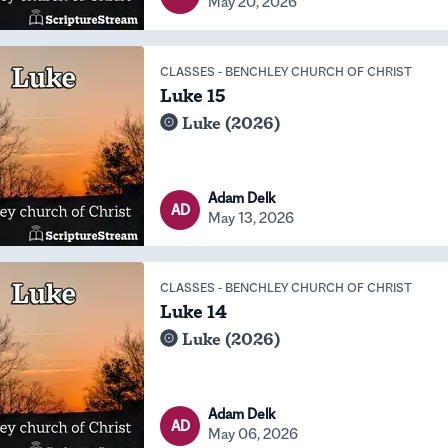
May 20, 2026
CLASSES
-
BENCHLEY CHURCH OF CHRIST
Luke 15
Luke (2026)
Adam Delk
AD
May 13, 2026
CLASSES
-
BENCHLEY CHURCH OF CHRIST
Luke 14
Luke (2026)
Adam Delk
AD
May 06, 2026