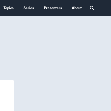
Topics
Series
Presenters
About