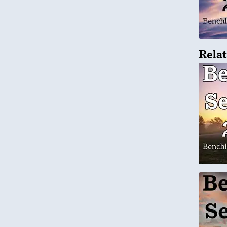
Relat