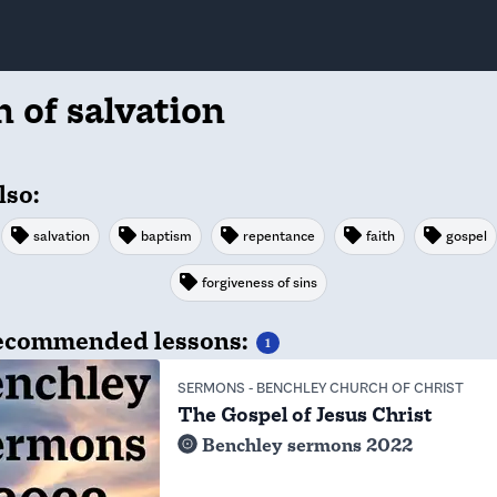
n of salvation
lso:
salvation
baptism
repentance
faith
gospel
forgiveness of sins
commended lessons:
1
SERMONS
-
BENCHLEY CHURCH OF CHRIST
The Gospel of Jesus Christ
Benchley sermons 2022