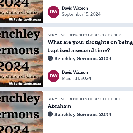
David Watson
DW
September 15, 2024
SERMONS
-
BENCHLEY CHURCH OF CHRIST
What are your thoughts on being
baptized a second time?
Benchley Sermons 2024
David Watson
DW
March 31, 2024
SERMONS
-
BENCHLEY CHURCH OF CHRIST
Abraham
Benchley Sermons 2024