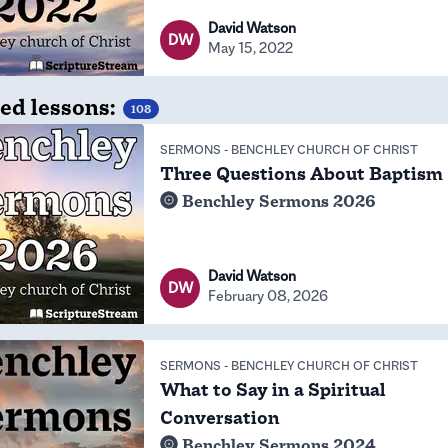
David Watson
DW
May 15, 2022
ed lessons:
108
SERMONS
-
BENCHLEY CHURCH OF CHRIST
Three Questions About Baptism
Benchley Sermons 2026
David Watson
DW
February 08, 2026
SERMONS
-
BENCHLEY CHURCH OF CHRIST
What to Say in a Spiritual
Conversation
Benchley Sermons 2024