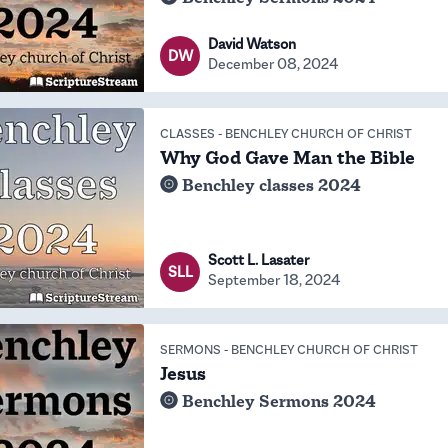
David Watson
DW
December 08, 2024
CLASSES
-
BENCHLEY CHURCH OF CHRIST
Why God Gave Man the Bible
Benchley classes 2024
Scott L. Lasater
SLL
September 18, 2024
SERMONS
-
BENCHLEY CHURCH OF CHRIST
Jesus
Benchley Sermons 2024