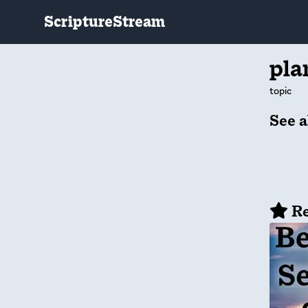
ScriptureStream
pla
topic
See a
Re