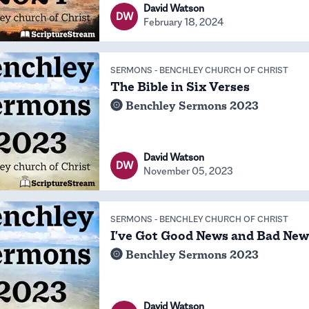
David Watson
DW
February 18, 2024
SERMONS
-
BENCHLEY CHURCH OF CHRIST
The Bible in Six Verses
Benchley Sermons 2023
David Watson
DW
November 05, 2023
SERMONS
-
BENCHLEY CHURCH OF CHRIST
I've Got Good News and Bad New
Benchley Sermons 2023
David Watson