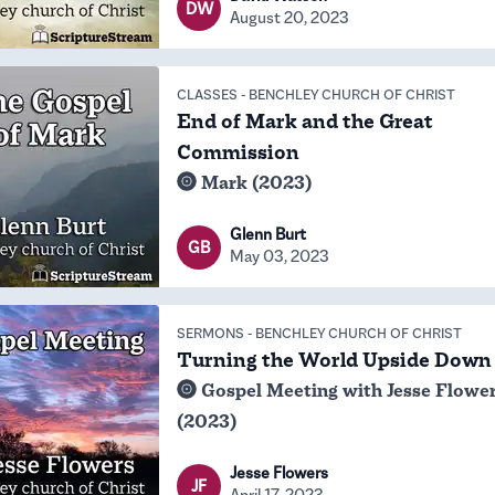
DW
August 20, 2023
CLASSES
-
BENCHLEY CHURCH OF CHRIST
End of Mark and the Great
Commission
Mark (2023)
Glenn Burt
GB
May 03, 2023
SERMONS
-
BENCHLEY CHURCH OF CHRIST
Turning the World Upside Down
Gospel Meeting with Jesse Flowe
(2023)
Jesse Flowers
JF
April 17, 2023