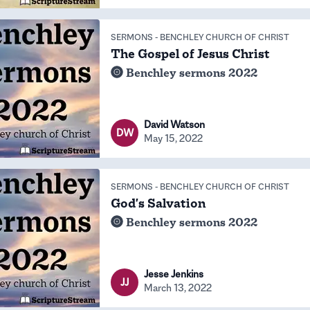
SERMONS
-
BENCHLEY CHURCH OF CHRIST
The Gospel of Jesus Christ
Benchley sermons 2022
David Watson
DW
May 15, 2022
SERMONS
-
BENCHLEY CHURCH OF CHRIST
God's Salvation
Benchley sermons 2022
Jesse Jenkins
JJ
March 13, 2022