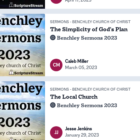
SERMONS
-
BENCHLEY CHURCH OF CHRIST
The Simplicity of God's Plan
Benchley Sermons 2023
Caleb Miller
CM
March 05, 2023
SERMONS
-
BENCHLEY CHURCH OF CHRIST
The Local Church
Benchley Sermons 2023
Jesse Jenkins
JJ
January 29, 2023