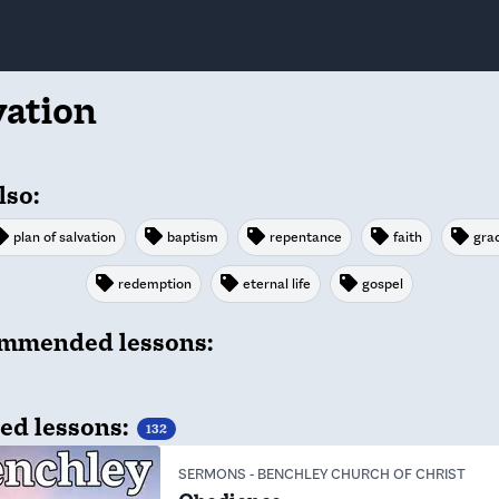
vation
lso:
plan of salvation
baptism
repentance
faith
gra
redemption
eternal life
gospel
mmended lessons:
ed lessons:
132
SERMONS
-
BENCHLEY CHURCH OF CHRIST