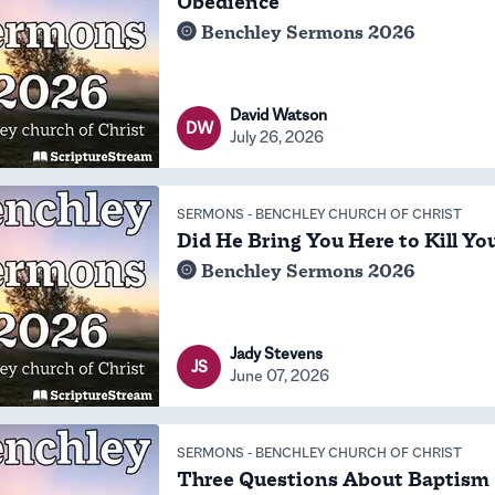
Obedience
Benchley Sermons 2026
David Watson
DW
July 26, 2026
SERMONS
-
BENCHLEY CHURCH OF CHRIST
Did He Bring You Here to Kill Yo
Benchley Sermons 2026
Jady Stevens
JS
June 07, 2026
SERMONS
-
BENCHLEY CHURCH OF CHRIST
Three Questions About Baptism