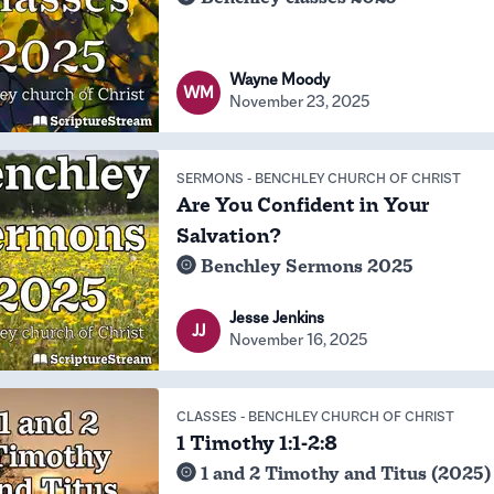
Wayne Moody
WM
November 23, 2025
SERMONS
-
BENCHLEY CHURCH OF CHRIST
Are You Confident in Your
Salvation?
Benchley Sermons 2025
Jesse Jenkins
JJ
November 16, 2025
CLASSES
-
BENCHLEY CHURCH OF CHRIST
1 Timothy 1:1-2:8
1 and 2 Timothy and Titus (2025)