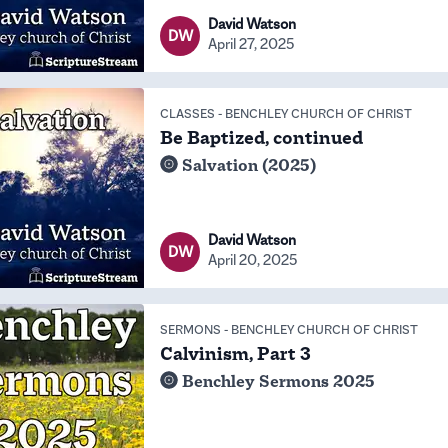
David Watson
DW
April 27, 2025
CLASSES
-
BENCHLEY CHURCH OF CHRIST
Be Baptized, continued
Salvation (2025)
David Watson
DW
April 20, 2025
SERMONS
-
BENCHLEY CHURCH OF CHRIST
Calvinism, Part 3
Benchley Sermons 2025