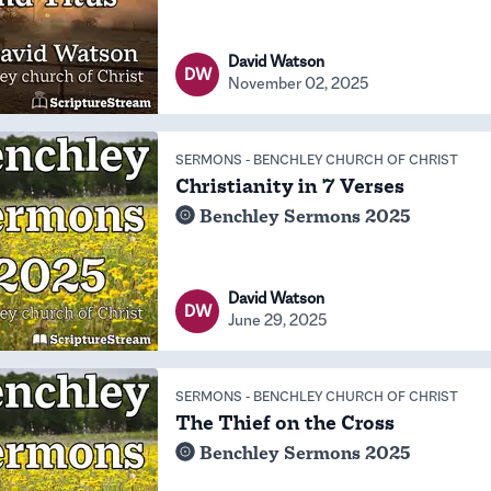
David Watson
DW
November 02, 2025
SERMONS
-
BENCHLEY CHURCH OF CHRIST
Christianity in 7 Verses
Benchley Sermons 2025
David Watson
DW
June 29, 2025
SERMONS
-
BENCHLEY CHURCH OF CHRIST
The Thief on the Cross
Benchley Sermons 2025