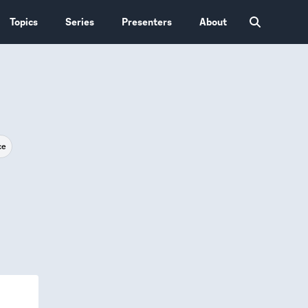
Topics
Series
Presenters
About
ce