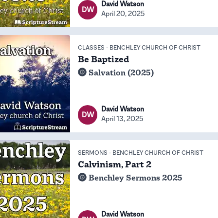
David Watson
DW
April 20, 2025
CLASSES
-
BENCHLEY CHURCH OF CHRIST
Be Baptized
Salvation (2025)
David Watson
DW
April 13, 2025
SERMONS
-
BENCHLEY CHURCH OF CHRIST
Calvinism, Part 2
Benchley Sermons 2025
David Watson