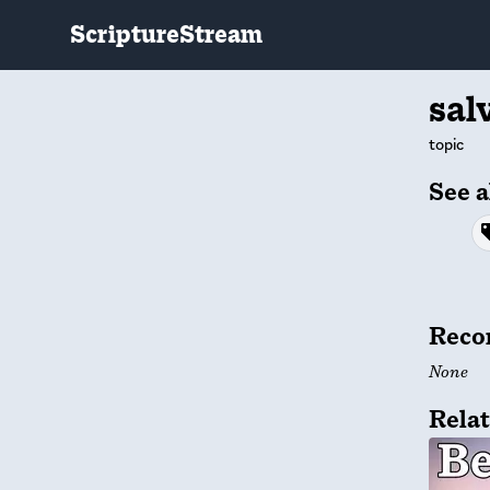
ScriptureStream
sal
topic
See a
Reco
None
Relat