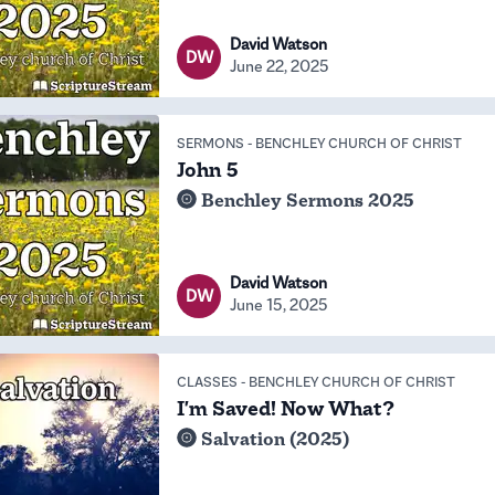
David Watson
DW
June 22, 2025
SERMONS
-
BENCHLEY CHURCH OF CHRIST
John 5
Benchley Sermons 2025
David Watson
DW
June 15, 2025
CLASSES
-
BENCHLEY CHURCH OF CHRIST
I'm Saved! Now What?
Salvation (2025)