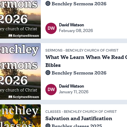
Benchley Sermons 2026
David Watson
DW
February 08, 2026
SERMONS
-
BENCHLEY CHURCH OF CHRIST
What We Learn When We Read 
Bibles
Benchley Sermons 2026
David Watson
DW
January 11, 2026
CLASSES
-
BENCHLEY CHURCH OF CHRIST
Salvation and Justification
Benchley classes 2025