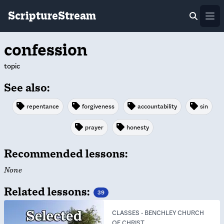
ScriptureStream
Ope
confession
topic
See also:
repentance
forgiveness
accountability
sin
prayer
honesty
Recommended lessons:
None
Related lessons:
39
CLASSES
-
BENCHLEY CHURCH
OF CHRIST