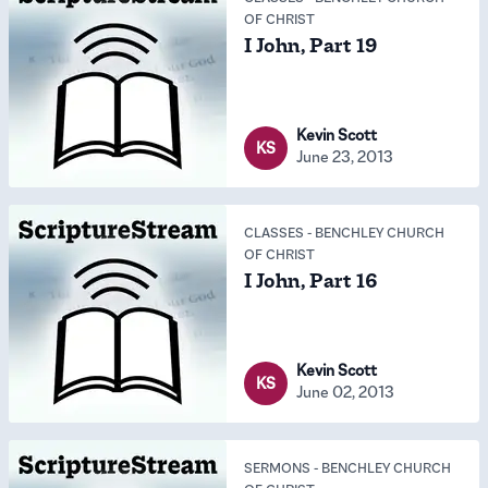
OF CHRIST
I John, Part 19
Kevin Scott
KS
June 23, 2013
CLASSES
-
BENCHLEY CHURCH
OF CHRIST
I John, Part 16
Kevin Scott
KS
June 02, 2013
SERMONS
-
BENCHLEY CHURCH