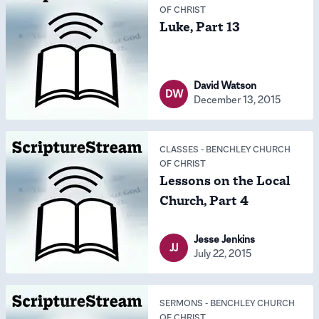
OF CHRIST
Luke, Part 13
David Watson
DW
December 13, 2015
CLASSES
-
BENCHLEY CHURCH
OF CHRIST
Lessons on the Local
Church, Part 4
Jesse Jenkins
JJ
July 22, 2015
SERMONS
-
BENCHLEY CHURCH
OF CHRIST