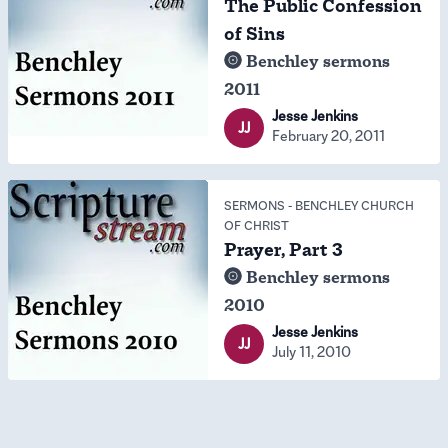
The Public Confession
of Sins
Benchley sermons
2011
Jesse Jenkins
JJ
February 20, 2011
SERMONS
-
BENCHLEY CHURCH
OF CHRIST
Prayer, Part 3
Benchley sermons
2010
Jesse Jenkins
JJ
July 11, 2010