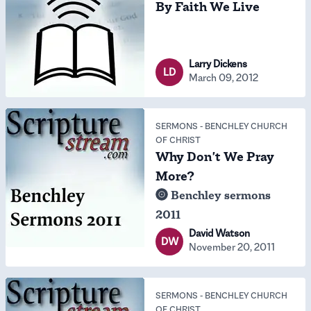
By Faith We Live
Larry Dickens
LD
March 09, 2012
SERMONS
-
BENCHLEY CHURCH
OF CHRIST
Why Don't We Pray
More?
Benchley sermons
2011
David Watson
DW
November 20, 2011
SERMONS
-
BENCHLEY CHURCH
OF CHRIST