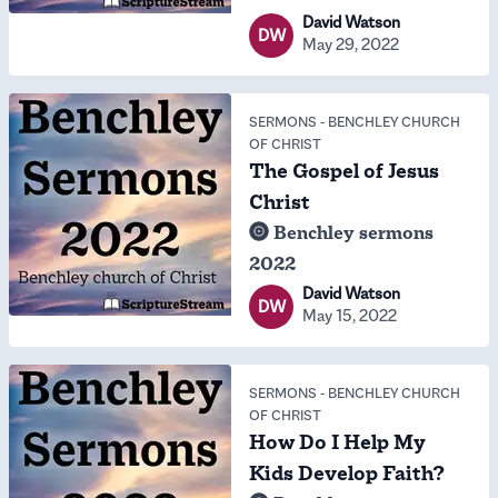
David Watson
DW
May 29, 2022
SERMONS
-
BENCHLEY CHURCH
OF CHRIST
The Gospel of Jesus
Christ
Benchley sermons
2022
David Watson
DW
May 15, 2022
SERMONS
-
BENCHLEY CHURCH
OF CHRIST
How Do I Help My
Kids Develop Faith?