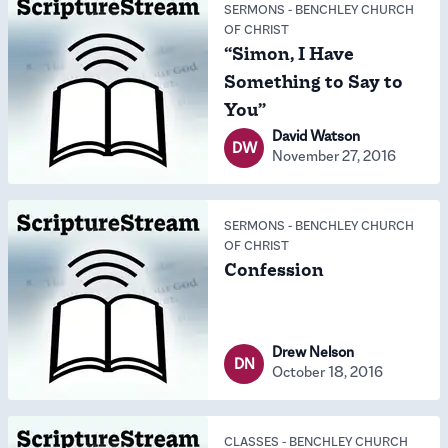
SERMONS
-
BENCHLEY CHURCH
OF CHRIST
“Simon, I Have
Something to Say to
You”
David Watson
DW
November 27, 2016
SERMONS
-
BENCHLEY CHURCH
OF CHRIST
Confession
Drew Nelson
DN
October 18, 2016
CLASSES
-
BENCHLEY CHURCH