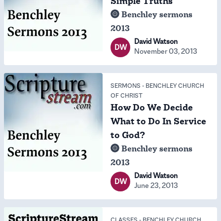
Simple Truths
Benchley sermons
2013
David Watson
DW
November 03, 2013
SERMONS
-
BENCHLEY CHURCH
OF CHRIST
How Do We Decide
What to Do In Service
to God?
Benchley sermons
2013
David Watson
DW
June 23, 2013
CLASSES
-
BENCHLEY CHURCH