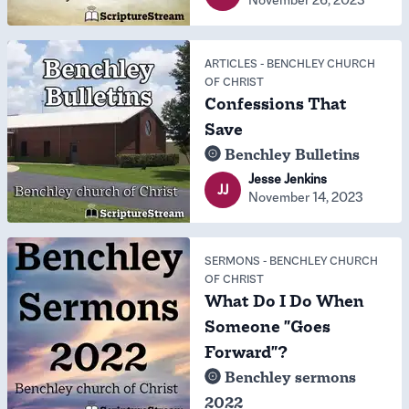
ARTICLES
-
BENCHLEY CHURCH
OF CHRIST
Confessions That
Save
Benchley Bulletins
Jesse Jenkins
JJ
November 14, 2023
SERMONS
-
BENCHLEY CHURCH
OF CHRIST
What Do I Do When
Someone "Goes
Forward"?
Benchley sermons
2022