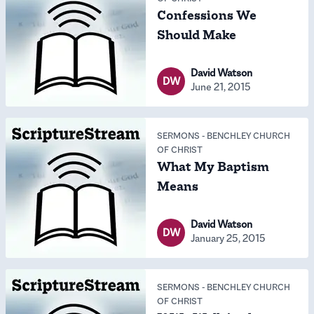
Confessions We
Should Make
David Watson
DW
June 21, 2015
SERMONS
-
BENCHLEY CHURCH
OF CHRIST
What My Baptism
Means
David Watson
DW
January 25, 2015
SERMONS
-
BENCHLEY CHURCH
OF CHRIST