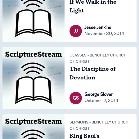
If We Walk in the
Light
Jesse Jenkins
JJ
November 30, 2014
CLASSES
-
BENCHLEY CHURCH
OF CHRIST
The Discipline of
Devotion
George Slover
GS
October 12, 2014
SERMONS
-
BENCHLEY CHURCH
OF CHRIST
King Saul's