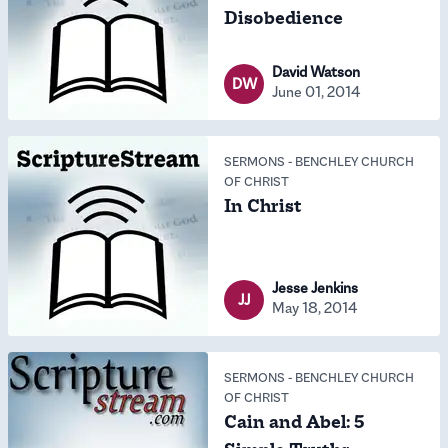
Disobedience
David Watson
DW
June 01, 2014
SERMONS
-
BENCHLEY CHURCH
OF CHRIST
In Christ
Jesse Jenkins
JJ
May 18, 2014
SERMONS
-
BENCHLEY CHURCH
OF CHRIST
Cain and Abel: 5