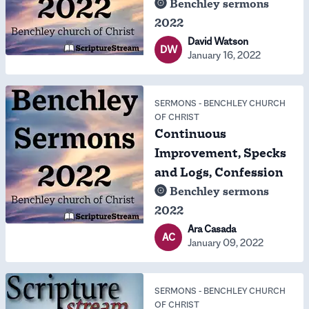
Benchley sermons
2022
David Watson
DW
January 16, 2022
SERMONS
-
BENCHLEY CHURCH
OF CHRIST
Continuous
Improvement, Specks
and Logs, Confession
Benchley sermons
2022
Ara Casada
AC
January 09, 2022
SERMONS
-
BENCHLEY CHURCH
OF CHRIST