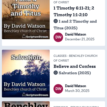
OF CHRIST
1 Timothy 6:11-21; 2
Timothy 1:1-2:10
1 and 2 Timothy and
Titus (2025)
David Watson
DW
December 21, 2025
CLASSES
-
BENCHLEY CHURCH
OF CHRIST
Believe and Confess
Salvation (2025)
David Watson
DW
March 30, 2025