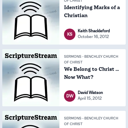
OF CHRIST
Identifying Marks of a
Christian
Keith Shackleford
KS
October 16, 2012
SERMONS
-
BENCHLEY CHURCH
OF CHRIST
We Belong to Christ ...
Now What?
David Watson
DW
April 15, 2012
SERMONS
-
BENCHLEY CHURCH
OF CHRIST