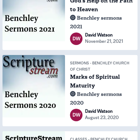
God's Help on the Path
to Heaven
Benchley sermons
2021
David Watson
DW
November 21, 2021
SERMONS
-
BENCHLEY CHURCH
OF CHRIST
Marks of Spiritual
Maturity
Benchley sermons
2020
David Watson
DW
August 23, 2020
CLASSES
-
BENCHLEY CHURCH