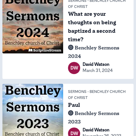
SERMONS
-
BENCHLEY CHURCH
OF CHRIST
What are your
thoughts on being
baptized a second
time?
Benchley Sermons
2024
David Watson
DW
March 31, 2024
SERMONS
-
BENCHLEY CHURCH
OF CHRIST
Paul
Benchley Sermons
2023
David Watson
DW
November 26, 2023