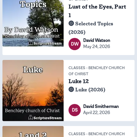
Lust of the Eyes, Part
1
Selected Topics
(2026)
David Watson
DW
May 24, 2026
CLASSES
-
BENCHLEY CHURCH
OF CHRIST
Luke 12
Luke (2026)
David Smitherman
DS
April 22, 2026
CLASSES
-
BENCHLEY CHURCH