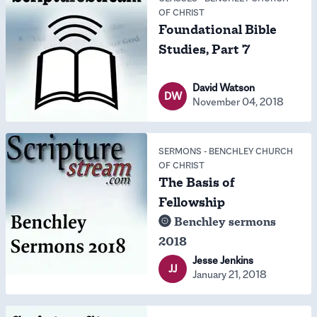
OF CHRIST
Foundational Bible
Studies, Part 7
David Watson
DW
November 04, 2018
SERMONS
-
BENCHLEY CHURCH
OF CHRIST
The Basis of
Fellowship
Benchley sermons
2018
Jesse Jenkins
JJ
January 21, 2018