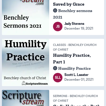
Saved by Grace
Benchley sermons
2021
Jady Stevens
JS
December 19, 2021
CLASSES
-
BENCHLEY CHURCH
OF CHRIST
Humility Practice,
Part 1
Humility Practice
Scott L. Lasater
SLL
December 01, 2021
SERMONS
-
BENCHLEY CHURCH
OF CHRIST