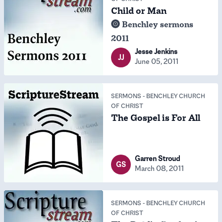
Child or Man
Benchley sermons
2011
Jesse Jenkins
JJ
June 05, 2011
SERMONS
-
BENCHLEY CHURCH
OF CHRIST
The Gospel is For All
Garren Stroud
GS
March 08, 2011
SERMONS
-
BENCHLEY CHURCH
OF CHRIST