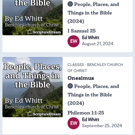
People, Places, and
Things in the Bible
(2024)
I Samuel 25
Ed Whitt
EW
August 21, 2024
CLASSES
-
BENCHLEY CHURCH
OF CHRIST
Onesimus
People, Places, and
Things in the Bible
(2024)
Philemon 1:1-25
Ed Whitt
EW
September 25, 2024