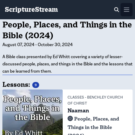
ScriptureStream
Ope
People, Places, and Things in the
Bible (2024)
August 07, 2024
-
October 30, 2024
A Bible class presented by Ed Whitt covering a variety of lesser-
discussed people, places, and things in the Bible and the lessons that
can be learned from them.
Lessons:
9
CLASSES
-
BENCHLEY CHURCH
OF CHRIST
Naaman
People, Places, and
Things in the Bible