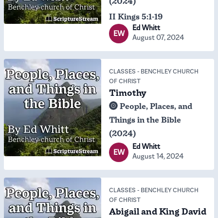
(2024)
II Kings 5:1-19
Ed Whitt
EW
August 07, 2024
CLASSES
-
BENCHLEY CHURCH
OF CHRIST
Timothy
People, Places, and
Things in the Bible
(2024)
Ed Whitt
EW
August 14, 2024
CLASSES
-
BENCHLEY CHURCH
OF CHRIST
Abigail and King David