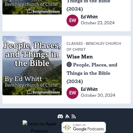
Things in the Bible
(2024)
Ed Whitt
EW
October 23, 2024
CLASSES
-
BENCHLEY CHURCH
OF CHRIST
Wise Men
People, Places, and
Things in the Bible
(2024)
Ed Whitt
EW
October 30, 2024