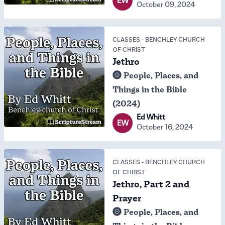
EW
October 09, 2024
CLASSES
-
BENCHLEY CHURCH
OF CHRIST
Jethro
People, Places, and
Things in the Bible
(2024)
Ed Whitt
EW
October 16, 2024
CLASSES
-
BENCHLEY CHURCH
OF CHRIST
Jethro, Part 2 and
Prayer
People, Places, and