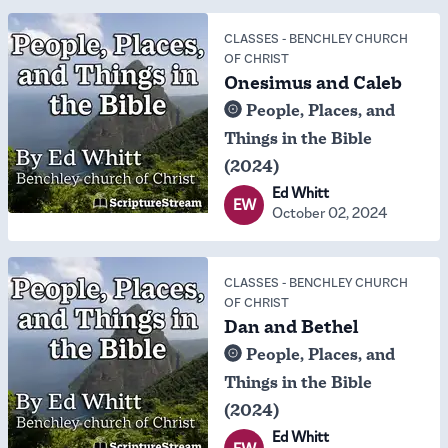
CLASSES
-
BENCHLEY CHURCH
OF CHRIST
Onesimus and Caleb
People, Places, and
Things in the Bible
(2024)
Ed Whitt
EW
October 02, 2024
CLASSES
-
BENCHLEY CHURCH
OF CHRIST
Dan and Bethel
People, Places, and
Things in the Bible
(2024)
Ed Whitt