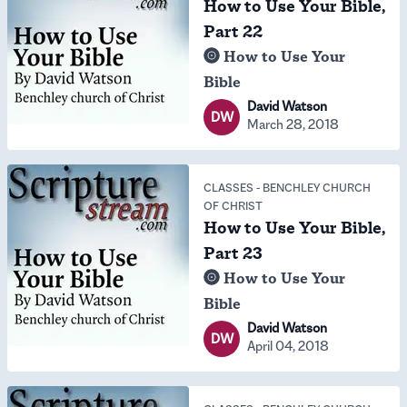
How to Use Your Bible,
Part 22
How to Use Your
Bible
David Watson
DW
March 28, 2018
CLASSES
-
BENCHLEY CHURCH
OF CHRIST
How to Use Your Bible,
Part 23
How to Use Your
Bible
David Watson
DW
April 04, 2018