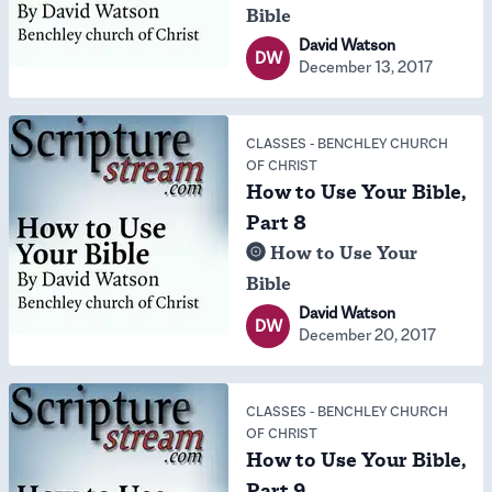
Bible
David Watson
DW
December 13, 2017
CLASSES
-
BENCHLEY CHURCH
OF CHRIST
How to Use Your Bible,
Part 8
How to Use Your
Bible
David Watson
DW
December 20, 2017
CLASSES
-
BENCHLEY CHURCH
OF CHRIST
How to Use Your Bible,
Part 9