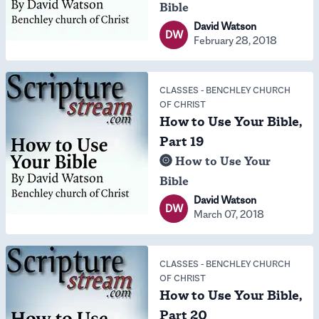
Bible
David Watson
DW
February 28, 2018
CLASSES
-
BENCHLEY CHURCH
OF CHRIST
How to Use Your Bible,
Part 19
How to Use Your
Bible
David Watson
DW
March 07, 2018
CLASSES
-
BENCHLEY CHURCH
OF CHRIST
How to Use Your Bible,
Part 20