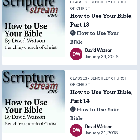
CLASSES
-
BENCHLEY CHURCH
OF CHRIST
How to Use Your Bible,
Part 13
How to Use Your
Bible
David Watson
DW
January 24, 2018
CLASSES
-
BENCHLEY CHURCH
OF CHRIST
How to Use Your Bible,
Part 14
How to Use Your
Bible
David Watson
DW
January 31, 2018