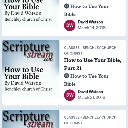
How to Use Your
Bible
David Watson
DW
March 14, 2018
CLASSES
-
BENCHLEY CHURCH
OF CHRIST
How to Use Your Bible,
Part 21
How to Use Your
Bible
David Watson
DW
March 21, 2018
CLASSES
-
BENCHLEY CHURCH
OF CHRIST