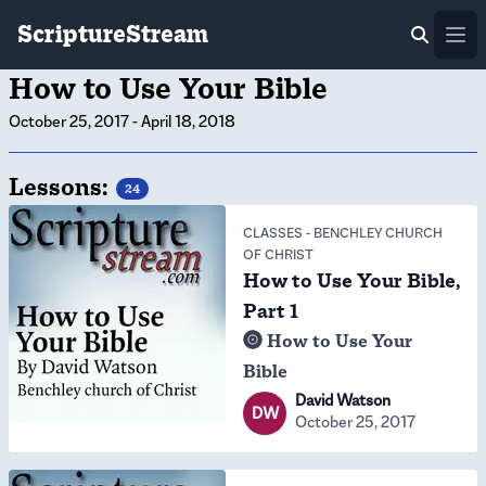
ScriptureStream
Ope
How to Use Your Bible
October 25, 2017
-
April 18, 2018
Lessons:
24
CLASSES
-
BENCHLEY CHURCH
OF CHRIST
How to Use Your Bible,
Part 1
How to Use Your
Bible
David Watson
DW
October 25, 2017