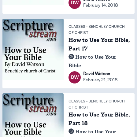
DW
February 14, 2018
CLASSES
-
BENCHLEY CHURCH
OF CHRIST
How to Use Your Bible,
Part 17
How to Use Your
Bible
David Watson
DW
February 21, 2018
CLASSES
-
BENCHLEY CHURCH
OF CHRIST
How to Use Your Bible,
Part 18
How to Use Your