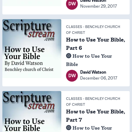
David Watson
DW
November 29, 2017
CLASSES
-
BENCHLEY CHURCH
OF CHRIST
How to Use Your Bible,
Part 6
How to Use Your
Bible
David Watson
DW
December 06, 2017
CLASSES
-
BENCHLEY CHURCH
OF CHRIST
How to Use Your Bible,
Part 7
How to Use Your