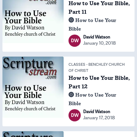
How to Use Your Bible,
Part 11
How to Use Your
Bible
David Watson
DW
January 10, 2018
CLASSES
-
BENCHLEY CHURCH
OF CHRIST
How to Use Your Bible,
Part 12
How to Use Your
Bible
David Watson
DW
January 17, 2018