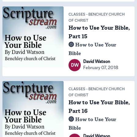
CLASSES
-
BENCHLEY CHURCH
OF CHRIST
How to Use Your Bible,
Part 15
How to Use Your
Bible
David Watson
DW
February 07, 2018
CLASSES
-
BENCHLEY CHURCH
OF CHRIST
How to Use Your Bible,
Part 16
How to Use Your
Bible
David Watson