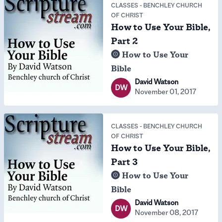
CLASSES
-
BENCHLEY CHURCH
OF CHRIST
How to Use Your Bible,
Part 2
How to Use Your
Bible
David Watson
DW
November 01, 2017
CLASSES
-
BENCHLEY CHURCH
OF CHRIST
How to Use Your Bible,
Part 3
How to Use Your
Bible
David Watson
DW
November 08, 2017