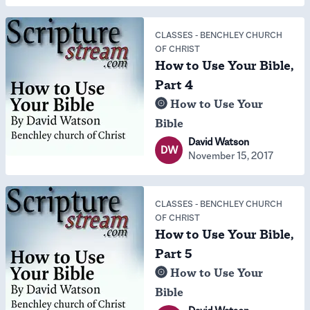
CLASSES
-
BENCHLEY CHURCH
OF CHRIST
How to Use Your Bible,
Part 4
How to Use Your
Bible
David Watson
DW
November 15, 2017
CLASSES
-
BENCHLEY CHURCH
OF CHRIST
How to Use Your Bible,
Part 5
How to Use Your
Bible