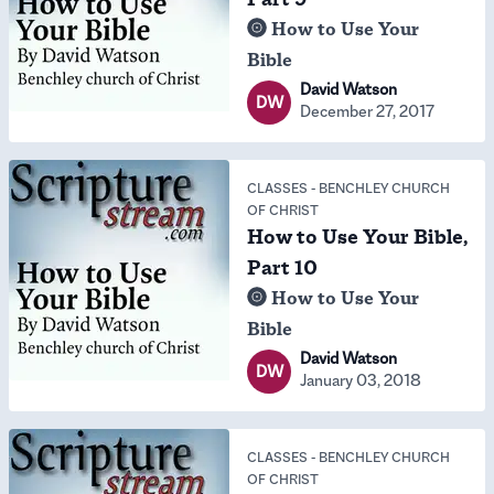
How to Use Your
Bible
David Watson
DW
December 27, 2017
CLASSES
-
BENCHLEY CHURCH
OF CHRIST
How to Use Your Bible,
Part 10
How to Use Your
Bible
David Watson
DW
January 03, 2018
CLASSES
-
BENCHLEY CHURCH
OF CHRIST