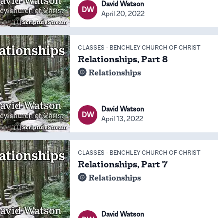
David Watson
DW
April 20, 2022
CLASSES
-
BENCHLEY CHURCH OF CHRIST
Relationships, Part 8
Relationships
David Watson
DW
April 13, 2022
CLASSES
-
BENCHLEY CHURCH OF CHRIST
Relationships, Part 7
Relationships
David Watson