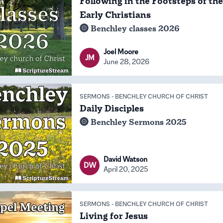
Following in the Footsteps of the
Early Christians
Benchley classes 2026
Joel Moore
JM
June 28, 2026
SERMONS
-
BENCHLEY CHURCH OF CHRIST
Daily Disciples
Benchley Sermons 2025
David Watson
DW
April 20, 2025
SERMONS
-
BENCHLEY CHURCH OF CHRIST
Living for Jesus