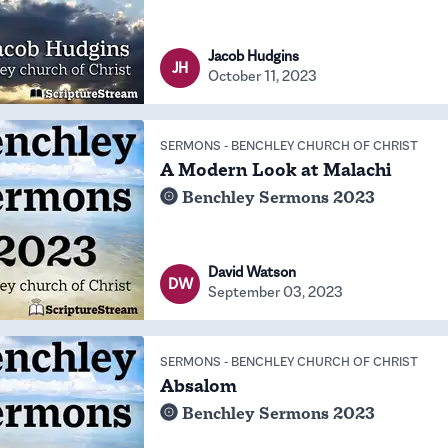
Jacob Hudgins
JH
October 11, 2023
SERMONS
-
BENCHLEY CHURCH OF CHRIST
A Modern Look at Malachi
Benchley Sermons 2023
David Watson
DW
September 03, 2023
SERMONS
-
BENCHLEY CHURCH OF CHRIST
Absalom
Benchley Sermons 2023