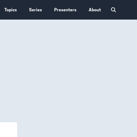
Topics
Series
Presenters
About