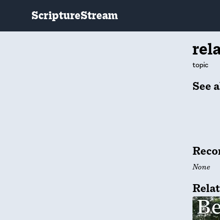
ScriptureStream
rel
topic
See a
Reco
None
Relat