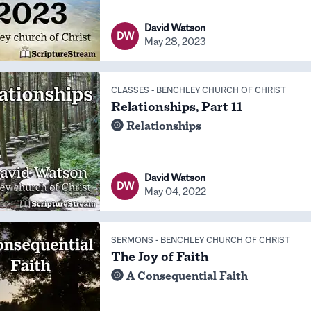
David Watson
DW
May 28, 2023
CLASSES
-
BENCHLEY CHURCH OF CHRIST
Relationships, Part 11
Relationships
David Watson
DW
May 04, 2022
SERMONS
-
BENCHLEY CHURCH OF CHRIST
The Joy of Faith
A Consequential Faith