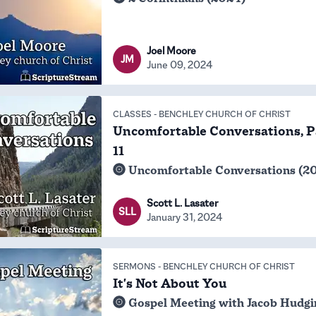
Joel Moore
JM
June 09, 2024
CLASSES
-
BENCHLEY CHURCH OF CHRIST
Uncomfortable Conversations, P
11
Uncomfortable Conversations (2
Scott L. Lasater
SLL
January 31, 2024
SERMONS
-
BENCHLEY CHURCH OF CHRIST
It's Not About You
Gospel Meeting with Jacob Hudgi