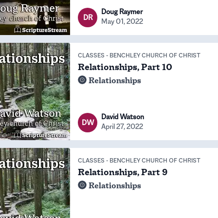
Doug Raymer
DR
May 01, 2022
CLASSES
-
BENCHLEY CHURCH OF CHRIST
Relationships, Part 10
Relationships
David Watson
DW
April 27, 2022
CLASSES
-
BENCHLEY CHURCH OF CHRIST
Relationships, Part 9
Relationships