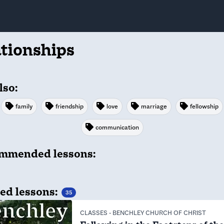
ationships
lso:
family
friendship
love
marriage
fellowship
communication
mmended lessons:
ed lessons:
35
CLASSES
-
BENCHLEY CHURCH OF CHRIST