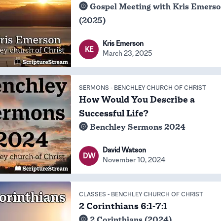
Gospel Meeting with Kris Emers
(2025)
Kris Emerson
KE
March 23, 2025
SERMONS
-
BENCHLEY CHURCH OF CHRIST
How Would You Describe a
Successful Life?
Benchley Sermons 2024
David Watson
DW
November 10, 2024
CLASSES
-
BENCHLEY CHURCH OF CHRIST
2 Corinthians 6:1-7:1
2 Corinthians (2024)