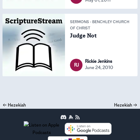
SERMONS
-
BENCHLEY CHURCH
OF CHRIST
Judge Not
Rickie Jenkins
RJ
June 24, 2010
←
Hezekiah
Hezekiah
→