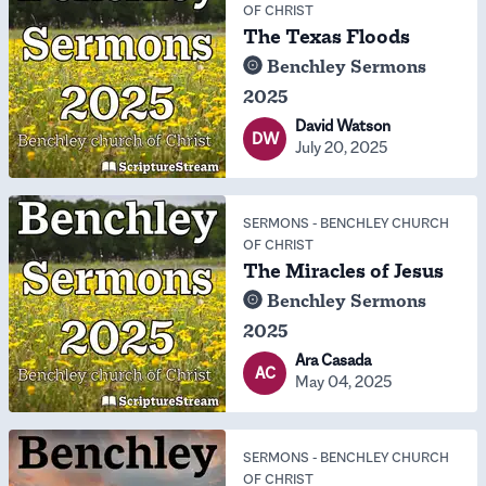
OF CHRIST
The Texas Floods
Benchley Sermons
2025
David Watson
DW
July 20, 2025
SERMONS
-
BENCHLEY CHURCH
OF CHRIST
The Miracles of Jesus
Benchley Sermons
2025
Ara Casada
AC
May 04, 2025
SERMONS
-
BENCHLEY CHURCH
OF CHRIST