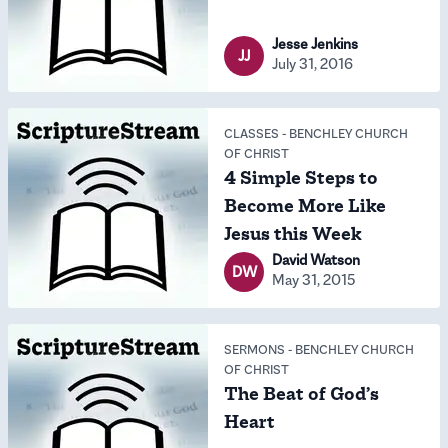
Jesse Jenkins
JJ
July 31, 2016
CLASSES
-
BENCHLEY CHURCH
OF CHRIST
4 Simple Steps to
Become More Like
Jesus this Week
David Watson
DW
May 31, 2015
SERMONS
-
BENCHLEY CHURCH
OF CHRIST
The Beat of God’s
Heart