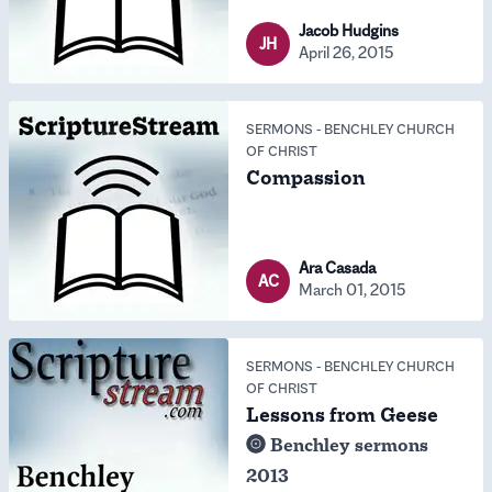
Jacob Hudgins
JH
April 26, 2015
SERMONS
-
BENCHLEY CHURCH
OF CHRIST
Compassion
Ara Casada
AC
March 01, 2015
SERMONS
-
BENCHLEY CHURCH
OF CHRIST
Lessons from Geese
Benchley sermons
2013