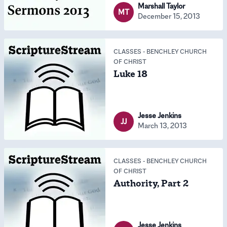
Marshall Taylor
MT
December 15, 2013
CLASSES
-
BENCHLEY CHURCH
OF CHRIST
Luke 18
Jesse Jenkins
JJ
March 13, 2013
CLASSES
-
BENCHLEY CHURCH
OF CHRIST
Authority, Part 2
Jesse Jenkins