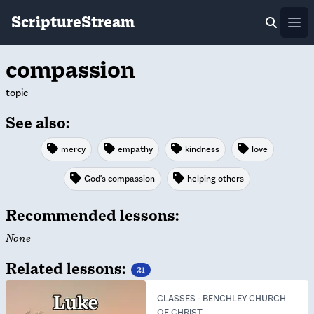
ScriptureStream
Ope
compassion
topic
See also:
mercy
empathy
kindness
love
God's compassion
helping others
Recommended lessons:
None
Related lessons:
21
CLASSES
-
BENCHLEY CHURCH
OF CHRIST