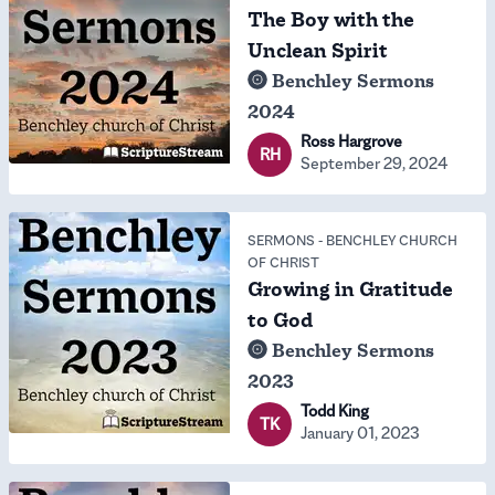
The Boy with the
Unclean Spirit
Benchley Sermons
2024
Ross Hargrove
RH
September 29, 2024
SERMONS
-
BENCHLEY CHURCH
OF CHRIST
Growing in Gratitude
to God
Benchley Sermons
2023
Todd King
TK
January 01, 2023