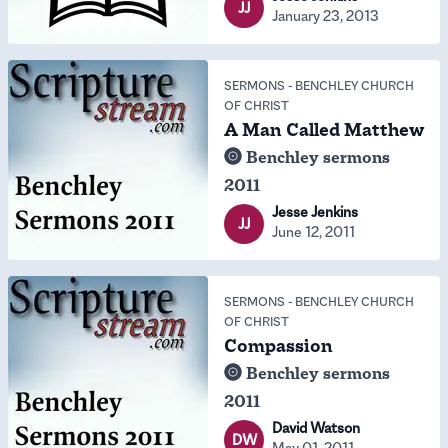
JJ
January 23, 2013
SERMONS
-
BENCHLEY CHURCH
OF CHRIST
A Man Called Matthew
Benchley sermons
2011
Jesse Jenkins
JJ
June 12, 2011
SERMONS
-
BENCHLEY CHURCH
OF CHRIST
Compassion
Benchley sermons
2011
David Watson
DW
May 01, 2011