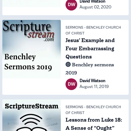
David Watson
DW
August 02, 2020
SERMONS
-
BENCHLEY CHURCH
OF CHRIST
Jesus’ Example and
Four Embarrassing
Questions
Benchley sermons
2019
David Watson
DW
August 11, 2019
SERMONS
-
BENCHLEY CHURCH
OF CHRIST
Lessons from Luke 18:
A Sense of “Ought”