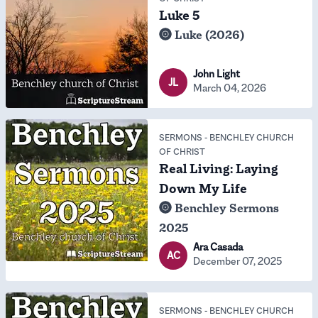
Luke 5
Luke (2026)
John Light
JL
March 04, 2026
SERMONS
-
BENCHLEY CHURCH
OF CHRIST
Real Living: Laying
Down My Life
Benchley Sermons
2025
Ara Casada
AC
December 07, 2025
SERMONS
-
BENCHLEY CHURCH