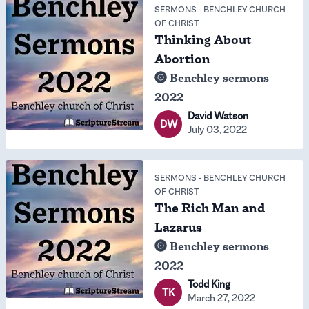
SERMONS
-
BENCHLEY CHURCH
OF CHRIST
Thinking About
Abortion
Benchley sermons
2022
David Watson
DW
July 03, 2022
SERMONS
-
BENCHLEY CHURCH
OF CHRIST
The Rich Man and
Lazarus
Benchley sermons
2022
Todd King
TK
March 27, 2022