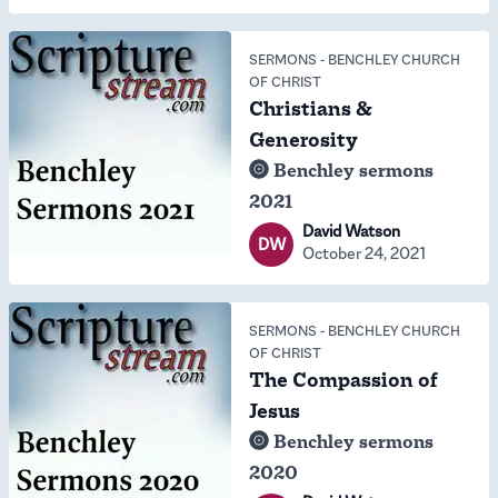
SERMONS
-
BENCHLEY CHURCH
OF CHRIST
Christians &
Generosity
Benchley sermons
2021
David Watson
DW
October 24, 2021
SERMONS
-
BENCHLEY CHURCH
OF CHRIST
The Compassion of
Jesus
Benchley sermons
2020