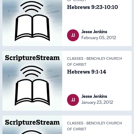
Hebrews 9:23-10:10
Jesse Jenkins
JJ
February 05, 2012
CLASSES
-
BENCHLEY CHURCH
OF CHRIST
Hebrews 9:1-14
Jesse Jenkins
JJ
January 23, 2012
CLASSES
-
BENCHLEY CHURCH
OF CHRIST