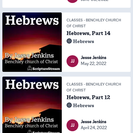
CLASSES
-
BENCHLEY CHURCH
OF CHRIST
Hebrews, Part 14
Hebrews
Jesse Jenkins
JJ
May 22, 2022
CLASSES
-
BENCHLEY CHURCH
OF CHRIST
Hebrews, Part 12
Hebrews
Jesse Jenkins
JJ
April 24, 2022