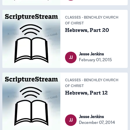
CLASSES
-
BENCHLEY CHURCH
OF CHRIST
Hebrews, Part 20
Jesse Jenkins
JJ
February 01, 2015
CLASSES
-
BENCHLEY CHURCH
OF CHRIST
Hebrews, Part 12
Jesse Jenkins
JJ
December 07, 2014