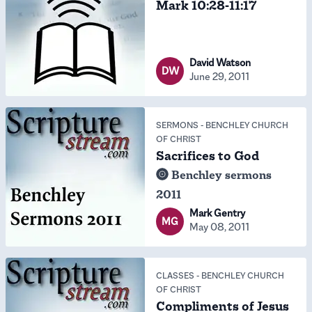
Mark 10:28-11:17
David Watson
DW
June 29, 2011
SERMONS
-
BENCHLEY CHURCH
OF CHRIST
Sacrifices to God
Benchley sermons
2011
Mark Gentry
MG
May 08, 2011
CLASSES
-
BENCHLEY CHURCH
OF CHRIST
Compliments of Jesus