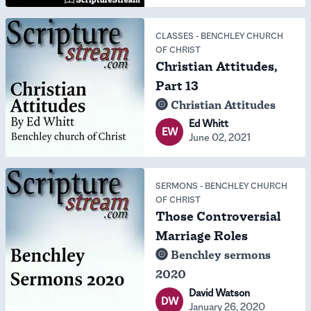
CLASSES
-
BENCHLEY CHURCH
OF CHRIST
Christian Attitudes,
Part 13
Christian Attitudes
Ed Whitt
EW
June 02, 2021
SERMONS
-
BENCHLEY CHURCH
OF CHRIST
Those Controversial
Marriage Roles
Benchley sermons
2020
David Watson
DW
January 26, 2020