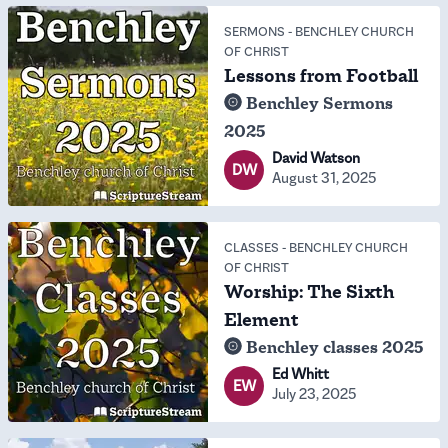
SERMONS
-
BENCHLEY CHURCH
OF CHRIST
Lessons from Football
Benchley Sermons
2025
David Watson
DW
August 31, 2025
CLASSES
-
BENCHLEY CHURCH
OF CHRIST
Worship: The Sixth
Element
Benchley classes 2025
Ed Whitt
EW
July 23, 2025