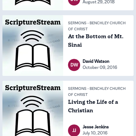
August 29, 2018
SERMONS
-
BENCHLEY CHURCH
OF CHRIST
At the Bottom of Mt.
Sinai
David Watson
DW
October 09, 2016
SERMONS
-
BENCHLEY CHURCH
OF CHRIST
Living the Life of a
Christian
Jesse Jenkins
JJ
July 10, 2016