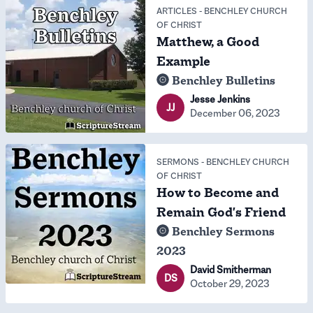
ARTICLES
-
BENCHLEY CHURCH
OF CHRIST
Matthew, a Good
Example
Benchley Bulletins
Jesse Jenkins
JJ
December 06, 2023
SERMONS
-
BENCHLEY CHURCH
OF CHRIST
How to Become and
Remain God's Friend
Benchley Sermons
2023
David Smitherman
DS
October 29, 2023