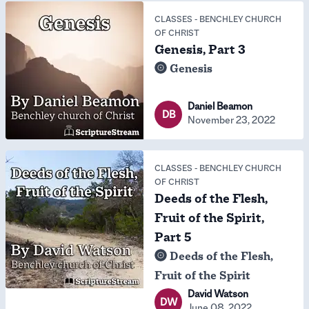
CLASSES
-
BENCHLEY CHURCH
OF CHRIST
Genesis, Part 3
Genesis
Daniel Beamon
DB
November 23, 2022
CLASSES
-
BENCHLEY CHURCH
OF CHRIST
Deeds of the Flesh,
Fruit of the Spirit,
Part 5
Deeds of the Flesh,
Fruit of the Spirit
David Watson
DW
June 08, 2022