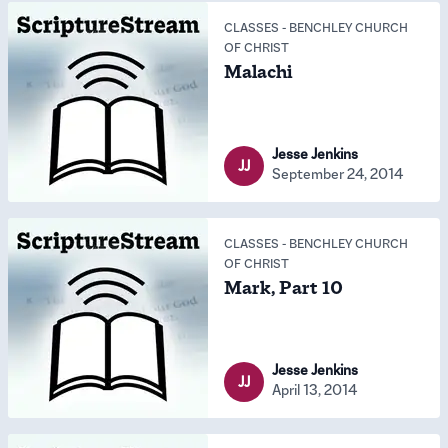
CLASSES
-
BENCHLEY CHURCH
OF CHRIST
Malachi
Jesse Jenkins
JJ
September 24, 2014
CLASSES
-
BENCHLEY CHURCH
OF CHRIST
Mark, Part 10
Jesse Jenkins
JJ
April 13, 2014