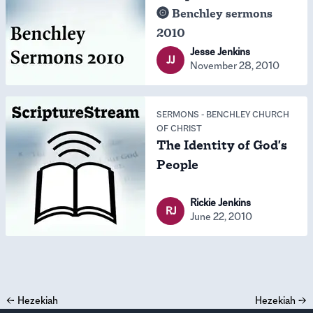
Benchley sermons
2010
Jesse Jenkins
JJ
November 28, 2010
SERMONS
-
BENCHLEY CHURCH
OF CHRIST
The Identity of God's
People
Rickie Jenkins
RJ
June 22, 2010
←
Hezekiah
Hezekiah
→