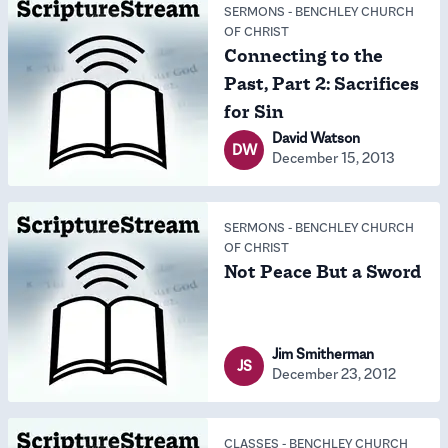
SERMONS
-
BENCHLEY CHURCH
OF CHRIST
Connecting to the
Past, Part 2: Sacrifices
for Sin
David Watson
DW
December 15, 2013
SERMONS
-
BENCHLEY CHURCH
OF CHRIST
Not Peace But a Sword
Jim Smitherman
JS
December 23, 2012
CLASSES
-
BENCHLEY CHURCH