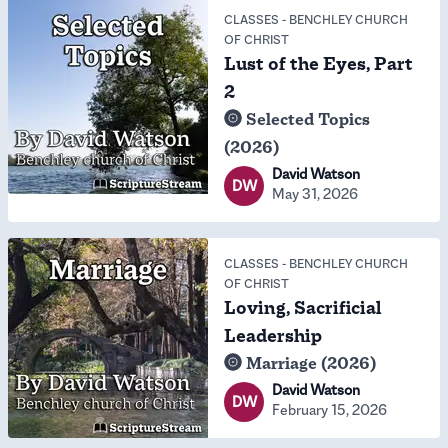
CLASSES
-
BENCHLEY CHURCH
OF CHRIST
Lust of the Eyes, Part
2
Selected Topics
(2026)
David Watson
DW
May 31, 2026
CLASSES
-
BENCHLEY CHURCH
OF CHRIST
Loving, Sacrificial
Leadership
Marriage (2026)
David Watson
DW
February 15, 2026