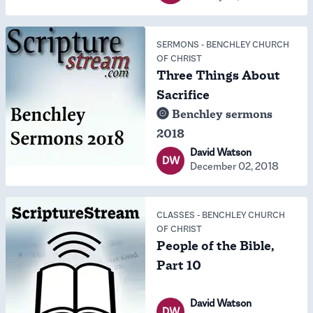
SERMONS
-
BENCHLEY CHURCH
OF CHRIST
Three Things About
Sacrifice
Benchley sermons
2018
David Watson
DW
December 02, 2018
CLASSES
-
BENCHLEY CHURCH
OF CHRIST
People of the Bible,
Part 10
David Watson
DW