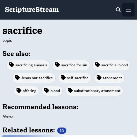
ScriptureStream
Ope
sacrifice
topic
See also:
sacrificing animals
sacrifice for sin
sacrificial blood
Jesus our sacrifice
self-sacrifice
atonement
offering
blood
substitutionary atonement
Recommended lessons:
None
Related lessons:
32