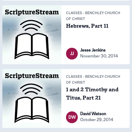
CLASSES
-
BENCHLEY CHURCH
OF CHRIST
Hebrews, Part 11
Jesse Jenkins
JJ
November 30, 2014
CLASSES
-
BENCHLEY CHURCH
OF CHRIST
1 and 2 Timothy and
Titus, Part 21
David Watson
DW
October 29, 2014