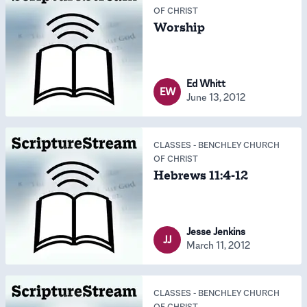
OF CHRIST
Worship
Ed Whitt
EW
June 13, 2012
CLASSES
-
BENCHLEY CHURCH
OF CHRIST
Hebrews 11:4-12
Jesse Jenkins
JJ
March 11, 2012
CLASSES
-
BENCHLEY CHURCH
OF CHRIST