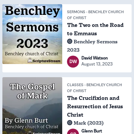
SERMONS
-
BENCHLEY CHURCH
OF CHRIST
The Two on the Road
to Emmaus
Benchley Sermons
2023
David Watson
DW
August 13, 2023
CLASSES
-
BENCHLEY CHURCH
OF CHRIST
The Crucifixion and
Resurrection of Jesus
Christ
Mark (2023)
Glenn Burt