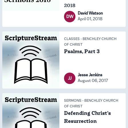
2018
David Watson
DW
April 01, 2018
CLASSES
-
BENCHLEY CHURCH
OF CHRIST
Psalms, Part 3
Jesse Jenkins
JJ
August 06, 2017
SERMONS
-
BENCHLEY CHURCH
OF CHRIST
Defending Christ’s
Resurrection