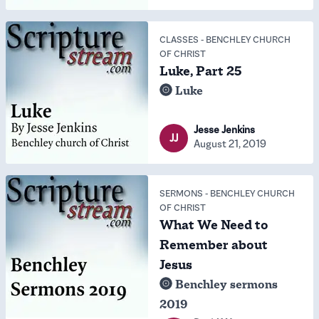
CLASSES
-
BENCHLEY CHURCH
OF CHRIST
Luke, Part 25
Luke
Jesse Jenkins
JJ
August 21, 2019
SERMONS
-
BENCHLEY CHURCH
OF CHRIST
What We Need to
Remember about
Jesus
Benchley sermons
2019