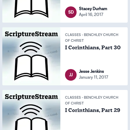
Stacey Durham
SD
April 16, 2017
CLASSES
-
BENCHLEY CHURCH
OF CHRIST
I Corinthians, Part 30
Jesse Jenkins
JJ
January 11, 2017
CLASSES
-
BENCHLEY CHURCH
OF CHRIST
I Corinthians, Part 29