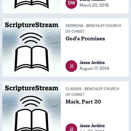
DW
March 20, 2016
SERMONS
-
BENCHLEY CHURCH
OF CHRIST
God's Promises
Jesse Jenkins
JJ
August 17, 2014
CLASSES
-
BENCHLEY CHURCH
OF CHRIST
Mark, Part 20
Jesse Jenkins
JJ