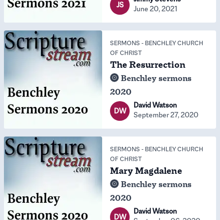
JS
June 20, 2021
SERMONS
-
BENCHLEY CHURCH
OF CHRIST
The Resurrection
Benchley sermons
2020
David Watson
DW
September 27, 2020
SERMONS
-
BENCHLEY CHURCH
OF CHRIST
Mary Magdalene
Benchley sermons
2020
David Watson
DW