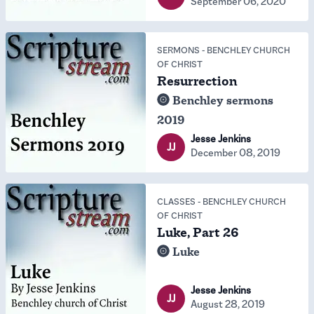
September 06, 2020
SERMONS
-
BENCHLEY CHURCH
OF CHRIST
Resurrection
Benchley sermons
2019
Jesse Jenkins
JJ
December 08, 2019
CLASSES
-
BENCHLEY CHURCH
OF CHRIST
Luke, Part 26
Luke
Jesse Jenkins
JJ
August 28, 2019