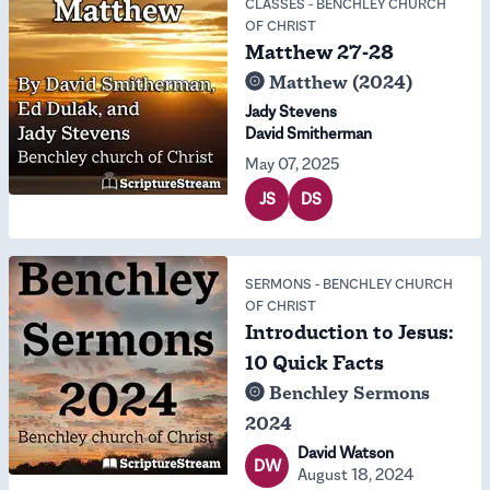
CLASSES
-
BENCHLEY CHURCH
OF CHRIST
Matthew 27-28
Matthew (2024)
Jady Stevens
David Smitherman
May 07, 2025
JS
DS
SERMONS
-
BENCHLEY CHURCH
OF CHRIST
Introduction to Jesus:
10 Quick Facts
Benchley Sermons
2024
David Watson
DW
August 18, 2024