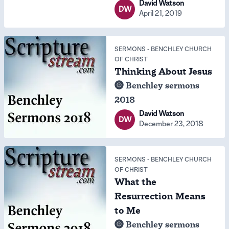
David Watson
DW
April 21, 2019
SERMONS
-
BENCHLEY CHURCH
OF CHRIST
Thinking About Jesus
Benchley sermons
2018
David Watson
DW
December 23, 2018
SERMONS
-
BENCHLEY CHURCH
OF CHRIST
What the
Resurrection Means
to Me
Benchley sermons