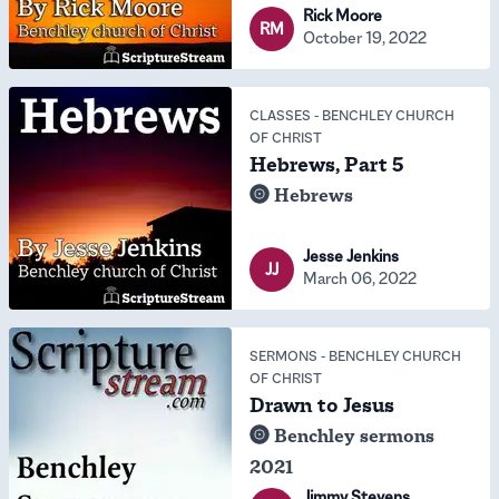
Rick Moore
RM
October 19, 2022
CLASSES
-
BENCHLEY CHURCH
OF CHRIST
Hebrews, Part 5
Hebrews
Jesse Jenkins
JJ
March 06, 2022
SERMONS
-
BENCHLEY CHURCH
OF CHRIST
Drawn to Jesus
Benchley sermons
2021
Jimmy Stevens