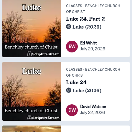
CLASSES
-
BENCHLEY CHURCH
OF CHRIST
Luke 24, Part 2
Luke (2026)
Ed Whitt
EW
July 29, 2026
CLASSES
-
BENCHLEY CHURCH
OF CHRIST
Luke 24
Luke (2026)
David Watson
DW
July 22, 2026