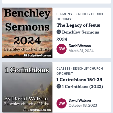
SERMONS
-
BENCHLEY CHURCH
OF CHRIST
The Legacy of Jesus
Benchley Sermons
2024
David Watson
DW
March 31, 2024
CLASSES
-
BENCHLEY CHURCH
OF CHRIST
1 Corinthians 15:1-29
1 Corinthians (2023)
David Watson
DW
October 18, 2023