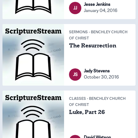
Jesse Jenkins
JJ
January 04, 2016
SERMONS
-
BENCHLEY CHURCH
OF CHRIST
The Resurrection
Jady Stevens
JS
October 30, 2016
CLASSES
-
BENCHLEY CHURCH
OF CHRIST
Luke, Part 26
David Watson