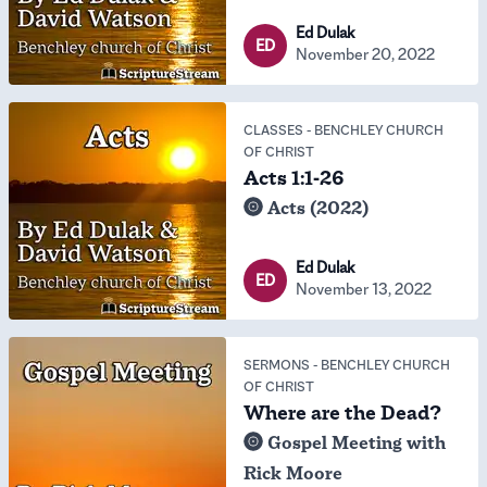
Ed Dulak
ED
November 20, 2022
CLASSES
-
BENCHLEY CHURCH
OF CHRIST
Acts 1:1-26
Acts (2022)
Ed Dulak
ED
November 13, 2022
SERMONS
-
BENCHLEY CHURCH
OF CHRIST
Where are the Dead?
Gospel Meeting with
Rick Moore