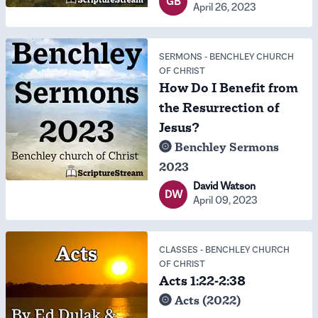
GB
April 26, 2023
SERMONS
-
BENCHLEY CHURCH
OF CHRIST
How Do I Benefit from
the Resurrection of
Jesus?
Benchley Sermons
2023
David Watson
DW
April 09, 2023
CLASSES
-
BENCHLEY CHURCH
OF CHRIST
Acts 1:22-2:38
Acts (2022)