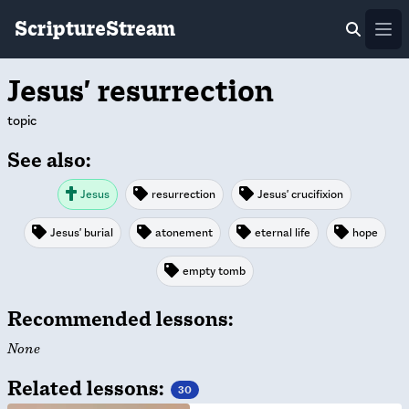
ScriptureStream
Ope
Jesus' resurrection
topic
See also:
Jesus
resurrection
Jesus' crucifixion
Jesus' burial
atonement
eternal life
hope
empty tomb
Recommended lessons:
None
Related lessons:
30