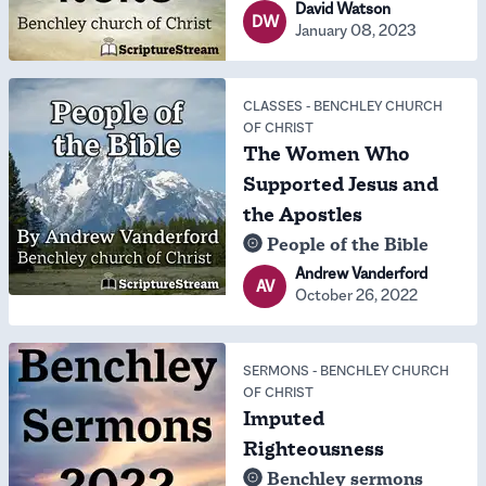
David Watson
DW
January 08, 2023
CLASSES
-
BENCHLEY CHURCH
OF CHRIST
The Women Who
Supported Jesus and
the Apostles
People of the Bible
Andrew Vanderford
AV
October 26, 2022
SERMONS
-
BENCHLEY CHURCH
OF CHRIST
Imputed
Righteousness
Benchley sermons