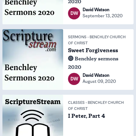
2020
David Watson
DW
September 13, 2020
SERMONS
-
BENCHLEY CHURCH
OF CHRIST
Sweet Forgiveness
Benchley sermons
2020
David Watson
DW
August 09, 2020
CLASSES
-
BENCHLEY CHURCH
OF CHRIST
I Peter, Part 4