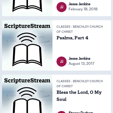
Jesse Jenkins
JJ
February 18, 2018
CLASSES
-
BENCHLEY CHURCH
OF CHRIST
Psalms, Part 4
Jesse Jenkins
JJ
August 13, 2017
CLASSES
-
BENCHLEY CHURCH
OF CHRIST
Bless the Lord, O My
Soul
Stacey Durham