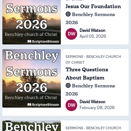
Jesus Our Foundation
Benchley Sermons
2026
David Watson
DW
April 05, 2026
SERMONS
-
BENCHLEY CHURCH
OF CHRIST
Three Questions
About Baptism
Benchley Sermons
2026
David Watson
DW
February 08, 2026
SERMONS
-
BENCHLEY CHURCH