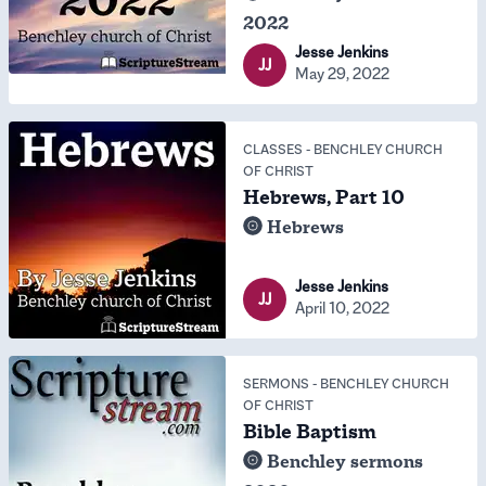
2022
Jesse Jenkins
JJ
May 29, 2022
CLASSES
-
BENCHLEY CHURCH
OF CHRIST
Hebrews, Part 10
Hebrews
Jesse Jenkins
JJ
April 10, 2022
SERMONS
-
BENCHLEY CHURCH
OF CHRIST
Bible Baptism
Benchley sermons