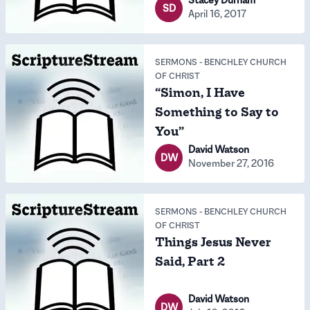
SD
April 16, 2017
SERMONS
-
BENCHLEY CHURCH
OF CHRIST
“Simon, I Have
Something to Say to
You”
David Watson
DW
November 27, 2016
SERMONS
-
BENCHLEY CHURCH
OF CHRIST
Things Jesus Never
Said, Part 2
David Watson
DW