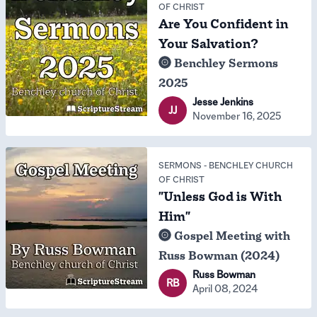
OF CHRIST
Are You Confident in
Your Salvation?
Benchley Sermons
2025
Jesse Jenkins
JJ
November 16, 2025
SERMONS
-
BENCHLEY CHURCH
OF CHRIST
"Unless God is With
Him"
Gospel Meeting with
Russ Bowman (2024)
Russ Bowman
RB
April 08, 2024