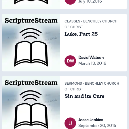
July 10, 2016
CLASSES
-
BENCHLEY CHURCH
OF CHRIST
Luke, Part 25
David Watson
DW
March 13, 2016
SERMONS
-
BENCHLEY CHURCH
OF CHRIST
Sin and its Cure
Jesse Jenkins
JJ
September 20, 2015