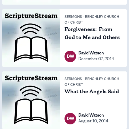
SERMONS
-
BENCHLEY CHURCH
OF CHRIST
Forgiveness: From
God to Me and Others
David Watson
DW
December 07, 2014
SERMONS
-
BENCHLEY CHURCH
OF CHRIST
What the Angels Said
David Watson
DW
August 10, 2014