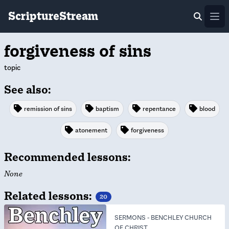
ScriptureStream
Ope
forgiveness of sins
topic
See also:
remission of sins
baptism
repentance
blood
atonement
forgiveness
Recommended lessons:
None
Related lessons:
20
SERMONS
-
BENCHLEY CHURCH
OF CHRIST