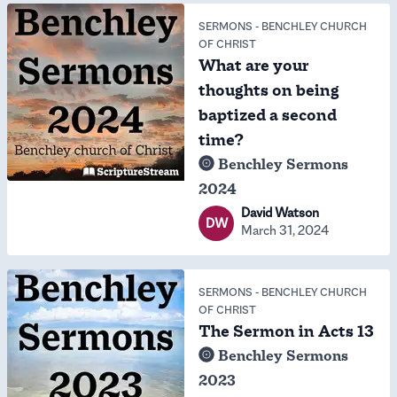
SERMONS
-
BENCHLEY CHURCH
OF CHRIST
What are your
thoughts on being
baptized a second
time?
Benchley Sermons
2024
David Watson
DW
March 31, 2024
SERMONS
-
BENCHLEY CHURCH
OF CHRIST
The Sermon in Acts 13
Benchley Sermons
2023