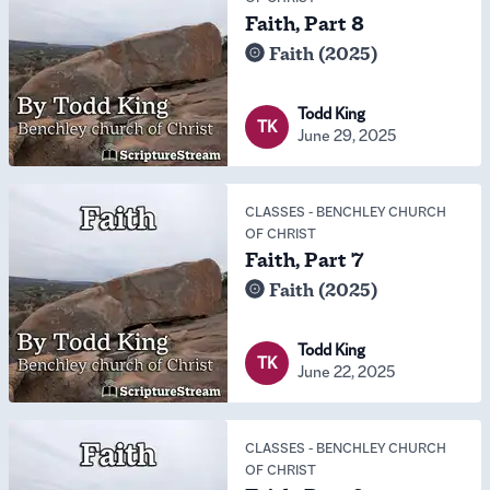
Faith, Part 8
Faith (2025)
Todd King
TK
June 29, 2025
CLASSES
-
BENCHLEY CHURCH
OF CHRIST
Faith, Part 7
Faith (2025)
Todd King
TK
June 22, 2025
CLASSES
-
BENCHLEY CHURCH
OF CHRIST