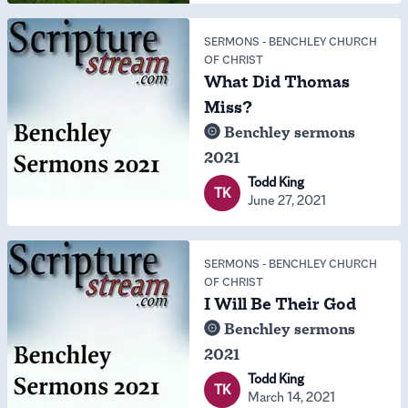
SERMONS
-
BENCHLEY CHURCH
OF CHRIST
What Did Thomas
Miss?
Benchley sermons
2021
Todd King
TK
June 27, 2021
SERMONS
-
BENCHLEY CHURCH
OF CHRIST
I Will Be Their God
Benchley sermons
2021
Todd King
TK
March 14, 2021