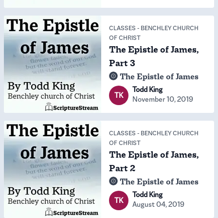
CLASSES
-
BENCHLEY CHURCH
OF CHRIST
The Epistle of James,
Part 3
The Epistle of James
Todd King
TK
November 10, 2019
CLASSES
-
BENCHLEY CHURCH
OF CHRIST
The Epistle of James,
Part 2
The Epistle of James
Todd King
TK
August 04, 2019