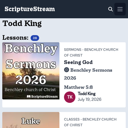
ScriptureStream
Ope
Todd King
Lessons:
28
SERMONS
-
BENCHLEY CHURCH
OF CHRIST
Seeing God
Benchley Sermons
2026
Matthew 5:8
Todd King
TK
July 19, 2026
CLASSES
-
BENCHLEY CHURCH
OF CHRIST