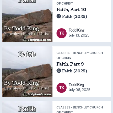
OF CHRIST
Faith, Part 10
Faith (2025)
Todd King
TK
July 13, 2025
CLASSES
-
BENCHLEY CHURCH
OF CHRIST
Faith, Part 9
Faith (2025)
Todd King
TK
July 06, 2025
CLASSES
-
BENCHLEY CHURCH
OF CHRIST