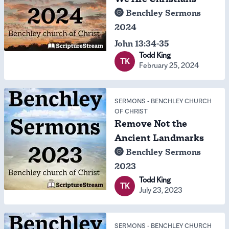
Benchley Sermons
2024
John 13:34-35
Todd King
TK
February 25, 2024
SERMONS
-
BENCHLEY CHURCH
OF CHRIST
Remove Not the
Ancient Landmarks
Benchley Sermons
2023
Todd King
TK
July 23, 2023
SERMONS
-
BENCHLEY CHURCH