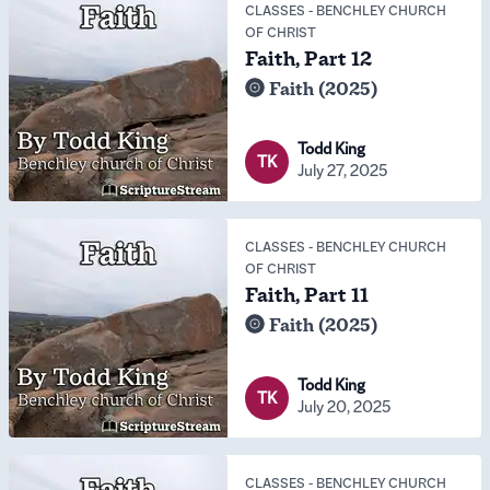
CLASSES
-
BENCHLEY CHURCH
OF CHRIST
Faith, Part 12
Faith (2025)
Todd King
TK
July 27, 2025
CLASSES
-
BENCHLEY CHURCH
OF CHRIST
Faith, Part 11
Faith (2025)
Todd King
TK
July 20, 2025
CLASSES
-
BENCHLEY CHURCH