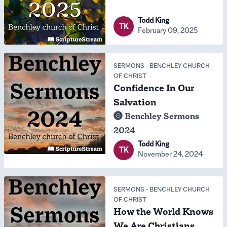
Todd King
TK
February 09, 2025
SERMONS
-
BENCHLEY CHURCH
OF CHRIST
Confidence In Our
Salvation
Benchley Sermons
2024
Todd King
TK
November 24, 2024
SERMONS
-
BENCHLEY CHURCH
OF CHRIST
How the World Knows
We Are Christians