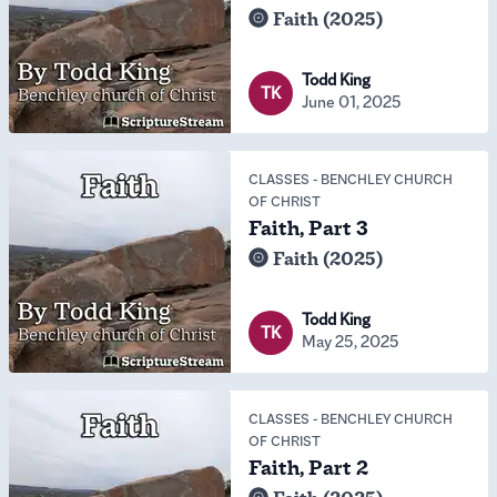
Faith (2025)
Todd King
TK
June 01, 2025
CLASSES
-
BENCHLEY CHURCH
OF CHRIST
Faith, Part 3
Faith (2025)
Todd King
TK
May 25, 2025
CLASSES
-
BENCHLEY CHURCH
OF CHRIST
Faith, Part 2