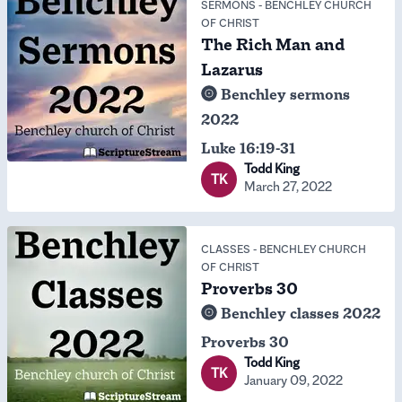
SERMONS
-
BENCHLEY CHURCH
OF CHRIST
The Rich Man and
Lazarus
Benchley sermons
2022
Luke 16:19-31
Todd King
TK
March 27, 2022
CLASSES
-
BENCHLEY CHURCH
OF CHRIST
Proverbs 30
Benchley classes 2022
Proverbs 30
Todd King
TK
January 09, 2022