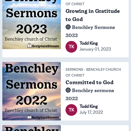
OF CHRIST
Growing in Gratitude
to God
Benchley Sermons
2023
Todd King
TK
January 01, 2023
SERMONS
-
BENCHLEY CHURCH
OF CHRIST
Committed to God
Benchley sermons
2022
Todd King
TK
July 17, 2022