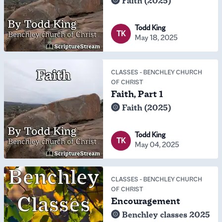
Faith (2025)
Todd King
TK
May 18, 2025
CLASSES
-
BENCHLEY CHURCH
OF CHRIST
Faith, Part 1
Faith (2025)
Todd King
TK
May 04, 2025
CLASSES
-
BENCHLEY CHURCH
OF CHRIST
Encouragement
Benchley classes 2025