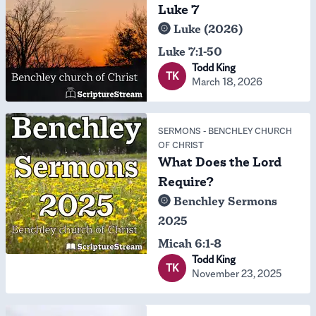
Luke 7
Luke (2026)
Luke 7:1-50
Todd King
TK
March 18, 2026
SERMONS
-
BENCHLEY CHURCH
OF CHRIST
What Does the Lord
Require?
Benchley Sermons
2025
Micah 6:1-8
Todd King
TK
November 23, 2025