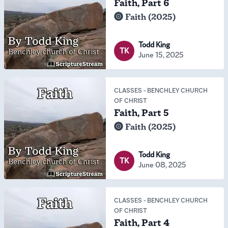
Faith, Part 6
Faith (2025)
Todd King
TK
June 15, 2025
CLASSES
-
BENCHLEY CHURCH
OF CHRIST
Faith, Part 5
Faith (2025)
Todd King
TK
June 08, 2025
CLASSES
-
BENCHLEY CHURCH
OF CHRIST
Faith, Part 4