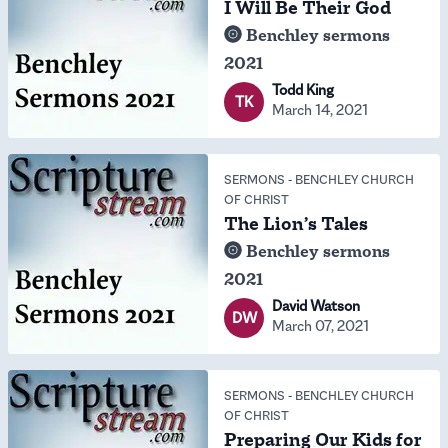
I Will Be Their God
Benchley sermons
2021
Todd King
TK
March 14, 2021
SERMONS
-
BENCHLEY CHURCH
OF CHRIST
The Lion’s Tales
Benchley sermons
2021
David Watson
DW
March 07, 2021
SERMONS
-
BENCHLEY CHURCH
OF CHRIST
Preparing Our Kids for