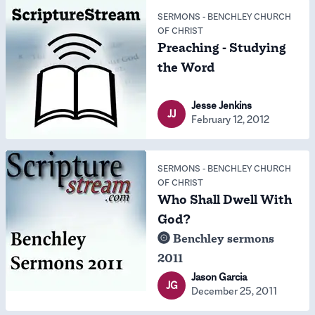
SERMONS
-
BENCHLEY CHURCH
OF CHRIST
Preaching - Studying
the Word
Jesse Jenkins
JJ
February 12, 2012
SERMONS
-
BENCHLEY CHURCH
OF CHRIST
Who Shall Dwell With
God?
Benchley sermons
2011
Jason Garcia
JG
December 25, 2011