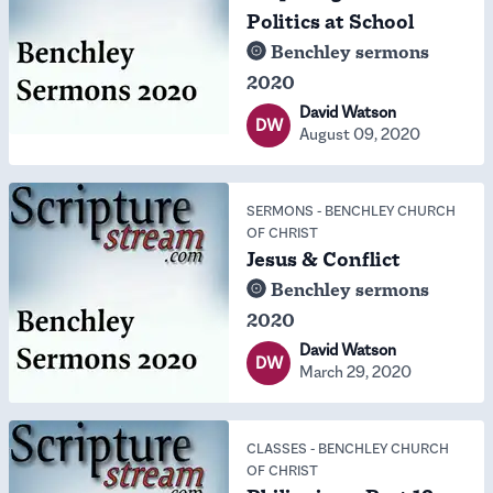
Politics at School
Benchley sermons
2020
David Watson
DW
August 09, 2020
SERMONS
-
BENCHLEY CHURCH
OF CHRIST
Jesus & Conflict
Benchley sermons
2020
David Watson
DW
March 29, 2020
CLASSES
-
BENCHLEY CHURCH
OF CHRIST