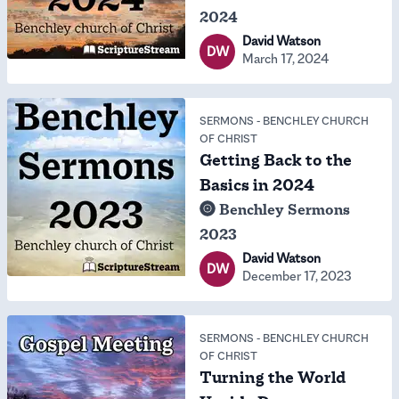
2024
David Watson
DW
March 17, 2024
SERMONS
-
BENCHLEY CHURCH
OF CHRIST
Getting Back to the
Basics in 2024
Benchley Sermons
2023
David Watson
DW
December 17, 2023
SERMONS
-
BENCHLEY CHURCH
OF CHRIST
Turning the World