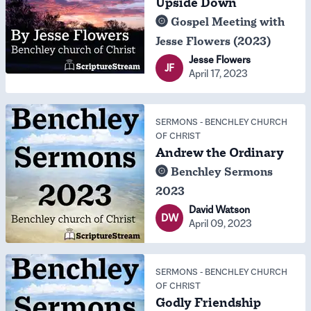
Upside Down
Gospel Meeting with
Jesse Flowers (2023)
Jesse Flowers
JF
April 17, 2023
SERMONS
-
BENCHLEY CHURCH
OF CHRIST
Andrew the Ordinary
Benchley Sermons
2023
David Watson
DW
April 09, 2023
SERMONS
-
BENCHLEY CHURCH
OF CHRIST
Godly Friendship