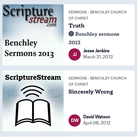
SERMONS
-
BENCHLEY CHURCH
OF CHRIST
Truth
Benchley sermons
2013
Jesse Jenkins
JJ
March 31, 2013
SERMONS
-
BENCHLEY CHURCH
OF CHRIST
Sincerely Wrong
David Watson
DW
April 08, 2012