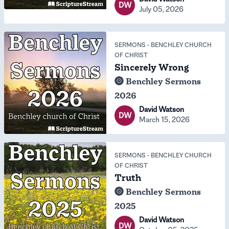
DW
July 05, 2026
SERMONS
-
BENCHLEY CHURCH
OF CHRIST
Sincerely Wrong
Benchley Sermons
2026
David Watson
DW
March 15, 2026
SERMONS
-
BENCHLEY CHURCH
OF CHRIST
Truth
Benchley Sermons
2025
David Watson
DW