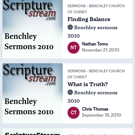
SERMONS
-
BENCHLEY CHURCH
OF CHRIST
Finding Balance
Benchley sermons
2010
Nathan Torno
NT
November 21, 2010
SERMONS
-
BENCHLEY CHURCH
OF CHRIST
What is Truth?
Benchley sermons
2010
Chris Thomas
CT
September 19, 2010