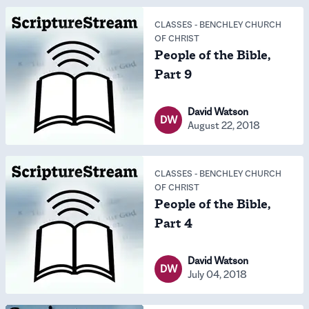
CLASSES
-
BENCHLEY CHURCH
OF CHRIST
People of the Bible,
Part 9
David Watson
DW
August 22, 2018
CLASSES
-
BENCHLEY CHURCH
OF CHRIST
People of the Bible,
Part 4
David Watson
DW
July 04, 2018