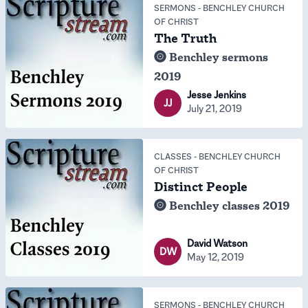
SERMONS
-
BENCHLEY CHURCH
OF CHRIST
The Truth
Benchley sermons
2019
Jesse Jenkins
JJ
July 21, 2019
CLASSES
-
BENCHLEY CHURCH
OF CHRIST
Distinct People
Benchley classes 2019
David Watson
DW
May 12, 2019
SERMONS
-
BENCHLEY CHURCH