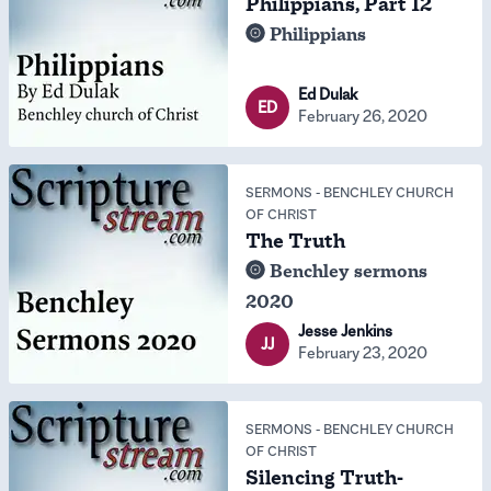
Philippians, Part 12
Philippians
Ed Dulak
ED
February 26, 2020
SERMONS
-
BENCHLEY CHURCH
OF CHRIST
The Truth
Benchley sermons
2020
Jesse Jenkins
JJ
February 23, 2020
SERMONS
-
BENCHLEY CHURCH
OF CHRIST
Silencing Truth-