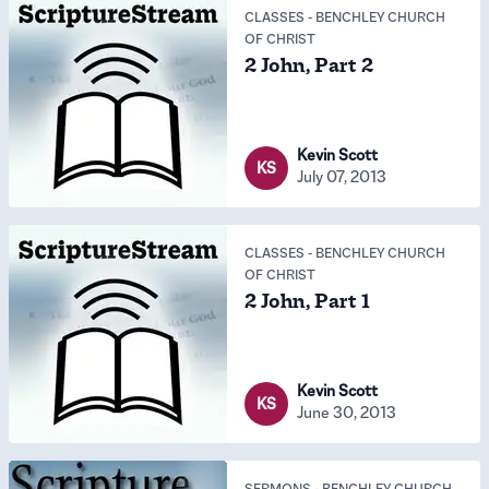
CLASSES
-
BENCHLEY CHURCH
OF CHRIST
2 John, Part 2
Kevin Scott
KS
July 07, 2013
CLASSES
-
BENCHLEY CHURCH
OF CHRIST
2 John, Part 1
Kevin Scott
KS
June 30, 2013
SERMONS
-
BENCHLEY CHURCH