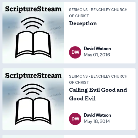
SERMONS
-
BENCHLEY CHURCH
OF CHRIST
Deception
David Watson
DW
May 01, 2016
SERMONS
-
BENCHLEY CHURCH
OF CHRIST
Calling Evil Good and
Good Evil
David Watson
DW
May 18, 2014