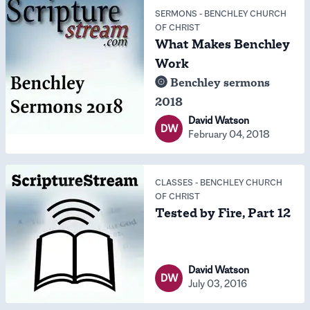
SERMONS
-
BENCHLEY CHURCH
OF CHRIST
What Makes Benchley
Work
Benchley sermons
2018
David Watson
DW
February 04, 2018
CLASSES
-
BENCHLEY CHURCH
OF CHRIST
Tested by Fire, Part 12
David Watson
DW
July 03, 2016