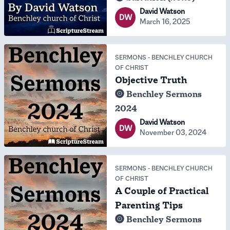
David Watson
DW
March 16, 2025
SERMONS
-
BENCHLEY CHURCH
OF CHRIST
Objective Truth
Benchley Sermons
2024
David Watson
DW
November 03, 2024
SERMONS
-
BENCHLEY CHURCH
OF CHRIST
A Couple of Practical
Parenting Tips
Benchley Sermons