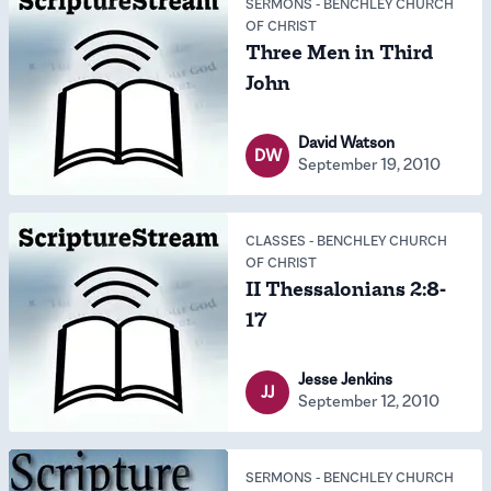
SERMONS
-
BENCHLEY CHURCH
OF CHRIST
Three Men in Third
John
David Watson
DW
September 19, 2010
CLASSES
-
BENCHLEY CHURCH
OF CHRIST
II Thessalonians 2:8-
17
Jesse Jenkins
JJ
September 12, 2010
SERMONS
-
BENCHLEY CHURCH