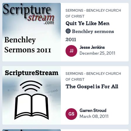
SERMONS
-
BENCHLEY CHURCH
OF CHRIST
Quit Ye Like Men
Benchley sermons
2011
Jesse Jenkins
JJ
December 25, 2011
SERMONS
-
BENCHLEY CHURCH
OF CHRIST
The Gospel is For All
Garren Stroud
GS
March 08, 2011