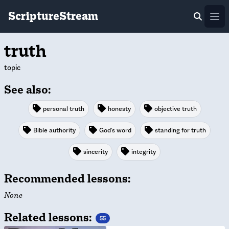
ScriptureStream
Ope
truth
topic
See also:
personal truth
honesty
objective truth
Bible authority
God's word
standing for truth
sincerity
integrity
Recommended lessons:
None
Related lessons:
55