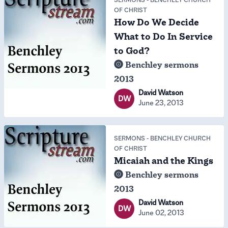
OF CHRIST
How Do We Decide
What to Do In Service
to God?
Benchley sermons
2013
David Watson
DW
June 23, 2013
SERMONS
-
BENCHLEY CHURCH
OF CHRIST
Micaiah and the Kings
Benchley sermons
2013
David Watson
DW
June 02, 2013