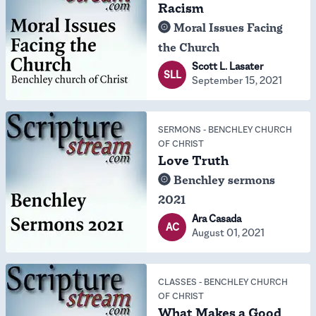
Racism
Moral Issues Facing
the Church
Scott L. Lasater
SLL
September 15, 2021
SERMONS
-
BENCHLEY CHURCH
OF CHRIST
Love Truth
Benchley sermons
2021
Ara Casada
AC
August 01, 2021
CLASSES
-
BENCHLEY CHURCH
OF CHRIST
What Makes a Good