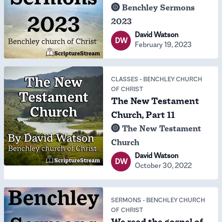
Benchley Sermons
2023
David Watson
DW
February 19, 2023
CLASSES
-
BENCHLEY CHURCH
OF CHRIST
The New Testament
Church, Part 11
The New Testament
Church
David Watson
DW
October 30, 2022
SERMONS
-
BENCHLEY CHURCH
OF CHRIST