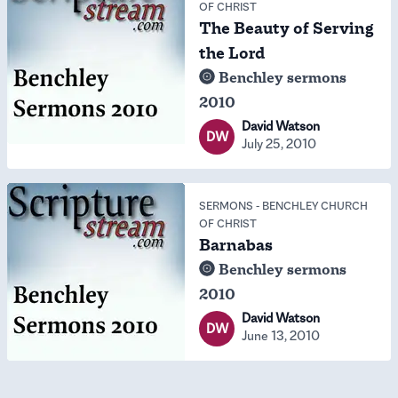
OF CHRIST
The Beauty of Serving
the Lord
Benchley sermons
2010
David Watson
DW
July 25, 2010
SERMONS
-
BENCHLEY CHURCH
OF CHRIST
Barnabas
Benchley sermons
2010
David Watson
DW
June 13, 2010