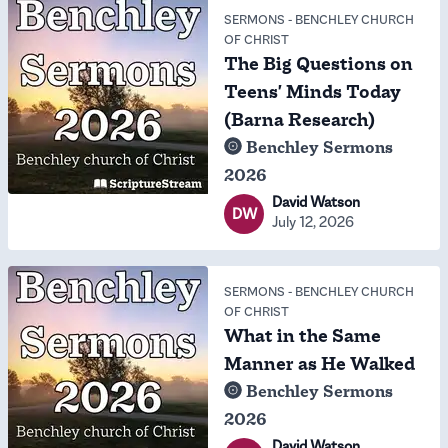
SERMONS
-
BENCHLEY CHURCH
OF CHRIST
The Big Questions on
Teens' Minds Today
(Barna Research)
Benchley Sermons
2026
David Watson
DW
July 12, 2026
SERMONS
-
BENCHLEY CHURCH
OF CHRIST
What in the Same
Manner as He Walked
Benchley Sermons
2026
David Watson