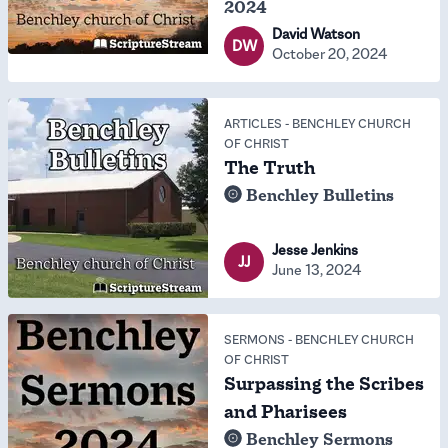
2024
David Watson
DW
October 20, 2024
ARTICLES
-
BENCHLEY CHURCH
OF CHRIST
The Truth
Benchley Bulletins
Jesse Jenkins
JJ
June 13, 2024
SERMONS
-
BENCHLEY CHURCH
OF CHRIST
Surpassing the Scribes
and Pharisees
Benchley Sermons