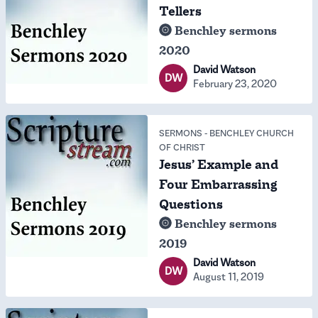
Tellers
Benchley sermons
2020
David Watson
DW
February 23, 2020
SERMONS
-
BENCHLEY CHURCH
OF CHRIST
Jesus’ Example and
Four Embarrassing
Questions
Benchley sermons
2019
David Watson
DW
August 11, 2019