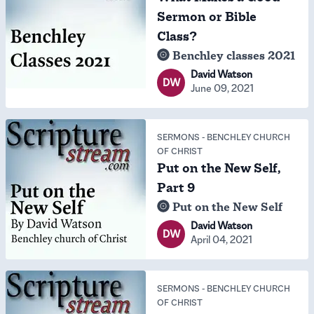
Sermon or Bible
Class?
Benchley classes 2021
David Watson
DW
June 09, 2021
SERMONS
-
BENCHLEY CHURCH
OF CHRIST
Put on the New Self,
Part 9
Put on the New Self
David Watson
DW
April 04, 2021
SERMONS
-
BENCHLEY CHURCH
OF CHRIST