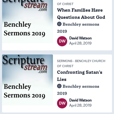
OF CHRIST
When Families Have
Questions About God
Benchley sermons
2019
David Watson
DW
April 28, 2019
SERMONS
-
BENCHLEY CHURCH
OF CHRIST
Confronting Satan’s
Lies
Benchley sermons
2019
David Watson
DW
April 28, 2019