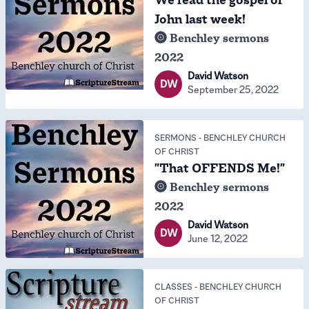
We read the gospel of
John last week!
Benchley sermons
2022
David Watson
DW
September 25, 2022
SERMONS
-
BENCHLEY CHURCH
OF CHRIST
"That OFFENDS Me!"
Benchley sermons
2022
David Watson
DW
June 12, 2022
CLASSES
-
BENCHLEY CHURCH
OF CHRIST