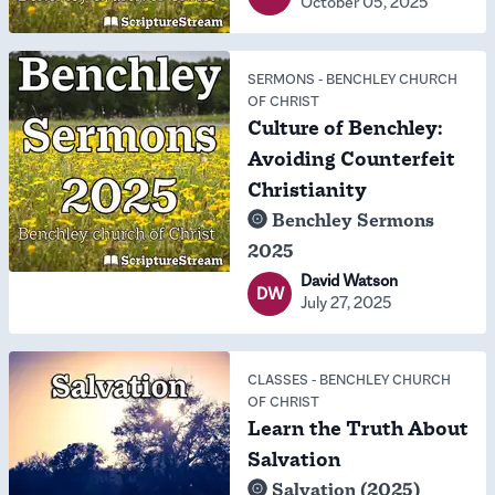
October 05, 2025
SERMONS
-
BENCHLEY CHURCH
OF CHRIST
Culture of Benchley:
Avoiding Counterfeit
Christianity
Benchley Sermons
2025
David Watson
DW
July 27, 2025
CLASSES
-
BENCHLEY CHURCH
OF CHRIST
Learn the Truth About
Salvation
Salvation (2025)