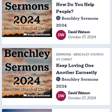
How Do You Help
People?
Benchley Sermons
2024
David Watson
DW
October 27, 2024
SERMONS
-
BENCHLEY CHURCH
OF CHRIST
Keep Loving One
Another Earnestly
Benchley Sermons
2024
David Watson
DW
October 27, 2024