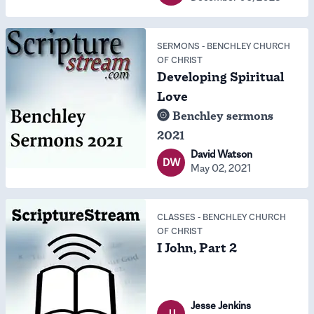
SERMONS
-
BENCHLEY CHURCH
OF CHRIST
Developing Spiritual
Love
Benchley sermons
2021
David Watson
DW
May 02, 2021
CLASSES
-
BENCHLEY CHURCH
OF CHRIST
I John, Part 2
Jesse Jenkins
JJ