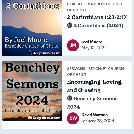
CLASSES
-
BENCHLEY CHURCH
OF CHRIST
2 Corinthians 1:23-2:17
2 Corinthians (2024)
Joel Moore
JM
May 12, 2024
SERMONS
-
BENCHLEY CHURCH
OF CHRIST
Encouraging, Loving,
and Growing
Benchley Sermons
2024
David Watson
DW
January 28, 2024