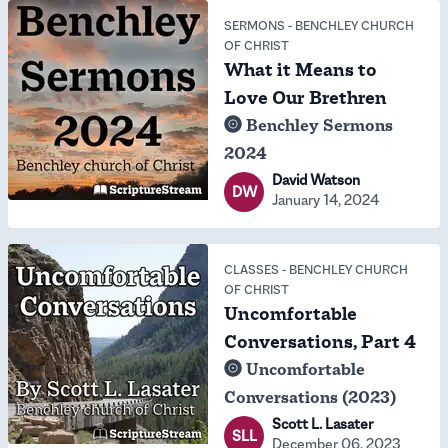
SERMONS
-
BENCHLEY CHURCH
OF CHRIST
What it Means to
Love Our Brethren
Benchley Sermons
2024
David Watson
DW
January 14, 2024
CLASSES
-
BENCHLEY CHURCH
OF CHRIST
Uncomfortable
Conversations, Part 4
Uncomfortable
Conversations (2023)
Scott L. Lasater
SLL
December 06, 2023