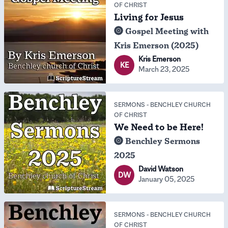
OF CHRIST
Living for Jesus
Gospel Meeting with
Kris Emerson (2025)
Kris Emerson
KE
March 23, 2025
SERMONS
-
BENCHLEY CHURCH
OF CHRIST
We Need to be Here!
Benchley Sermons
2025
David Watson
DW
January 05, 2025
SERMONS
-
BENCHLEY CHURCH
OF CHRIST