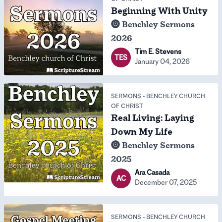
Beginning With Unity
Benchley Sermons
2026
Tim E. Stevens
TES
January 04, 2026
SERMONS
-
BENCHLEY CHURCH
OF CHRIST
Real Living: Laying
Down My Life
Benchley Sermons
2025
Ara Casada
AC
December 07, 2025
SERMONS
-
BENCHLEY CHURCH