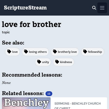
ScriptureStream
Ope
love for brother
topic
See also:
love
loving others
brotherly love
fellowship
unity
kindness
Recommended lessons:
None
Related lessons:
12
SERMONS
-
BENCHLEY CHURCH
OF CHRIST