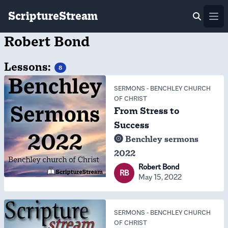
ScriptureStream
Ope
Robert Bond
Lessons:
8
SERMONS
-
BENCHLEY CHURCH
OF CHRIST
From Stress to
Success
Benchley sermons
2022
Robert Bond
RB
May 15, 2022
SERMONS
-
BENCHLEY CHURCH
OF CHRIST