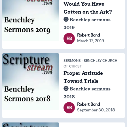
Would You Have
Gotten on the Ark?
Benchley sermons
2019
Robert Bond
RB
March 17, 2019
SERMONS
-
BENCHLEY CHURCH
OF CHRIST
Proper Attitude
Toward Trials
Benchley sermons
2018
Robert Bond
RB
September 30, 2018