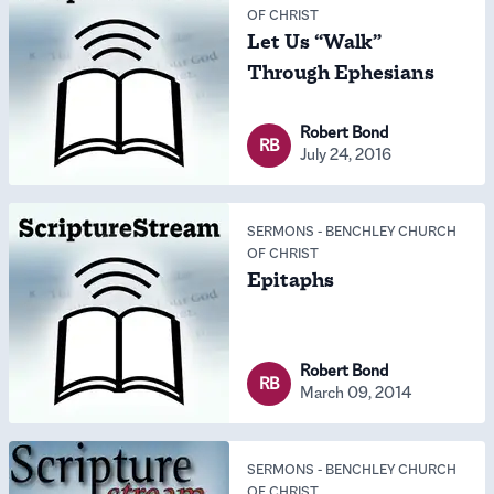
OF CHRIST
Let Us “Walk”
Through Ephesians
Robert Bond
RB
July 24, 2016
SERMONS
-
BENCHLEY CHURCH
OF CHRIST
Epitaphs
Robert Bond
RB
March 09, 2014
SERMONS
-
BENCHLEY CHURCH
OF CHRIST