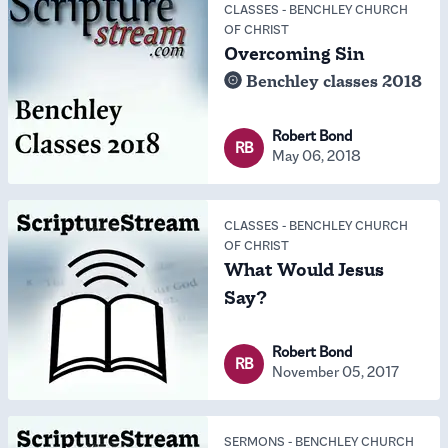
CLASSES
-
BENCHLEY CHURCH
OF CHRIST
Overcoming Sin
Benchley classes 2018
Robert Bond
RB
May 06, 2018
CLASSES
-
BENCHLEY CHURCH
OF CHRIST
What Would Jesus
Say?
Robert Bond
RB
November 05, 2017
SERMONS
-
BENCHLEY CHURCH