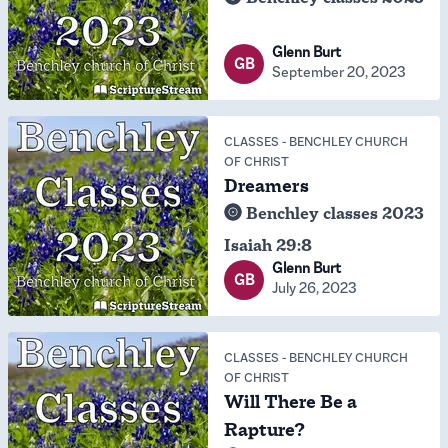
Glenn Burt
GB
September 20, 2023
CLASSES
-
BENCHLEY CHURCH
OF CHRIST
Dreamers
Benchley classes 2023
Isaiah 29:8
Glenn Burt
GB
July 26, 2023
CLASSES
-
BENCHLEY CHURCH
OF CHRIST
Will There Be a
Rapture?