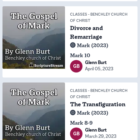
CLASSES
-
BENCHLEY CHURCH
OF CHRIST
Divorce and
Remarriage
Mark (2023)
Mark 10
Glenn Burt
GB
April 05, 2023
CLASSES
-
BENCHLEY CHURCH
OF CHRIST
The Transfiguration
Mark (2023)
Mark 8-9
Glenn Burt
GB
March 29, 2023