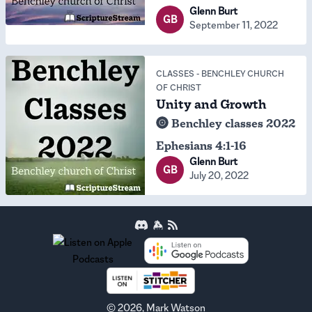
Glenn Burt
GB
September 11, 2022
CLASSES
-
BENCHLEY CHURCH
OF CHRIST
Unity and Growth
Benchley classes 2022
Ephesians 4:1-16
Glenn Burt
GB
July 20, 2022
©
2026
, Mark Watson