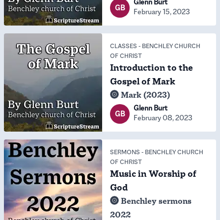
Glenn Burt
GB
February 15, 2023
CLASSES
-
BENCHLEY CHURCH
OF CHRIST
Introduction to the
Gospel of Mark
Mark (2023)
Glenn Burt
GB
February 08, 2023
SERMONS
-
BENCHLEY CHURCH
OF CHRIST
Music in Worship of
God
Benchley sermons
2022