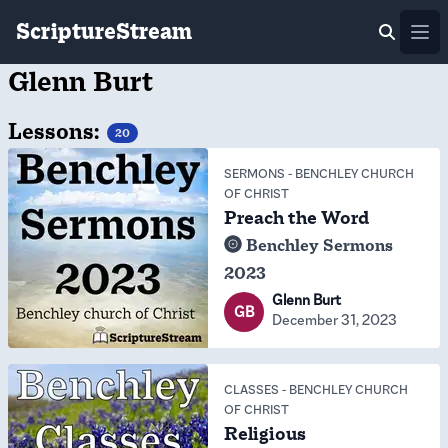
ScriptureStream
Ope
Glenn Burt
Lessons:
20
SERMONS
-
BENCHLEY CHURCH
OF CHRIST
Preach the Word
Benchley Sermons
2023
Glenn Burt
GB
December 31, 2023
CLASSES
-
BENCHLEY CHURCH
OF CHRIST
Religious