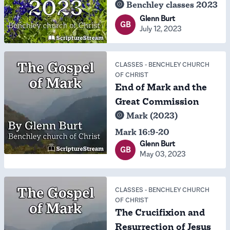
Benchley classes 2023
Glenn Burt
GB
July 12, 2023
CLASSES
-
BENCHLEY CHURCH
OF CHRIST
End of Mark and the
Great Commission
Mark (2023)
Mark 16:9-20
Glenn Burt
GB
May 03, 2023
CLASSES
-
BENCHLEY CHURCH
OF CHRIST
The Crucifixion and
Resurrection of Jesus