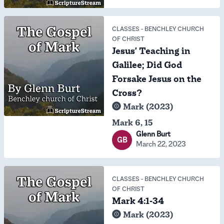
CLASSES
-
BENCHLEY CHURCH
OF CHRIST
Jesus' Teaching in
Galilee; Did God
Forsake Jesus on the
Cross?
Mark (2023)
Mark 6, 15
Glenn Burt
GB
March 22, 2023
CLASSES
-
BENCHLEY CHURCH
OF CHRIST
Mark 4:1-34
Mark (2023)