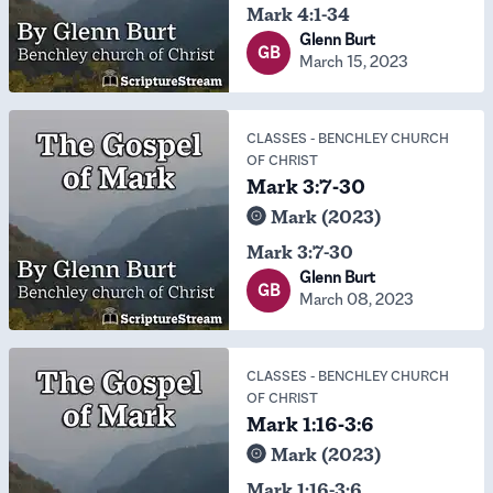
Mark 4:1-34
Glenn Burt
GB
March 15, 2023
CLASSES
-
BENCHLEY CHURCH
OF CHRIST
Mark 3:7-30
Mark (2023)
Mark 3:7-30
Glenn Burt
GB
March 08, 2023
CLASSES
-
BENCHLEY CHURCH
OF CHRIST
Mark 1:16-3:6
Mark (2023)
Mark 1:16-3:6