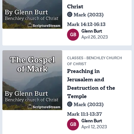
Christ
Mark (2023)
Mark 14:12-16:13
Glenn Burt
GB
April 26, 2023
CLASSES
-
BENCHLEY CHURCH
OF CHRIST
Preaching in
Jerusalem and
Destruction of the
Temple
Mark (2023)
Mark 11:1-13:37
Glenn Burt
GB
April 12, 2023