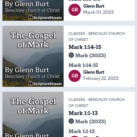
Glenn Burt
GB
March 01, 2023
CLASSES
-
BENCHLEY CHURCH
OF CHRIST
Mark 1:14-15
Mark (2023)
Mark 1:14-15
Glenn Burt
GB
February 22, 2023
CLASSES
-
BENCHLEY CHURCH
OF CHRIST
Mark 1:1-13
Mark (2023)
Mark 1:1-13