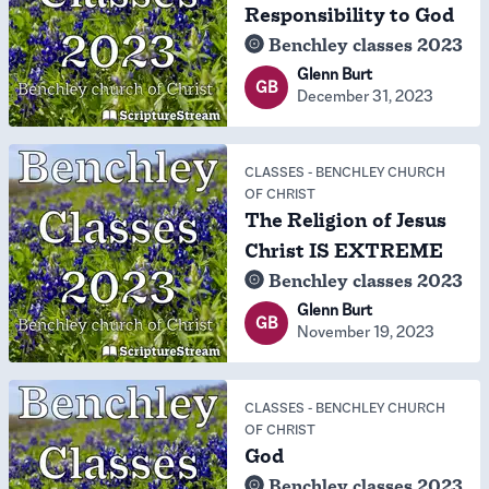
Responsibility to God
Benchley classes 2023
Glenn Burt
GB
December 31, 2023
CLASSES
-
BENCHLEY CHURCH
OF CHRIST
The Religion of Jesus
Christ IS EXTREME
Benchley classes 2023
Glenn Burt
GB
November 19, 2023
CLASSES
-
BENCHLEY CHURCH
OF CHRIST
God
Benchley classes 2023