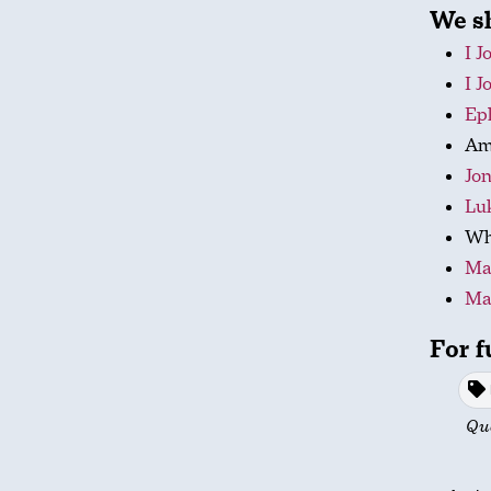
We sh
I J
I J
Eph
Am 
Jon
Luk
Wha
Ma
Ma
For f
Qu