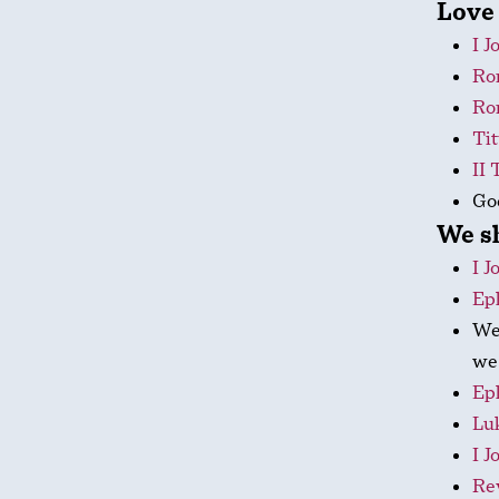
Love 
I J
Ro
Ro
Tit
II 
God
We s
I J
Ep
We 
we 
Ep
Luk
I J
Rev