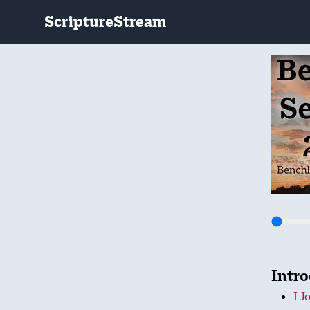
ScriptureStream
Intr
I J