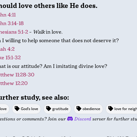
ould love others like He does.
ohn 4:11
ohn 3:14-18
esians 5:1-2
–
Walk
in love.
I willing to help someone that does not deserve it?
ah 4:2
e 15:1-32
t is our attitude? Am I imitating divine love?
tthew 11:28-30
tthew 12:20
urther study, see also:
love
God's love
gratitude
obedience
love for neig
estions or comments? Join our
Discord
server for further st