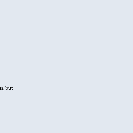
s, but