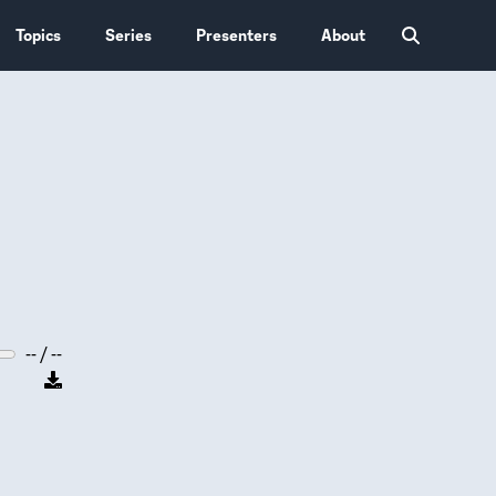
Topics
Series
Presenters
About
-- / --