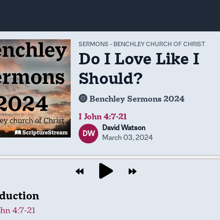
SERMONS
-
BENCHLEY CHURCH OF CHRIST
Do I Love Like I
Should?
Benchley Sermons 2024
I John 4:7-21
David Watson
DW
March 03, 2024
oduction
ohn 4:7-21