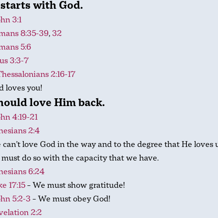
starts with God.
ohn 3:1
mans 8:35-39
,
32
mans 5:6
us 3:3-7
Thessalonians 2:16-17
 loves you!
hould love Him back.
ohn 4:19-21
hesians 2:4
can’t love God in the way and to the degree that He loves u
must do so with the capacity that we have.
hesians 6:24
e 17:15
– We must show gratitude!
ohn 5:2-3
– We must obey God!
elation 2:2