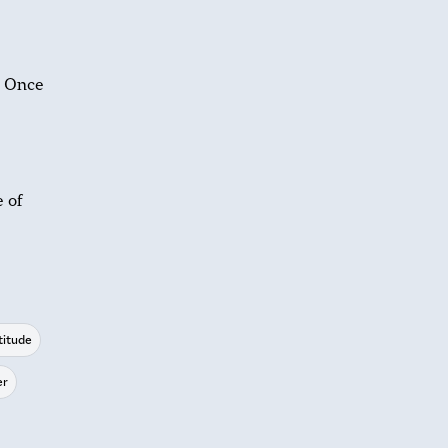
. Once
e of
titude
er