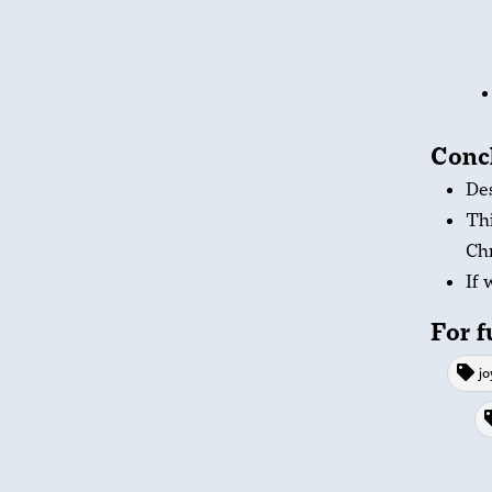
Conc
Des
Thi
Chr
If 
For f
jo