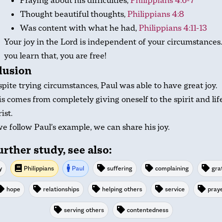
Praying about his difficulties,
Philippians 4:6-7
Thought beautiful thoughts,
Philippians 4:8
Was content with what he had,
Philippians 4:11-13
Your joy in the Lord is independent of your circumstances
you learn that, you are free!
lusion
pite trying circumstances, Paul was able to have great joy.
s comes from completely giving oneself to the spirit and lif
ist.
we follow Paul’s example, we can share his joy.
urther study, see also:
y
Philippians
Paul
suffering
complaining
gra
hope
relationships
helping others
service
pray
serving others
contentedness