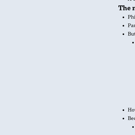
The m
Phi
Pau
But
How
Bec