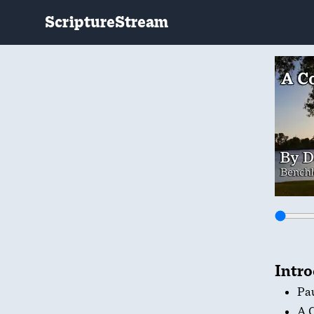
ScriptureStream
Intr
Pau
A C