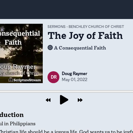
SERMONS
-
BENCHLEY CHURCH OF CHRIST
The Joy of Faith
A Consequential Faith
Doug Raymer
DR
May 01, 2022
oduction
l in Philippians
hristian life should be a joyous life. God wants us to be joyfu