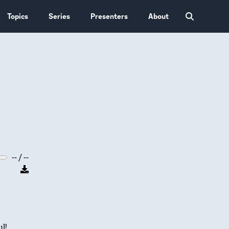
Topics
Series
Presenters
About
-- / --
l!