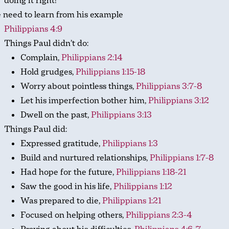
doing it right!
 need to learn from his example
Philippians 4:9
Things Paul didn’t do:
Complain,
Philippians 2:14
Hold grudges,
Philippians 1:15-18
Worry about pointless things,
Philippians 3:7-8
Let his imperfection bother him,
Philippians 3:12
Dwell on the past,
Philippians 3:13
Things Paul did:
Expressed gratitude,
Philippians 1:3
Build and nurtured relationships,
Philippians 1:7-8
Had hope for the future,
Philippians 1:18-21
Saw the good in his life,
Philippians 1:12
Was prepared to die,
Philippians 1:21
Focused on helping others,
Philippians 2:3-4