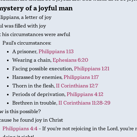
ystery of a joyful man
lippians, a letter of joy
l was filled with joy
 his circumstances were awful
Paul’s circumstances:
A prisoner,
Philippians 1:13
Wearing a chain,
Ephesians 6:20
Facing possible execution,
Philippians 1:21
Harassed by enemies,
Philippians 1:17
Thorn in the flesh,
II Corinthians 12:7
Periods of deprivation,
Philippians 4:12
Brethren in trouble,
II Corinthians 11:28-29
 is this possible?
ause he found joy in Christ
Philippians 4:4
– If you’re not rejoicing in the Lord, you’re 