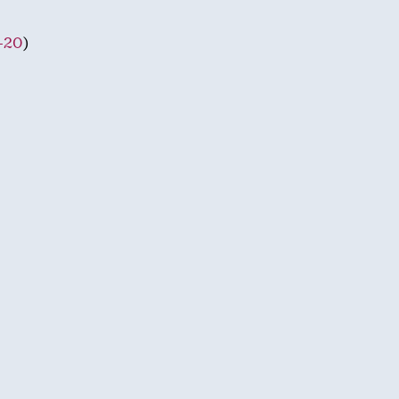
-20
)