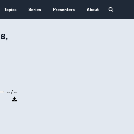
Topics
Series
Presenters
About
s,
-- / --