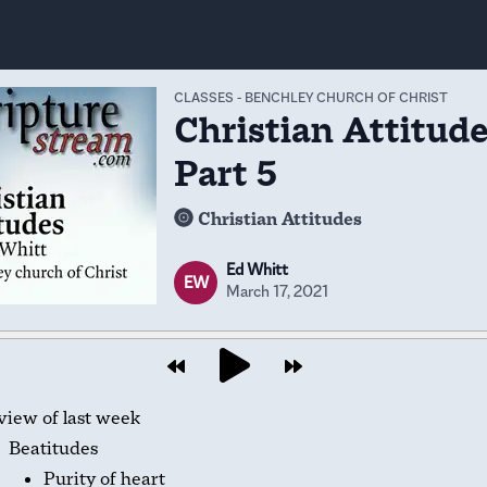
CLASSES
-
BENCHLEY CHURCH OF CHRIST
Christian Attitude
Part 5
Christian Attitudes
Ed Whitt
EW
March 17, 2021
view of last week
Beatitudes
Purity of heart