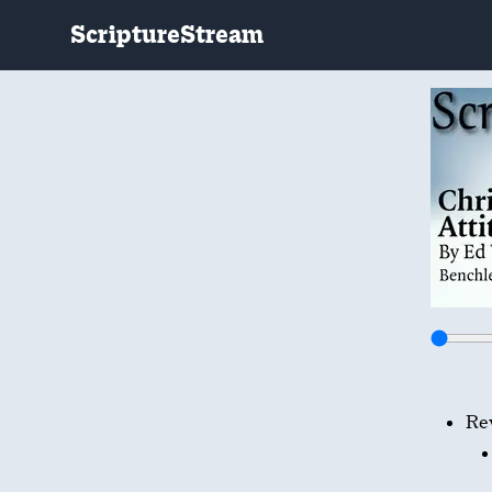
ScriptureStream
Re