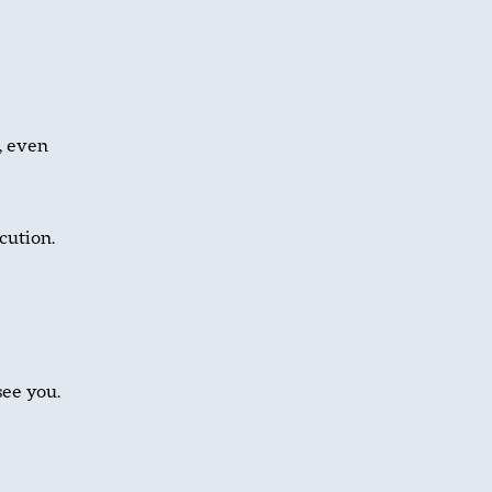
, even
cution.
see you.