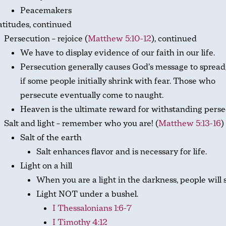
Peacemakers
titudes, continued
Persecution – rejoice (
Matthew 5:10-12
), continued
We have to display evidence of our faith in our life.
Persecution generally causes God’s message to spread
if some people initially shrink with fear. Those who
persecute eventually come to naught.
Heaven is the ultimate reward for withstanding perse
Salt and light – remember who you are! (
Matthew 5:13-16
)
Salt of the earth
Salt enhances flavor and is necessary for life.
Light on a hill
When you are a light in the darkness, people will 
Light NOT under a bushel.
I Thessalonians 1:6-7
I Timothy 4:12