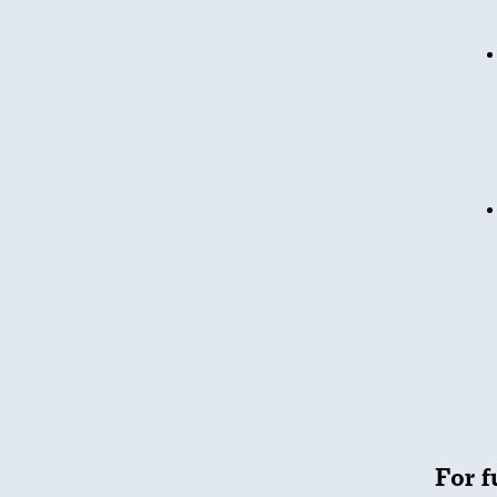
For f