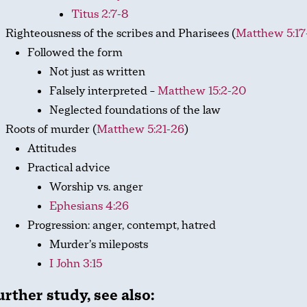
Titus 2:7-8
Righteousness of the scribes and Pharisees (
Matthew 5:17
Followed the form
Not just as written
Falsely interpreted –
Matthew 15:2-20
Neglected foundations of the law
Roots of murder (
Matthew 5:21-26
)
Attitudes
Practical advice
Worship vs. anger
Ephesians 4:26
Progression: anger, contempt, hatred
Murder’s mileposts
I John 3:15
urther study, see also: