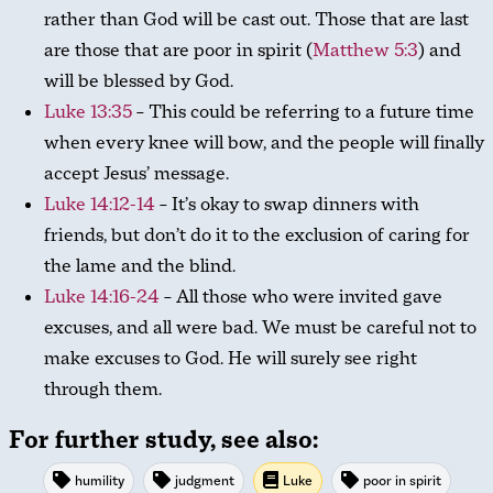
rather than God will be cast out. Those that are last
are those that are poor in spirit (
Matthew 5:3
) and
will be blessed by God.
Luke 13:35
– This could be referring to a future time
when every knee will bow, and the people will finally
accept Jesus’ message.
Luke 14:12-14
– It’s okay to swap dinners with
friends, but don’t do it to the exclusion of caring for
the lame and the blind.
Luke 14:16-24
– All those who were invited gave
excuses, and all were bad. We must be careful not to
make excuses to God. He will surely see right
through them.
For further study, see also:
humility
judgment
Luke
poor in spirit