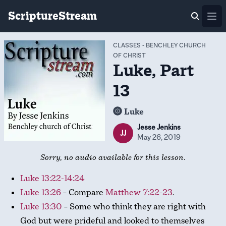
ScriptureStream
Ope
CLASSES
-
BENCHLEY CHURCH
OF CHRIST
Luke, Part
13
Luke
Jesse Jenkins
JJ
May 26, 2019
Sorry, no audio available for this lesson.
Luke 13:22-14:24
Luke 13:26
– Compare
Matthew 7:22-23
.
Luke 13:30
– Some who think they are right with
God but were prideful and looked to themselves