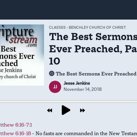
CLASSES
-
BENCHLEY CHURCH OF CHRIST
The Best Sermon
Ever Preached, Pa
10
The Best Sermons Ever Preached
Jesse Jenkins
JJ
November 14, 2018
thew 6:16-7:1
tthew 6:16-18
– No fasts are commanded in the New Testam