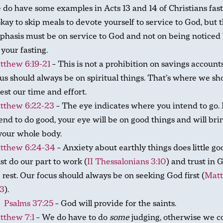
 do have some examples in Acts 13
and 14 of Christians fast
okay to skip meals to devote yourself to service to God, but 
hasis must be on service to God and not on being noticed
 your fasting.
tthew 6:19-21
– This is not a prohibition on savings account
us should always be on spiritual things. That’s where we sh
est our time and effort.
tthew 6:22-23
– The eye indicates where you intend to go. 
end to do good, your eye will be on good things and will brin
your whole body.
tthew 6:24-34
– Anxiety about earthly things does little g
t do our part to work (
II Thessalonians 3:10
) and trust in 
 rest. Our focus should always be on seeking God first (
Mat
33
).
Psalms 37:25
– God will provide for the saints.
tthew 7:1
– We do have to do
some
judging, otherwise we c