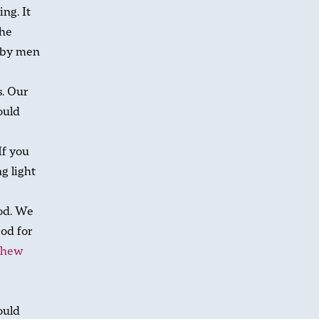
ing. It
the
 by men
s. Our
ould
If you
g light
ood. We
God for
thew
ould