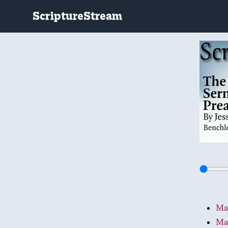
ScriptureStream
Mat
Ma