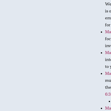
We
is 
emp
for
Ma
foc
inv
Ma
int
to 
Ma
mus
the
6:
Ma