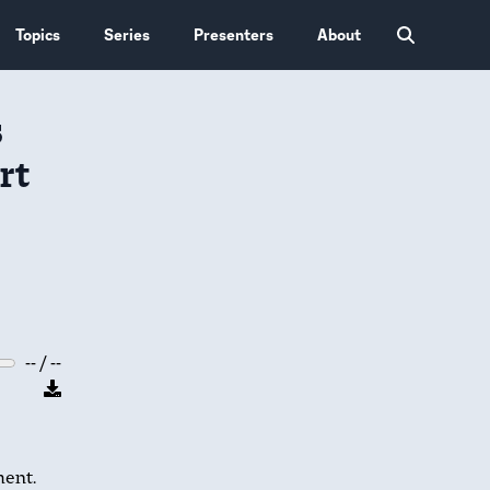
Topics
Series
Presenters
About
s
rt
-- / --
ent.