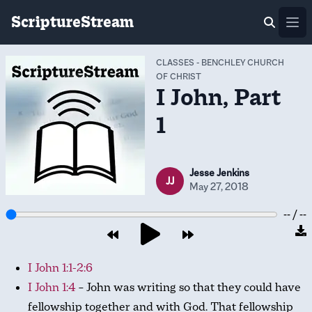
ScriptureStream
Ope
CLASSES
-
BENCHLEY CHURCH
OF CHRIST
I John, Part
1
Jesse Jenkins
JJ
May 27, 2018
-- / --
I John 1:1-2:6
I John 1:4
– John was writing so that they could have
fellowship together and with God. That fellowship