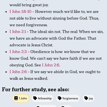
would bring great joy.
I John 1:8-10
– However much we’d like to, we are
not able to live without sinning before God. Thus,
we need forgiveness.
I John 2:1
– The ideal: sin not. The real: When we sin,
we have an advocate with God the Father. That
advocate is Jesus Christ.
I John 2:3
– Obedience is how
we
know that we
know God. We can’t say we have faith if we are not
obeying God. See
I John 2:6
.
I John 2:6
– If we say we abide in God, we ought to
walk as Jesus walked.
For further study, see also:
1 John
fellowship
forgiveness
joy