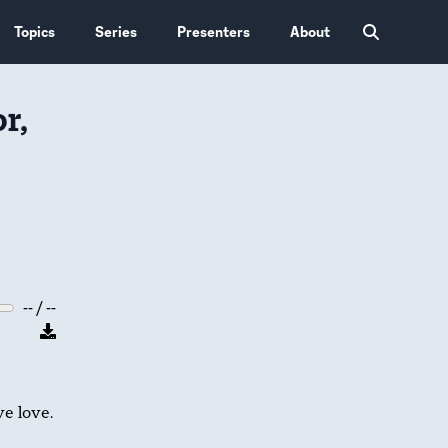
Topics
Series
Presenters
About
r,
-- / --
e love.