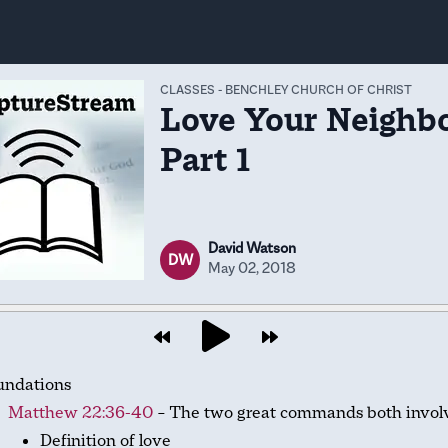
CLASSES
-
BENCHLEY CHURCH OF CHRIST
Love Your Neighbo
Part 1
David Watson
DW
May 02, 2018
undations
Matthew 22:36-40
– The two great commands both involv
Definition of love