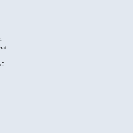
.
hat
 I