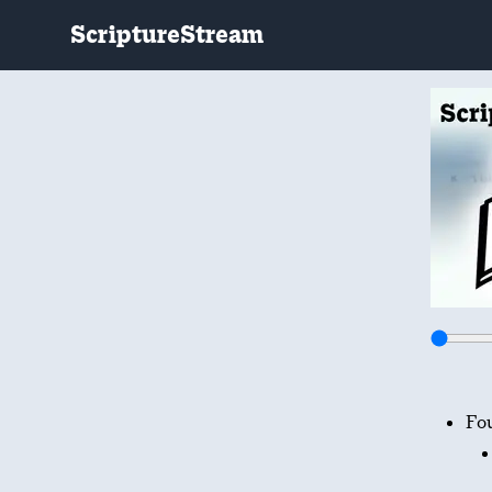
ScriptureStream
Fo