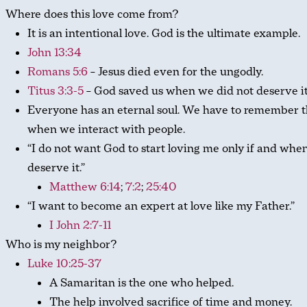
Where does this love come from?
It is an intentional love. God is the ultimate example.
John 13:34
Romans 5:6
– Jesus died even for the ungodly.
Titus 3:3-5
– God saved us when we did not deserve it
Everyone has an eternal soul. We have to remember t
when we interact with people.
“I do not want God to start loving me only if and when
deserve it.”
Matthew 6:14
;
7:2
;
25:40
“I want to become an expert at love like my Father.”
I John 2:7-11
Who is my neighbor?
Luke 10:25-37
A Samaritan is the one who helped.
The help involved sacrifice of time and money.