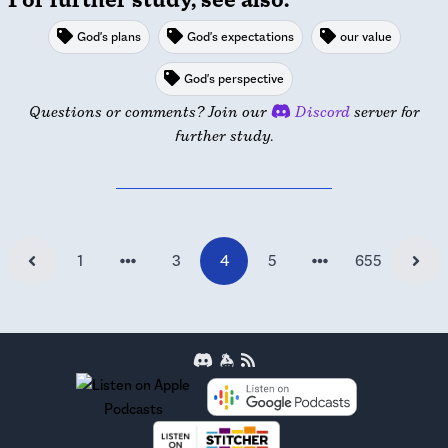
God's plans
God's expectations
our value
God's perspective
Questions or comments? Join our
Discord
server for
further study.
1
3
4
5
655