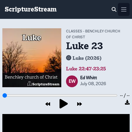
ScriptureStream
Ope
CLASSES
-
BENCHLEY CHURCH
OF CHRIST
Luke 23
Luke (2026)
Luke 22:47-23:25
Ed Whitt
EW
July 08, 2026
-- / --