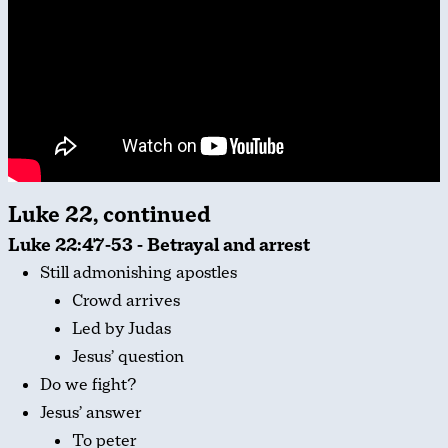
Luke 22, continued
Luke 22:47-53 - Betrayal and arrest
Still admonishing apostles
Crowd arrives
Led by Judas
Jesus’ question
Do we fight?
Jesus’ answer
To peter