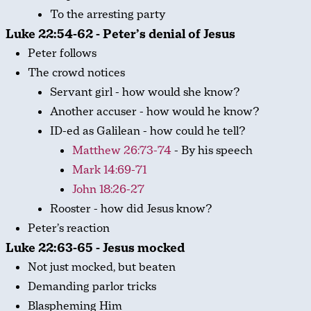
To the arresting party
Luke 22:54-62 - Peter’s denial of Jesus
Peter follows
The crowd notices
Servant girl - how would she know?
Another accuser - how would he know?
ID-ed as Galilean - how could he tell?
Matthew 26:73-74
- By his speech
Mark 14:69-71
John 18:26-27
Rooster - how did Jesus know?
Peter’s reaction
Luke 22:63-65 - Jesus mocked
Not just mocked, but beaten
Demanding parlor tricks
Blaspheming Him