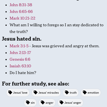
John 8:31-38
John 6:65-66
Mark 10:21-22
What am I willing to forego so I an stay dedicated to
the truth?
Jesus hated sin.
Mark 3:1-5
- Jesus was grieved and angry at them.
John 2:13-17
Genesis 6:6
Isaiah 63:10
Do I hate him?
For further study, see also:
Jesus' love
Jesus' miracles
truth
emotion
sin
anger
Jesus' anger