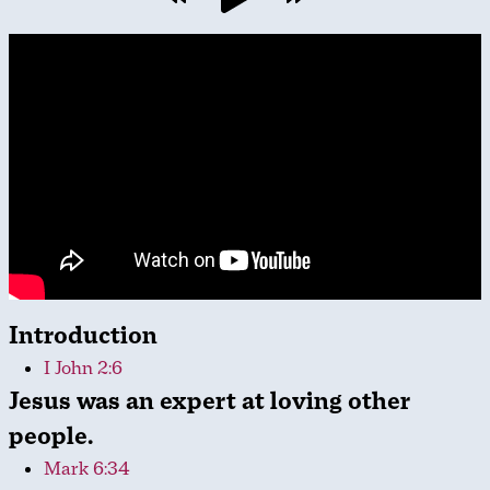
Introduction
I John 2:6
Jesus was an expert at loving other
people.
Mark 6:34