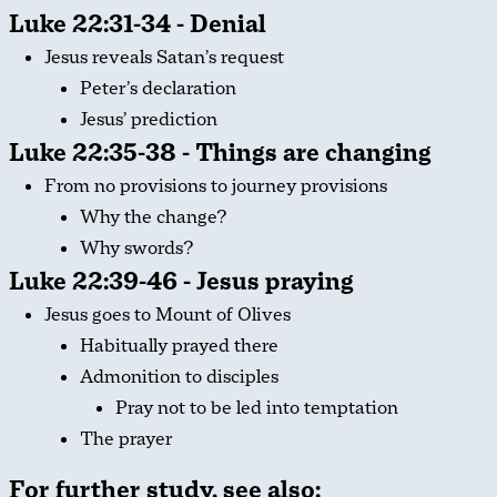
Luke 22:31-34 - Denial
Jesus reveals Satan’s request
Peter’s declaration
Jesus’ prediction
Luke 22:35-38 - Things are changing
From no provisions to journey provisions
Why the change?
Why swords?
Luke 22:39-46 - Jesus praying
Jesus goes to Mount of Olives
Habitually prayed there
Admonition to disciples
Pray not to be led into temptation
The prayer
For further study, see also: