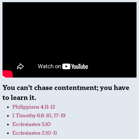
You can’t chase contentment; you have
to learn it.
Philippians 4:11-12
I Timothy 6:6-10
,
17-19
Ecclesiastes 5:10
Ecclesiastes 2:10-11