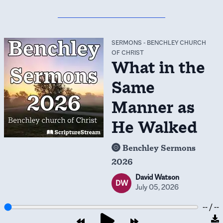
SERMONS
-
BENCHLEY CHURCH
OF CHRIST
What in the
Same
Manner as
He Walked
Benchley Sermons
2026
David Watson
DW
July 05, 2026
-- / --