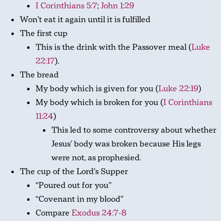
I Corinthians 5:7
;
John 1:29
Won’t eat it again until it is fulfilled
The first cup
This is the drink with the Passover meal (
Luke
22:17
).
The bread
My body which is given for you (
Luke 22:19
)
My body which is broken for you (
I Corinthians
11:24
)
This led to some controversy about whether
Jesus’ body was broken because His legs
were not, as prophesied.
The cup of the Lord’s Supper
“Poured out for you”
“Covenant in my blood”
Compare
Exodus 24:7-8