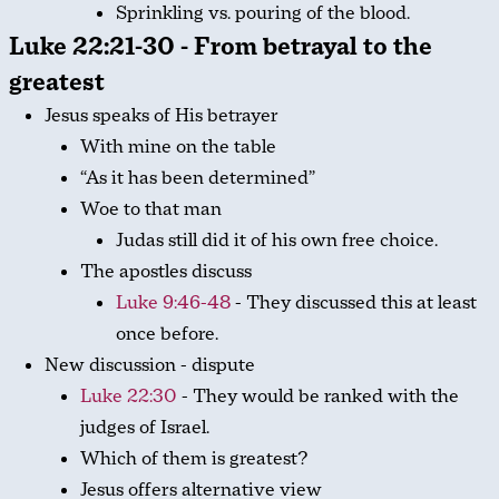
Sprinkling vs. pouring of the blood.
Luke 22:21-30 - From betrayal to the
greatest
Jesus speaks of His betrayer
With mine on the table
“As it has been determined”
Woe to that man
Judas still did it of his own free choice.
The apostles discuss
Luke 9:46-48
- They discussed this at least
once before.
New discussion - dispute
Luke 22:30
- They would be ranked with the
judges of Israel.
Which of them is greatest?
Jesus offers alternative view