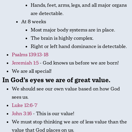
Hands, feet, arms, legs, and all major organs
are detectable.
At 8 weeks
Most major body systems are in place.
The brain is highly complex.
Right or left hand dominance is detectable.
Psalms 139:13-18
Jeremiah 1:5
- God knows us before we are born!
We are all special!
In God’s eyes we are
of great value
.
We should see our own value based on how God
sees us.
Luke 12:6-7
John 3:16
- This is our value!
We must stop thinking we are of less value than the
value that God places on us.