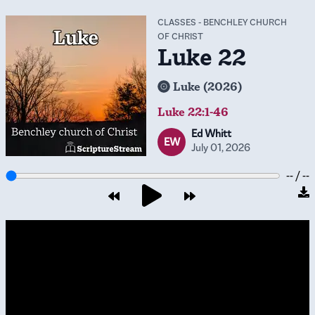
CLASSES
-
BENCHLEY CHURCH
OF CHRIST
Luke 22
Luke (2026)
Luke 22:1-46
Ed Whitt
EW
July 01, 2026
-- / --