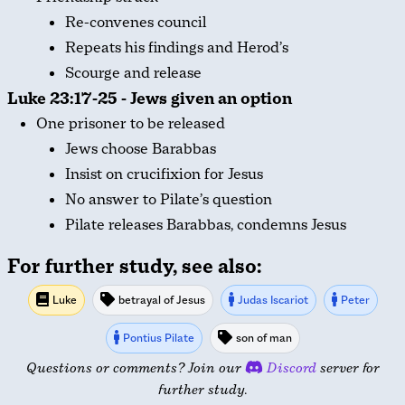
Re-convenes council
Repeats his findings and Herod’s
Scourge and release
Luke 23:17-25 - Jews given an option
One prisoner to be released
Jews choose Barabbas
Insist on crucifixion for Jesus
No answer to Pilate’s question
Pilate releases Barabbas, condemns Jesus
For further study, see also:
Luke
betrayal of Jesus
Judas Iscariot
Peter
Pontius Pilate
son of man
Questions or comments? Join our
Discord
server for
further study.