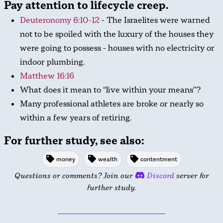
Pay attention to lifecycle creep.
Deuteronomy 6:10-12
- The Israelites were warned
not to be spoiled with the luxury of the houses they
were going to possess - houses with no electricity or
indoor plumbing.
Matthew 16:16
What does it mean to “live within your means”?
Many professional athletes are broke or nearly so
within a few years of retiring.
For further study, see also:
money
wealth
contentment
Questions or comments? Join our
Discord
server for
further study.