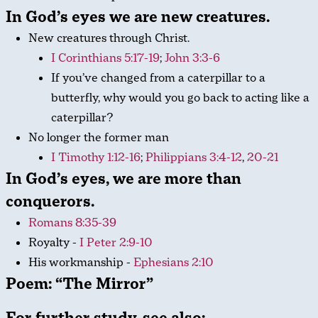
In God’s eyes we are
new creatures
.
New creatures through Christ.
I Corinthians 5:17-19
;
John 3:3-6
If you’ve changed from a caterpillar to a
butterfly, why would you go back to acting like a
caterpillar?
No longer the former man
I Timothy 1:12-16
;
Philippians 3:4-12
,
20-21
In God’s eyes, we are
more than
conquerors
.
Romans 8:35-39
Royalty -
I Peter 2:9-10
His workmanship -
Ephesians 2:10
Poem: “The Mirror”
For further study, see also: