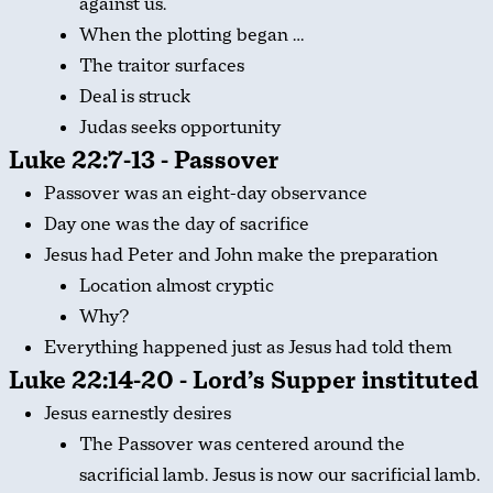
against us.
When the plotting began …
The traitor surfaces
Deal is struck
Judas seeks opportunity
Luke 22:7-13 - Passover
Passover was an eight-day observance
Day one was the day of sacrifice
Jesus had Peter and John make the preparation
Location almost cryptic
Why?
Everything happened just as Jesus had told them
Luke 22:14-20 - Lord’s Supper instituted
Jesus earnestly desires
The Passover was centered around the
sacrificial lamb. Jesus is now our sacrificial lamb.