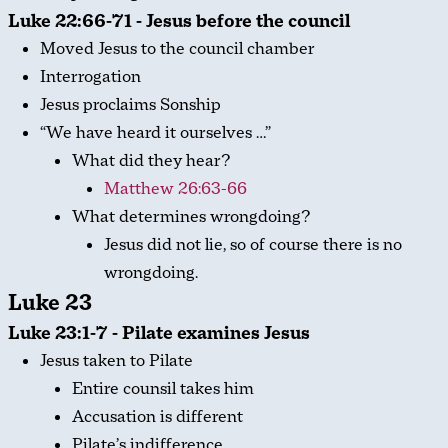
Luke 22:66-71 - Jesus before the council
Moved Jesus to the council chamber
Interrogation
Jesus proclaims Sonship
“We have heard it ourselves …”
What did they hear?
Matthew 26:63-66
What determines wrongdoing?
Jesus did not lie, so of course there is no
wrongdoing.
Luke 23
Luke 23:1-7 - Pilate examines Jesus
Jesus taken to Pilate
Entire counsil takes him
Accusation is different
Pilate’s indifference