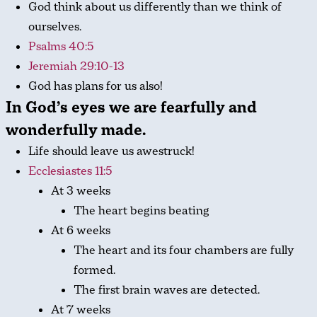
God think about us differently than we think of
ourselves.
Psalms 40:5
Jeremiah 29:10-13
God has plans for us also!
In God’s eyes we are
fearfully and
wonderfully made
.
Life should leave us awestruck!
Ecclesiastes 11:5
At 3 weeks
The heart begins beating
At 6 weeks
The heart and its four chambers are fully
formed.
The first brain waves are detected.
At 7 weeks