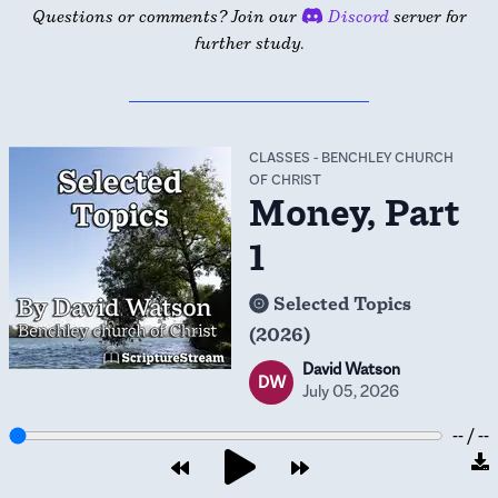
Questions or comments? Join our
Discord
server for
further study.
CLASSES
-
BENCHLEY CHURCH
OF CHRIST
Money, Part
1
Selected Topics
(2026)
David Watson
DW
July 05, 2026
-- / --