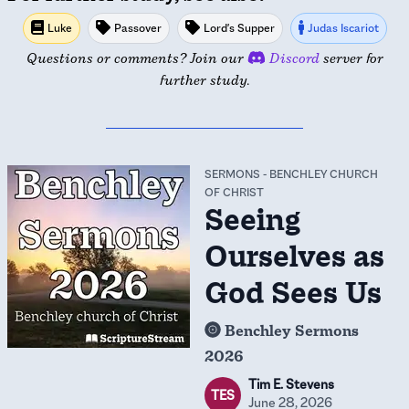
Luke
Passover
Lord's Supper
Judas Iscariot
Questions or comments? Join our
Discord
server for
further study.
SERMONS
-
BENCHLEY CHURCH
OF CHRIST
Seeing
Ourselves as
God Sees Us
Benchley Sermons
2026
Tim E. Stevens
TES
June 28, 2026