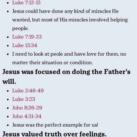
Luke 7:12-15
Jesus could have done any kind of miracles He
wanted, but most of His miracles involved helping
people.
Luke 7:19-23
Luke 13:34
I need to look at peole and have love for them, no
matter their situation or condition.
Jesus was focused on doing the Father’s
will.
Luke 2:46-49
Luke 3:23
John 8:26-29
John 4:31-34
Jesus was the perfect example for us!
Jesus valued truth over feelings.