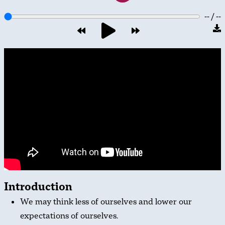
-- / --
Introduction
We may think less of ourselves and lower our
expectations of ourselves.