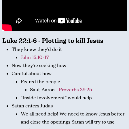
Luke 22:1-6 - Plotting to kill Jesus
They knew they’d do it
John 12:10-17
Now they’re seeking how
Careful about how
Feared the people
Saul; Aaron -
Proverbs 29:25
“Inside involvement” would help
Satan enters Judas
We all need help! We need to know Jesus better
and close the openings Satan will try to use