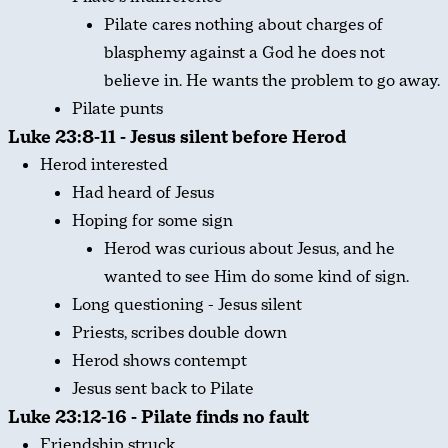
Pilate cares nothing about charges of
blasphemy against a God he does not
believe in. He wants the problem to go away.
Pilate punts
Luke 23:8-11 - Jesus silent before Herod
Herod interested
Had heard of Jesus
Hoping for some sign
Herod was curious about Jesus, and he
wanted to see Him do some kind of sign.
Long questioning - Jesus silent
Priests, scribes double down
Herod shows contempt
Jesus sent back to Pilate
Luke 23:12-16 - Pilate finds no fault
Friendship struck