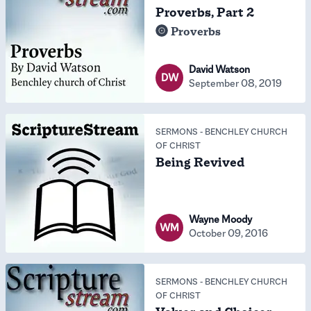
Proverbs, Part 2
Proverbs
David Watson
DW
September 08, 2019
SERMONS
-
BENCHLEY CHURCH
OF CHRIST
Being Revived
Wayne Moody
WM
October 09, 2016
SERMONS
-
BENCHLEY CHURCH
OF CHRIST