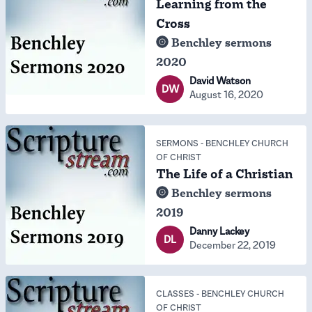
Learning from the
Cross
Benchley sermons
2020
David Watson
DW
August 16, 2020
SERMONS
-
BENCHLEY CHURCH
OF CHRIST
The Life of a Christian
Benchley sermons
2019
Danny Lackey
DL
December 22, 2019
CLASSES
-
BENCHLEY CHURCH
OF CHRIST