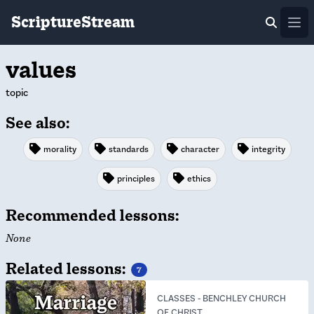
ScriptureStream
Ope
values
topic
See also:
morality
standards
character
integrity
principles
ethics
Recommended lessons:
None
Related lessons:
7
CLASSES
-
BENCHLEY CHURCH
OF CHRIST