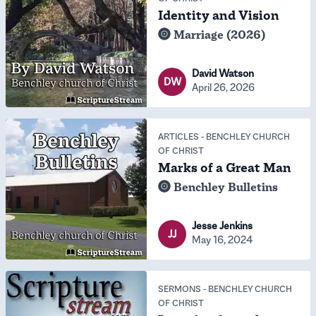
Identity and Vision
Marriage (2026)
David Watson
DW
April 26, 2026
ARTICLES
-
BENCHLEY CHURCH
OF CHRIST
Marks of a Great Man
Benchley Bulletins
Jesse Jenkins
JJ
May 16, 2024
SERMONS
-
BENCHLEY CHURCH
OF CHRIST