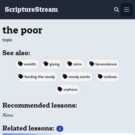
ScriptureStream
Ope
the poor
topic
See also:
wealth
giving
alms
benevolence
feeding the needy
needy saints
widows
orphans
Recommended lessons:
None
Related lessons:
3