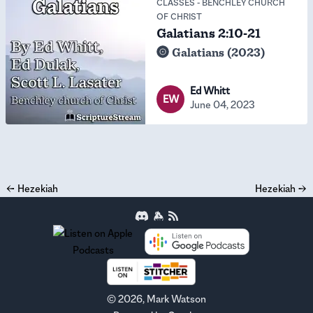
CLASSES
-
BENCHLEY CHURCH
OF CHRIST
Galatians 2:10-21
Galatians (2023)
Ed Whitt
EW
June 04, 2023
←
Hezekiah
Hezekiah
→
©
2026
, Mark Watson