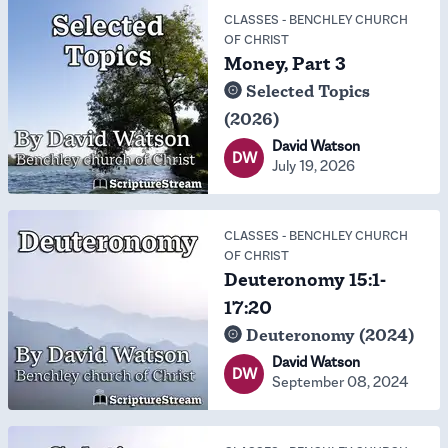
CLASSES
-
BENCHLEY CHURCH
OF CHRIST
Money, Part 3
Selected Topics
(2026)
David Watson
DW
July 19, 2026
CLASSES
-
BENCHLEY CHURCH
OF CHRIST
Deuteronomy 15:1-
17:20
Deuteronomy (2024)
David Watson
DW
September 08, 2024