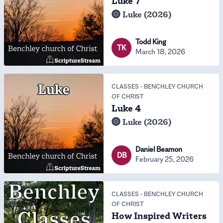
Luke 7
Luke (2026)
Todd King
TK
March 18, 2026
CLASSES
-
BENCHLEY CHURCH
OF CHRIST
Luke 4
Luke (2026)
Daniel Beamon
DB
February 25, 2026
CLASSES
-
BENCHLEY CHURCH
OF CHRIST
How Inspired Writers