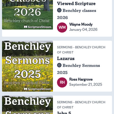
Viewed Scripture
Benchley classes
2026
Wayne Moody
WM
January 04, 2026
SERMONS
-
BENCHLEY CHURCH
OF CHRIST
Lazarus
Benchley Sermons
2025
Ross Hargrove
RH
September 21, 2025
SERMONS
-
BENCHLEY CHURCH
OF CHRIST
John 5