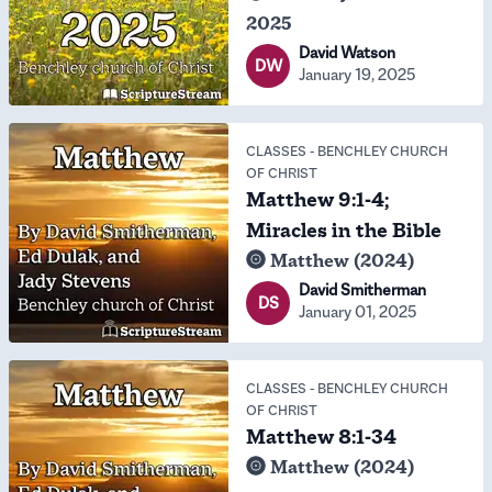
2025
David Watson
DW
January 19, 2025
CLASSES
-
BENCHLEY CHURCH
OF CHRIST
Matthew 9:1-4;
Miracles in the Bible
Matthew (2024)
David Smitherman
DS
January 01, 2025
CLASSES
-
BENCHLEY CHURCH
OF CHRIST
Matthew 8:1-34
Matthew (2024)