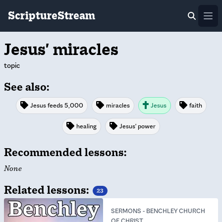
ScriptureStream
Ope
Jesus' miracles
topic
See also:
Jesus feeds 5,000
miracles
Jesus
faith
healing
Jesus' power
Recommended lessons:
None
Related lessons:
23
SERMONS
-
BENCHLEY CHURCH
OF CHRIST