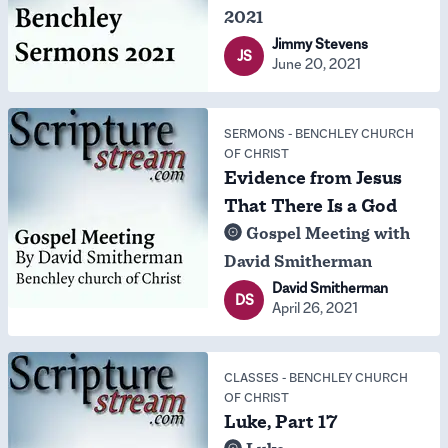
2021
Jimmy Stevens
JS
June 20, 2021
SERMONS
-
BENCHLEY CHURCH
OF CHRIST
Evidence from Jesus
That There Is a God
Gospel Meeting with
David Smitherman
David Smitherman
DS
April 26, 2021
CLASSES
-
BENCHLEY CHURCH
OF CHRIST
Luke, Part 17