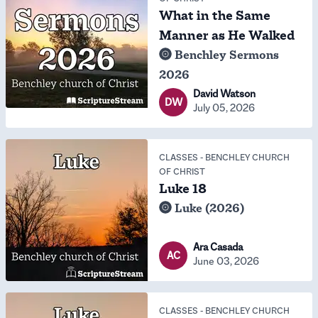
What in the Same
Manner as He Walked
Benchley Sermons
2026
David Watson
DW
July 05, 2026
CLASSES
-
BENCHLEY CHURCH
OF CHRIST
Luke 18
Luke (2026)
Ara Casada
AC
June 03, 2026
CLASSES
-
BENCHLEY CHURCH