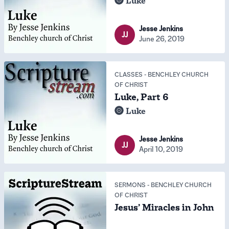
Luke
Jesse Jenkins
JJ
June 26, 2019
CLASSES
-
BENCHLEY CHURCH
OF CHRIST
Luke, Part 6
Luke
Jesse Jenkins
JJ
April 10, 2019
SERMONS
-
BENCHLEY CHURCH
OF CHRIST
Jesus’ Miracles in John