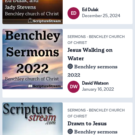
Ed Dulak
ED
December 25, 2024
SERMONS
-
BENCHLEY CHURCH
OF CHRIST
Jesus Walking on
Water
Benchley sermons
2022
David Watson
DW
January 16, 2022
SERMONS
-
BENCHLEY CHURCH
OF CHRIST
Drawn to Jesus
Benchley sermons