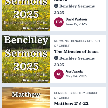
Benchley Sermons
2025
David Watson
DW
June 15, 2025
SERMONS
-
BENCHLEY CHURCH
OF CHRIST
The Miracles of Jesus
Benchley Sermons
2025
Ara Casada
AC
May 04, 2025
CLASSES
-
BENCHLEY CHURCH
OF CHRIST
Matthew 21:1-22