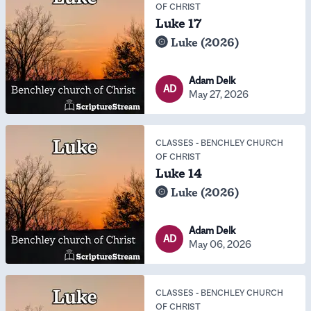
OF CHRIST
Luke 17
Luke (2026)
Adam Delk
AD
May 27, 2026
CLASSES
-
BENCHLEY CHURCH
OF CHRIST
Luke 14
Luke (2026)
Adam Delk
AD
May 06, 2026
CLASSES
-
BENCHLEY CHURCH
OF CHRIST