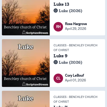
Luke 13
Luke (2026)
Ross Hargrove
RH
April 29, 2026
CLASSES
-
BENCHLEY CHURCH
OF CHRIST
Luke 9
Luke (2026)
Cory LeBouf
CL
April 01, 2026
CLASSES
-
BENCHLEY CHURCH
OF CHRIST