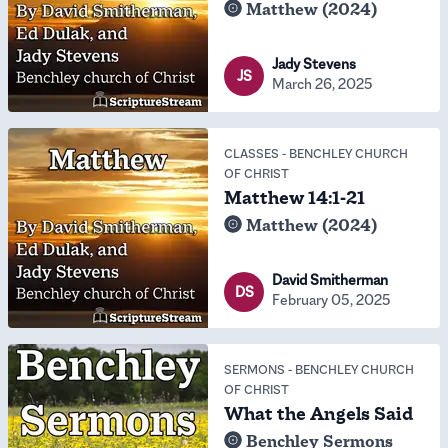
Matthew (2024)
Jady Stevens
JS
March 26, 2025
CLASSES
-
BENCHLEY CHURCH
OF CHRIST
Matthew 14:1-21
Matthew (2024)
David Smitherman
DS
February 05, 2025
SERMONS
-
BENCHLEY CHURCH
OF CHRIST
What the Angels Said
Benchley Sermons