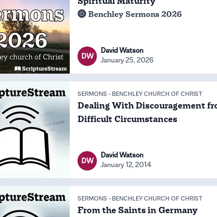
Spiritual Maturity
Benchley Sermons 2026
David Watson
DW
January 25, 2026
SERMONS
-
BENCHLEY CHURCH OF CHRIST
Dealing With Discouragement f
Difficult Circumstances
David Watson
DW
January 12, 2014
SERMONS
-
BENCHLEY CHURCH OF CHRIST
From the Saints in Germany