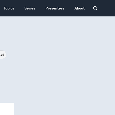
Topics
Series
Presenters
About
God