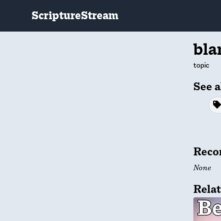
ScriptureStream
bl
topic
See a
Reco
None
Relat