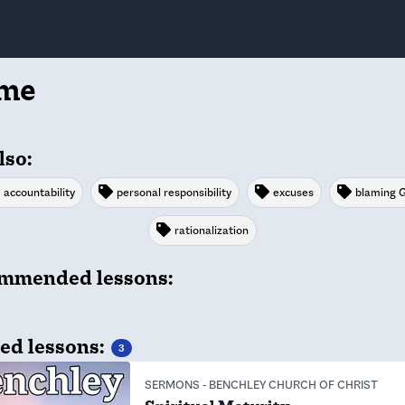
ame
lso:
accountability
personal responsibility
excuses
blaming 
rationalization
mmended lessons:
ed lessons:
3
SERMONS
-
BENCHLEY CHURCH OF CHRIST