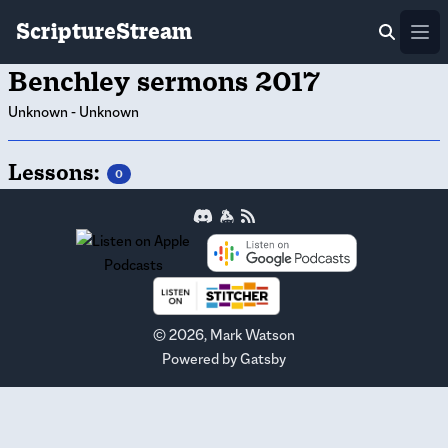
ScriptureStream
Ope
Benchley sermons 2017
Unknown
-
Unknown
Lessons:
0
©
2026
, Mark Watson
Powered by
Gatsby