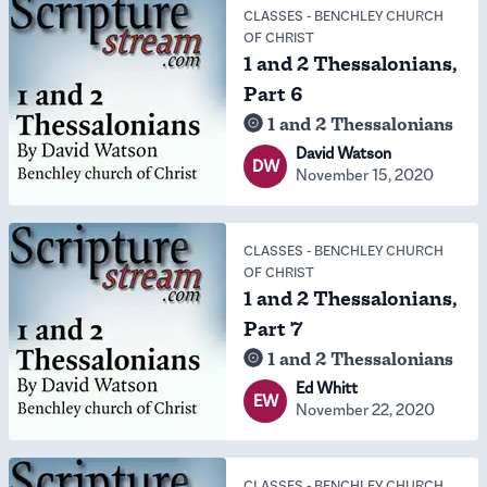
CLASSES
-
BENCHLEY CHURCH
OF CHRIST
1 and 2 Thessalonians,
Part 6
1 and 2 Thessalonians
David Watson
DW
November 15, 2020
CLASSES
-
BENCHLEY CHURCH
OF CHRIST
1 and 2 Thessalonians,
Part 7
1 and 2 Thessalonians
Ed Whitt
EW
November 22, 2020
CLASSES
-
BENCHLEY CHURCH