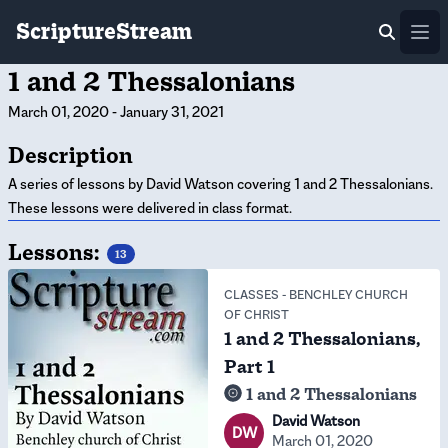
ScriptureStream
Ope
1 and 2 Thessalonians
March 01, 2020
-
January 31, 2021
Description
A series of lessons by David Watson covering 1 and 2 Thessalonians.
These lessons were delivered in class format.
Lessons:
13
CLASSES
-
BENCHLEY CHURCH
OF CHRIST
1 and 2 Thessalonians,
Part 1
1 and 2 Thessalonians
David Watson
DW
March 01, 2020