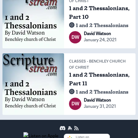
OF CHRIST
1 and 2 Thessalonians,
Part 10
1 and 2 Thessalonians
David Watson
DW
January 24, 2021
CLASSES
-
BENCHLEY CHURCH
OF CHRIST
1 and 2 Thessalonians,
Part 11
1 and 2 Thessalonians
David Watson
DW
January 31, 2021