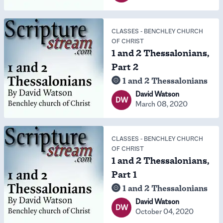
CLASSES
-
BENCHLEY CHURCH
OF CHRIST
1 and 2 Thessalonians,
Part 2
1 and 2 Thessalonians
David Watson
DW
March 08, 2020
CLASSES
-
BENCHLEY CHURCH
OF CHRIST
1 and 2 Thessalonians,
Part 1
1 and 2 Thessalonians
David Watson
DW
October 04, 2020