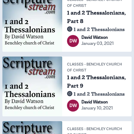
OF CHRIST
1 and 2 Thessalonians,
Part 8
1 and 2 Thessalonians
David Watson
DW
January 03, 2021
CLASSES
-
BENCHLEY CHURCH
OF CHRIST
1 and 2 Thessalonians,
Part 9
1 and 2 Thessalonians
David Watson
DW
January 10, 2021
CLASSES
-
BENCHLEY CHURCH