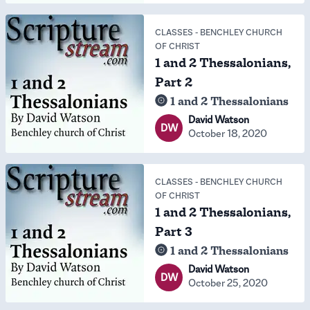
CLASSES
-
BENCHLEY CHURCH
OF CHRIST
1 and 2 Thessalonians,
Part 2
1 and 2 Thessalonians
David Watson
DW
October 18, 2020
CLASSES
-
BENCHLEY CHURCH
OF CHRIST
1 and 2 Thessalonians,
Part 3
1 and 2 Thessalonians
David Watson
DW
October 25, 2020