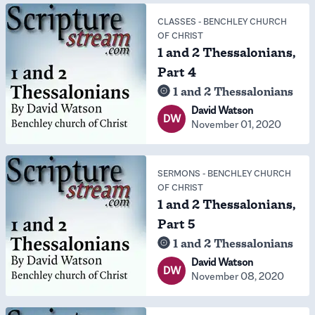
CLASSES
-
BENCHLEY CHURCH
OF CHRIST
1 and 2 Thessalonians,
Part 4
1 and 2 Thessalonians
David Watson
DW
November 01, 2020
SERMONS
-
BENCHLEY CHURCH
OF CHRIST
1 and 2 Thessalonians,
Part 5
1 and 2 Thessalonians
David Watson
DW
November 08, 2020