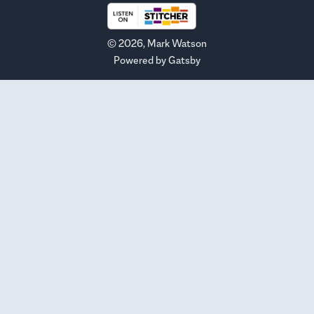
©
2026
, Mark Watson
Powered by
Gatsby