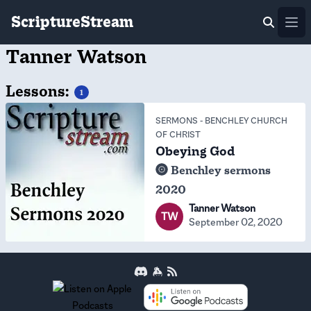
ScriptureStream
Ope
Tanner Watson
Lessons:
1
SERMONS
-
BENCHLEY CHURCH
OF CHRIST
Obeying God
Benchley sermons
2020
Tanner Watson
TW
September 02, 2020