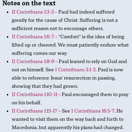
Notes on the text
II Corinthians 1:3-5
– Paul had indeed suffered
greatly for the cause of Christ. Suffering is not a
sufficient reason not to encourage others.
II Corinthians 1:6-7
– “Comfort” is the idea of being
lifted up or cheered. We must patiently endure what
suffering comes our way.
II Corinthians 1:8-9
– Paul leaned to rely on God and
not on himself. See
I Corinthians 3:1-2
. Paul is now
able to reference Jesus’ resurrection in passing,
showing that they had grown.
II Corinthians 1:10-11
– Paul encouraged them to pray
on his behalf.
II Corinthians 1:15-17
– See
I Corinthians 16:5-7
. He
wanted to visit them on the way back and forth to
Macedonia, but apparently his plans had changed.