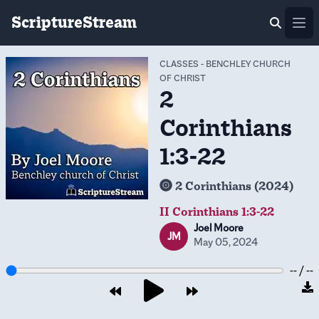
ScriptureStream
Ope
CLASSES
-
BENCHLEY CHURCH
OF CHRIST
2
Corinthians
1:3-22
2 Corinthians (2024)
II Corinthians 1:3-22
Joel Moore
JM
May 05, 2024
-- / --