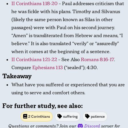
II Corinthians 1:18-20
– Paul addresses criticism that
he was fickle with his plans. Timothy and Silvanus
(likely the same person known as Silas in other
passages) were with Paul on his second journey.
“Amen” is transliterated from Hebrew and means, “I
believe.” It is also translated “verily” or “assuredly”
when it comes at the beginning of a sentence.
II Corinthians 1:21-22
– See Also
Romans 8:16-17
.
Compare
Ephesians 1:13
(“sealed”); 4:30.
Takeaway
What have you suffered or experienced that you are
using to serve and comfort others.
For further study, see also:
2 Corinthians
suffering
patience
Questions or comments? Join our
Discord
server for