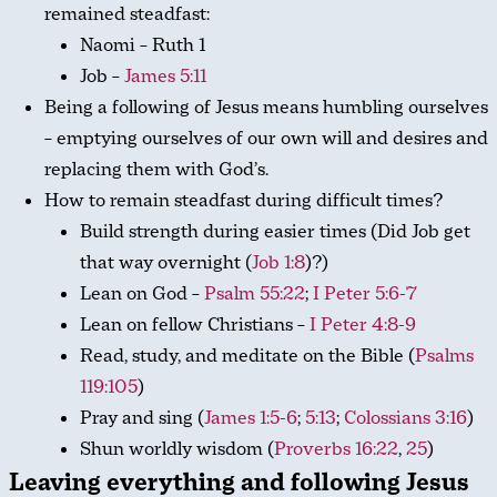
remained steadfast:
Naomi – Ruth 1
Job –
James 5:11
Being a following of Jesus means humbling ourselves
– emptying ourselves of our own will and desires and
replacing them with God’s.
How to remain steadfast during difficult times?
Build strength during easier times (Did Job get
that way overnight (
Job 1:8
)?)
Lean on God –
Psalm 55:22
;
I Peter 5:6-7
Lean on fellow Christians –
I Peter 4:8-9
Read, study, and meditate on the Bible (
Psalms
119:105
)
Pray and sing (
James 1:5-6
;
5:13
;
Colossians 3:16
)
Shun worldly wisdom (
Proverbs 16:22
,
25
)
Leaving everything and following Jesus