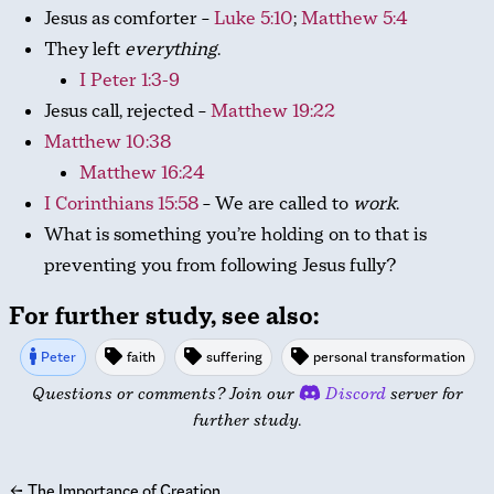
Jesus as comforter –
Luke 5:10
;
Matthew 5:4
They left
everything
.
I Peter 1:3-9
Jesus call, rejected –
Matthew 19:22
Matthew 10:38
Matthew 16:24
I Corinthians 15:58
– We are called to
work
.
What is something you’re holding on to that is
preventing you from following Jesus fully?
For further study, see also:
Peter
faith
suffering
personal transformation
Questions or comments? Join our
Discord
server for
further study.
←
The Importance of Creation