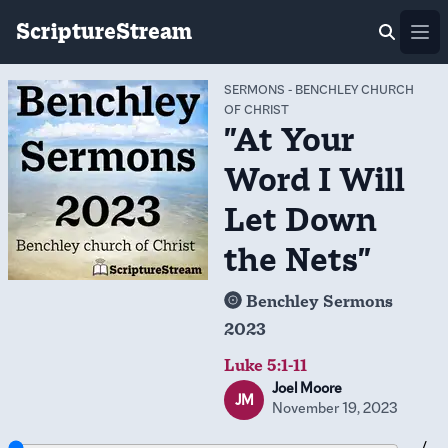
ScriptureStream
Ope
SERMONS
-
BENCHLEY CHURCH
OF CHRIST
"At Your
Word I Will
Let Down
the Nets"
Benchley Sermons
2023
Luke 5:1-11
Joel Moore
JM
November 19, 2023
-- / --