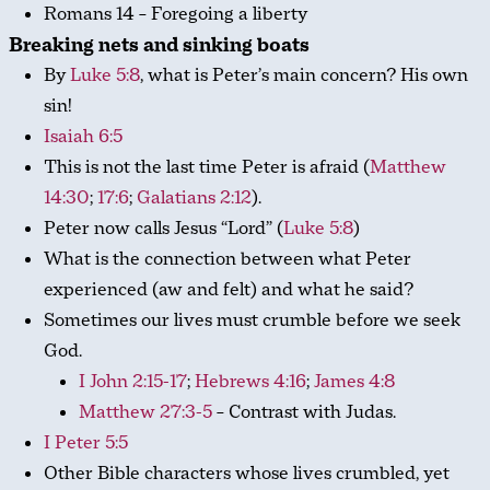
Romans 14
– Foregoing a liberty
Breaking nets and sinking boats
By
Luke 5:8
, what is Peter’s main concern? His own
sin!
Isaiah 6:5
This is not the last time Peter is afraid (
Matthew
14:30
;
17:6
;
Galatians 2:12
).
Peter now calls Jesus “Lord” (
Luke 5:8
)
What is the connection between what Peter
experienced (aw and felt) and what he said?
Sometimes our lives must crumble before we seek
God.
I John 2:15-17
;
Hebrews 4:16
;
James 4:8
Matthew 27:3-5
– Contrast with Judas.
I Peter 5:5
Other Bible characters whose lives crumbled, yet