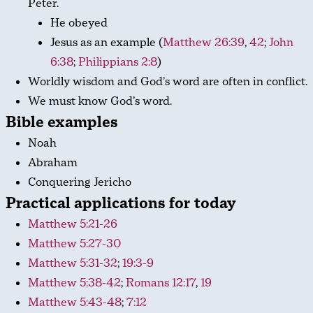
Peter.
He obeyed
Jesus as an example (
Matthew 26:39
,
42
;
John
6:38
;
Philippians 2:8
)
Worldly wisdom and God’s word are often in conflict.
We must know God’s word.
Bible examples
Noah
Abraham
Conquering Jericho
Practical applications for today
Matthew 5:21-26
Matthew 5:27-30
Matthew 5:31-32
;
19:3-9
Matthew 5:38-42
;
Romans 12:17
,
19
Matthew 5:43-48
;
7:12