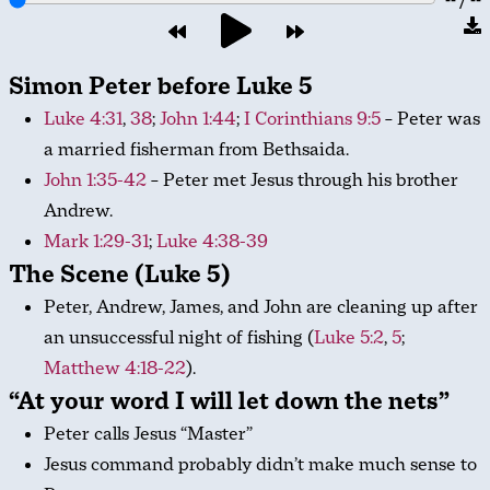
Simon Peter before Luke 5
Luke 4:31
,
38
;
John 1:44
;
I Corinthians 9:5
– Peter was
a married fisherman from Bethsaida.
John 1:35-42
– Peter met Jesus through his brother
Andrew.
Mark 1:29-31
;
Luke 4:38-39
The Scene (Luke 5)
Peter, Andrew, James, and John are cleaning up after
an unsuccessful night of fishing (
Luke 5:2
,
5
;
Matthew 4:18-22
).
“At your word I will let down the nets”
Peter calls Jesus “Master”
Jesus command probably didn’t make much sense to