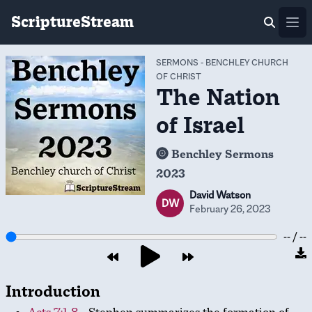
ScriptureStream
Ope
SERMONS
-
BENCHLEY CHURCH
OF CHRIST
The Nation
of Israel
Benchley Sermons
2023
David Watson
DW
February 26, 2023
-- / --
Introduction