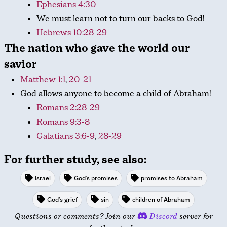
Ephesians 4:30
We must learn not to turn our backs to God!
Hebrews 10:28-29
The nation who gave the world our
savior
Matthew 1:1
,
20-21
God allows anyone to become a child of Abraham!
Romans 2:28-29
Romans 9:3-8
Galatians 3:6-9
,
28-29
For further study, see also:
Israel
God's promises
promises to Abraham
God's grief
sin
children of Abraham
Questions or comments? Join our
Discord
server for