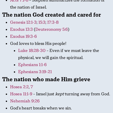
Acts 7:1-8
– Stephen summarizes the formation of
the nation of Israel.
The nation God created and cared for
Genesis 12:1-3
;
15:3
;
17:3-8
Exodus 13:3
(
Deuteronomy 5:6
)
Exodus 19:3-6
God loves to bless His people!
Luke 18:28-30
– Even if we must leave the
physical, we will gain the spiritual.
Ephesians 1:1-6
Ephesians 3:19-21
The nation who made Him grieve
Hosea 2:2
,
7
Hosea 11:1-9
– Israel just
kept
turning away from God.
Nehemiah 9:26
God’s heart breaks when we sin.