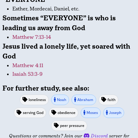
Esther, Mordecai, Daniel, etc.
Sometimes “EVERYONE” is who is
leading us away from God
Matthew 7:13-14
Jesus lived a lonely life, yet soared with
God
Matthew 4:11
Isaiah 53:3-9
For further study, see also:
loneliness
Noah
Abraham
faith
serving God
obedience
Moses
Joseph
peer pressure
Questions or comments? Join our
Discord
server for