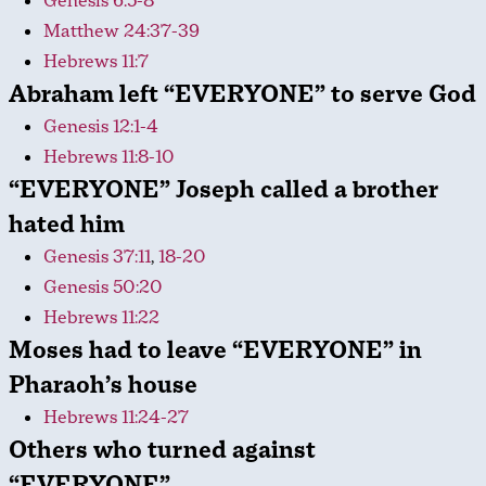
Genesis 6:5-8
Matthew 24:37-39
Hebrews 11:7
Abraham left “EVERYONE” to serve God
Genesis 12:1-4
Hebrews 11:8-10
“EVERYONE” Joseph called a brother
hated him
Genesis 37:11
,
18-20
Genesis 50:20
Hebrews 11:22
Moses had to leave “EVERYONE” in
Pharaoh’s house
Hebrews 11:24-27
Others who turned against
“EVERYONE”