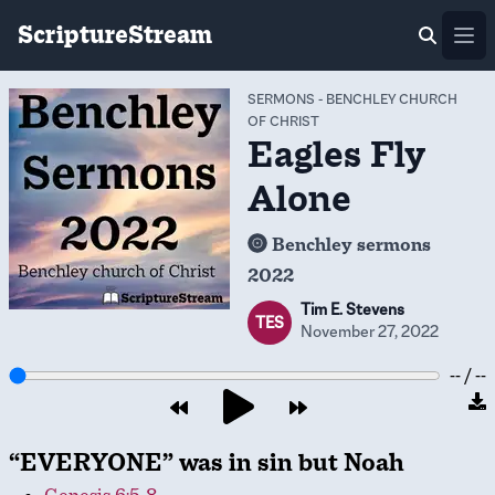
ScriptureStream
Ope
SERMONS
-
BENCHLEY CHURCH
OF CHRIST
Eagles Fly
Alone
Benchley sermons
2022
Tim E. Stevens
TES
November 27, 2022
-- / --
“EVERYONE” was in sin but Noah