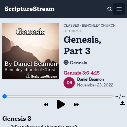
ScriptureStream
Ope
CLASSES
-
BENCHLEY CHURCH
OF CHRIST
Genesis,
Part 3
Genesis
Genesis 3:6-4:15
Daniel Beamon
DB
November 23, 2022
-- / --
Genesis 3