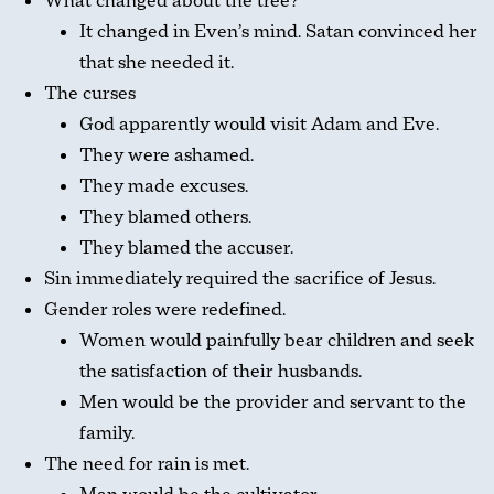
What changed about the tree?
It changed in Even’s mind. Satan convinced her
that she needed it.
The curses
God apparently would visit Adam and Eve.
They were ashamed.
They made excuses.
They blamed others.
They blamed the accuser.
Sin immediately required the sacrifice of Jesus.
Gender roles were redefined.
Women would painfully bear children and seek
the satisfaction of their husbands.
Men would be the provider and servant to the
family.
The need for rain is met.