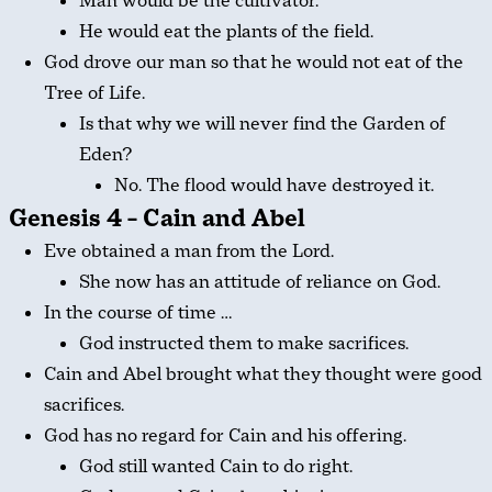
Man would be the cultivator.
He would eat the plants of the field.
God drove our man so that he would not eat of the
Tree of Life.
Is that why we will never find the Garden of
Eden?
No. The flood would have destroyed it.
Genesis 4 – Cain and Abel
Eve obtained a man from the Lord.
She now has an attitude of reliance on God.
In the course of time …
God instructed them to make sacrifices.
Cain and Abel brought what they thought were good
sacrifices.
God has no regard for Cain and his offering.
God still wanted Cain to do right.