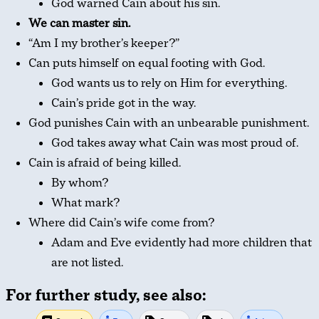
God warned Cain about his sin.
We can master sin.
“Am I my brother’s keeper?”
Can puts himself on equal footing with God.
God wants us to rely on Him for everything.
Cain’s pride got in the way.
God punishes Cain with an unbearable punishment.
God takes away what Cain was most proud of.
Cain is afraid of being killed.
By whom?
What mark?
Where did Cain’s wife come from?
Adam and Eve evidently had more children that
are not listed.
For further study, see also: