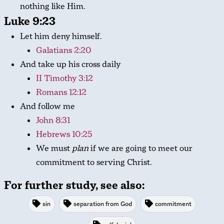
nothing like Him.
Luke 9:23
Let him deny himself.
Galatians 2:20
And take up his cross daily
II Timothy 3:12
Romans 12:12
And follow me
John 8:31
Hebrews 10:25
We must
plan
if we are going to meet our
commitment to serving Christ.
For further study, see also:
sin
separation from God
commitment