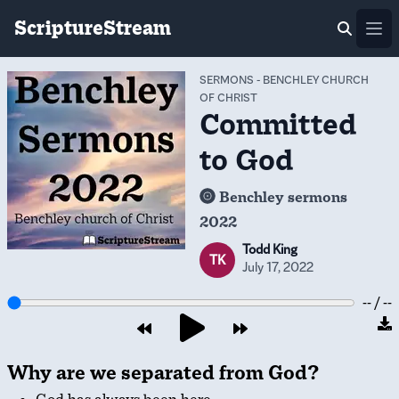
ScriptureStream
Ope
SERMONS
-
BENCHLEY CHURCH
OF CHRIST
Committed
to God
Benchley sermons
2022
Todd King
TK
July 17, 2022
-- / --
Why are we separated from God?