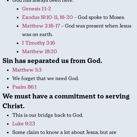
God has always been here.
Genesis 1:1-2
Exodus 19:10-11
,
16-20
– God spoke to Moses.
Matthew 3:16-17
– God was present when Jesus
was on earth.
I Timothy 3:16
Matthew 18:20
Sin has separated us from God.
Matthew 5:3
We forget that we need God.
Psalm 86:1
We must have a commitment to serving
Christ.
This is our bridge back to God.
Luke 9:23
Some claim to know a lot about Jesus, but are