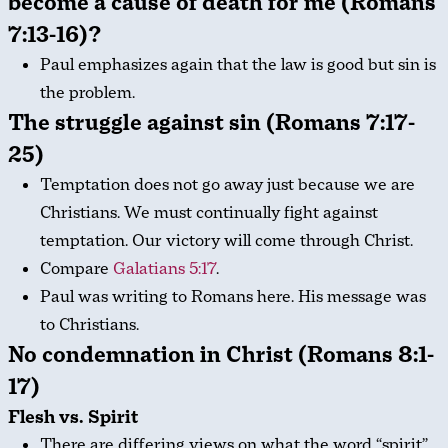
become a cause of death for me (Romans
7:13-16)?
Paul emphasizes again that the law is good but sin is
the problem.
The struggle against sin (Romans 7:17-
25)
Temptation does not go away just because we are
Christians. We must continually fight against
temptation. Our victory will come through Christ.
Compare
Galatians 5:17
.
Paul was writing to Romans here. His message was
to Christians.
No condemnation in Christ (Romans 8:1-
17)
Flesh vs. Spirit
There are differing views on what the word “spirit”