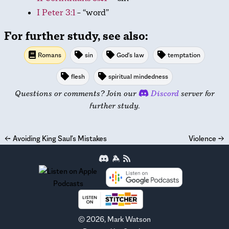
I Peter 3:1
– “word”
For further study, see also:
Romans
sin
God's law
temptation
flesh
spiritual mindedness
Questions or comments? Join our
Discord
server for
further study.
←
Avoiding King Saul's Mistakes
Violence
→
©
2026
, Mark Watson