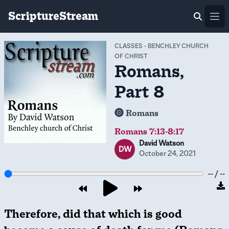
ScriptureStream
Ope
CLASSES
-
BENCHLEY CHURCH
OF CHRIST
Romans,
Part 8
Romans
Romans 7:13-8:17
David Watson
DW
October 24, 2021
-- / --
Therefore, did that which is good