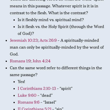
means in this passage. Whatever spirit is it is in
contrast to the flesh. What is the contrast?
Is it fleshly mind vs. spiritual mind?
Is it flesh vs. the Holy Spirit (through the Word
of God)?
Jeremiah 10:23
;
Acts 26:9
– A spiritually-minded
man can only be spiritually-minded by the word of
God.
Romans 1:9
;
John 4:24
Can the same word refer to different things in the
same passage?
Yes!
I Corinthians 2:10-13
– “spirit”
Luke 9:60
– “dead”
Romans 9:6
– “Israel”
II Corinthians 5:21
– “sin”