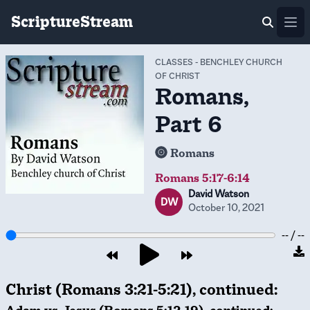
ScriptureStream
Ope
CLASSES
-
BENCHLEY CHURCH
OF CHRIST
Romans,
Part 6
Romans
Romans 5:17-6:14
David Watson
DW
October 10, 2021
-- / --
Christ (Romans 3:21-5:21), continued: