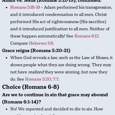
Adam vs. Jesus (Romans 5:12-19), continued:
Romans 5:18-19
– Adam performed his transgression,
and it introduced condemnation to all men. Christ
performed His act of righteousness (His sacrifice)
and it introduced justification to all men. Neither of
these happen automatically! See
Romans 6:12
.
Compare
Hebrews 5:9
.
Grace reigns (Romans 5:20-21)
When God reveals a law, such as the Law of Moses, it
shows people what they are doing wrong. They may
not have
realized
they were sinning, but now they
do. See
Romans 3:20
;
7:7
.
Choice (Romans 6-8)
Are we to continue in sin that grace may abound
(Romans 6:1-14)?
No! We repented and decided to die to sin. How