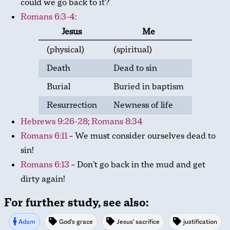
could we go back to it?
Romans 6:3-4
:
Jesus
Me
(physical)
(spiritual)
Death
Dead to sin
Burial
Buried in baptism
Resurrection
Newness of life
Hebrews 9:26-28
;
Romans 8:34
Romans 6:11
– We must consider ourselves dead to
sin!
Romans 6:13
– Don’t go back in the mud and get
dirty again!
For further study, see also:
Adam
God's grace
Jesus' sacrifice
justification