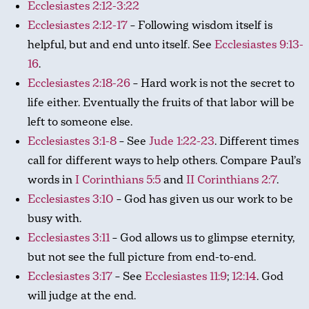
Ecclesiastes 2:12-3:22
Ecclesiastes 2:12-17
– Following wisdom itself is
helpful, but and end unto itself. See
Ecclesiastes 9:13-
16
.
Ecclesiastes 2:18-26
– Hard work is not the secret to
life either. Eventually the fruits of that labor will be
left to someone else.
Ecclesiastes 3:1-8
– See
Jude 1:22-23
. Different times
call for different ways to help others. Compare Paul’s
words in
I Corinthians 5:5
and
II Corinthians 2:7
.
Ecclesiastes 3:10
– God has given us our work to be
busy with.
Ecclesiastes 3:11
– God allows us to glimpse eternity,
but not see the full picture from end-to-end.
Ecclesiastes 3:17
– See
Ecclesiastes 11:9
;
12:14
. God
will judge at the end.