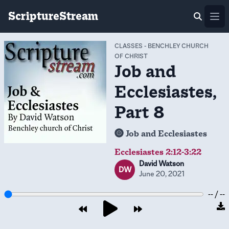
ScriptureStream
Ope
CLASSES
-
BENCHLEY CHURCH
OF CHRIST
Job and
Ecclesiastes,
Part 8
Job and Ecclesiastes
Ecclesiastes 2:12-3:22
David Watson
DW
June 20, 2021
-- / --