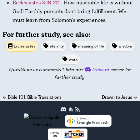
Ecclesiastes 3:18-22
– How miserable life is without
God! Earthly pursuits don’t bring fulfillment. We
must learn from Solomon’s experiences.
For further study, see also:
Ecclesiastes
eternity
meaning of life
wisdom
work
Questions or comments? Join our
Discord
server for
further study.
←
Bible 101: Bible Translations
Drawn to Jesus
→