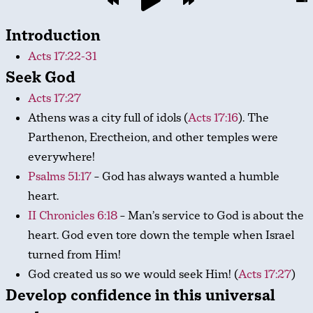
Introduction
Acts 17:22-31
Seek God
Acts 17:27
Athens was a city full of idols (
Acts 17:16
). The
Parthenon, Erectheion, and other temples were
everywhere!
Psalms 51:17
– God has always wanted a humble
heart.
II Chronicles 6:18
– Man’s service to God is about the
heart. God even tore down the temple when Israel
turned from Him!
God created us so we would seek Him! (
Acts 17:27
)
Develop confidence in this universal