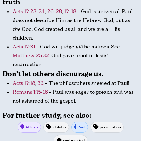
truth
Acts 17:23-24
,
26
,
28
,
17-18
– God is universal. Paul
does not describe Him as the Hebrew God, but as
the
God. God created us all and we are all His
children.
Acts 17:31
– God will judge
all
the nations. See
Matthew 25:32
. God gave proof in Jesus’
resurrection.
Don’t let others discourage us.
Acts 17:18
,
32
– The philosophers sneered at Paul!
Romans 1:15-16
– Paul was eager to preach and was
not ashamed of the gospel.
For further study, see also:
Athens
idolatry
Paul
persecution
seeking God