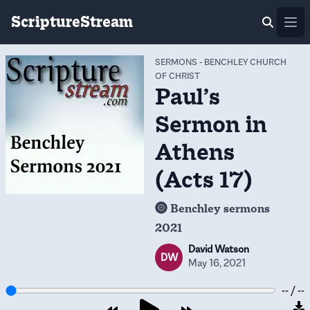
ScriptureStream
Ope
SERMONS
-
BENCHLEY CHURCH
OF CHRIST
Paul’s
Sermon in
Athens
(Acts 17)
Benchley sermons
2021
David Watson
DW
May 16, 2021
-- / --