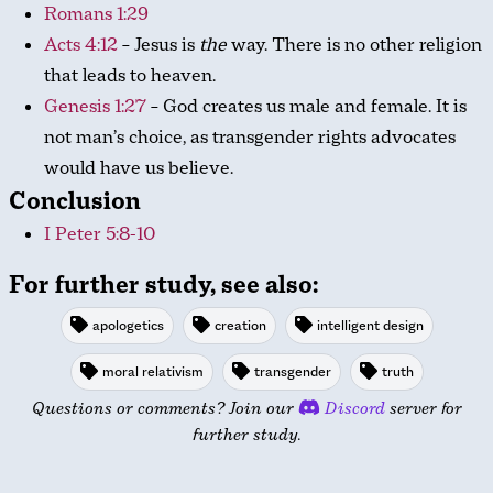
Romans 1:29
Acts 4:12
– Jesus is
the
way. There is no other religion
that leads to heaven.
Genesis 1:27
– God creates us male and female. It is
not man’s choice, as transgender rights advocates
would have us believe.
Conclusion
I Peter 5:8-10
For further study, see also:
apologetics
creation
intelligent design
moral relativism
transgender
truth
Questions or comments? Join our
Discord
server for
further study.