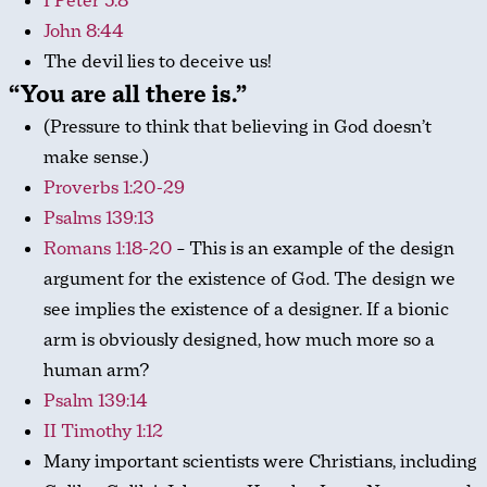
I Peter 5:8
John 8:44
The devil lies to deceive us!
“You are all there is.”
(Pressure to think that believing in God doesn’t
make sense.)
Proverbs 1:20-29
Psalms 139:13
Romans 1:18-20
– This is an example of the design
argument for the existence of God. The design we
see implies the existence of a designer. If a bionic
arm is obviously designed, how much more so a
human arm?
Psalm 139:14
II Timothy 1:12
Many important scientists were Christians, including