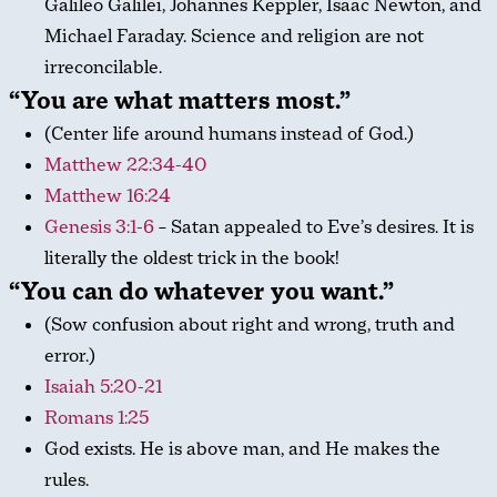
Galileo Galilei, Johannes Keppler, Isaac Newton, and
Michael Faraday. Science and religion are not
irreconcilable.
“You are what matters most.”
(Center life around humans instead of God.)
Matthew 22:34-40
Matthew 16:24
Genesis 3:1-6
– Satan appealed to Eve’s desires. It is
literally the oldest trick in the book!
“You can do whatever you want.”
(Sow confusion about right and wrong, truth and
error.)
Isaiah 5:20-21
Romans 1:25
God exists. He is above man, and He makes the
rules.