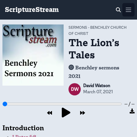
ScriptureStream
Ope
SERMONS
-
BENCHLEY CHURCH
OF CHRIST
The Lion’s
Tales
Benchley sermons
2021
David Watson
DW
March 07, 2021
-- / --
Introduction