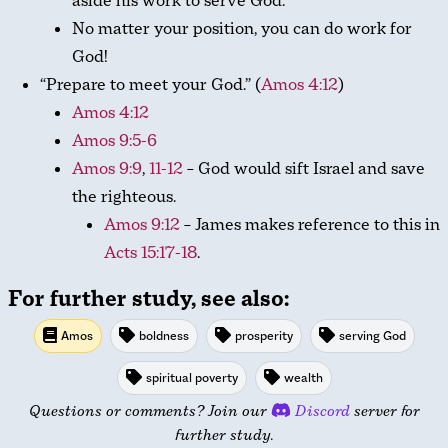
aside his work to serve God.
No matter your position, you can do work for
God!
“Prepare to meet your God.” (
Amos 4:12
)
Amos 4:12
Amos 9:5-6
Amos 9:9
,
11-12
– God would sift Israel and save
the righteous.
Amos 9:12
– James makes reference to this in
Acts 15:17-18
.
For further study, see also:
Amos
boldness
prosperity
serving God
spiritual poverty
wealth
Questions or comments? Join our
Discord
server for
further study.