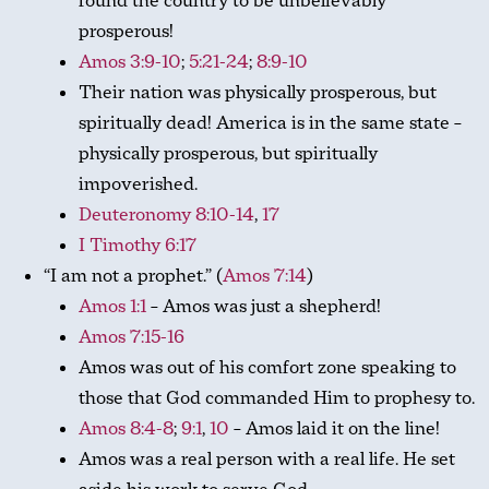
found the country to be unbelievably
prosperous!
Amos 3:9-10
;
5:21-24
;
8:9-10
Their nation was physically prosperous, but
spiritually dead! America is in the same state –
physically prosperous, but spiritually
impoverished.
Deuteronomy 8:10-14
,
17
I Timothy 6:17
“I am not a prophet.” (
Amos 7:14
)
Amos 1:1
– Amos was just a shepherd!
Amos 7:15-16
Amos was out of his comfort zone speaking to
those that God commanded Him to prophesy to.
Amos 8:4-8
;
9:1
,
10
– Amos laid it on the line!
Amos was a real person with a real life. He set