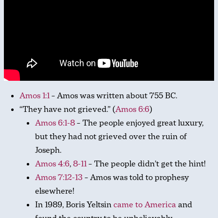
Amos 1:1
– Amos was written about 755 BC.
“They have not grieved.” (
Amos 6:6
)
Amos 6:1-8
– The people enjoyed great luxury,
but they had not grieved over the ruin of
Joseph.
Amos 4:6
,
8-11
– The people didn’t get the hint!
Amos 7:12-13
– Amos was told to prophesy
elsewhere!
In 1989, Boris Yeltsin
came to America
and