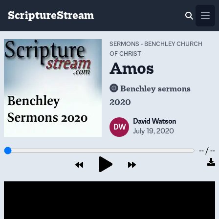
ScriptureStream
Ope
SERMONS
-
BENCHLEY CHURCH
OF CHRIST
Amos
Benchley sermons
2020
David Watson
DW
July 19, 2020
-- / --