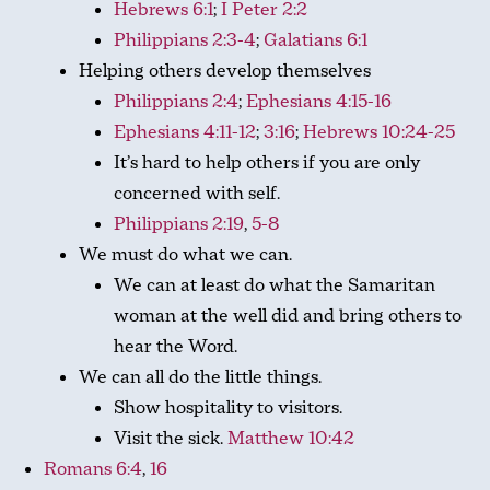
Hebrews 6:1
;
I Peter 2:2
Philippians 2:3-4
;
Galatians 6:1
Helping others develop themselves
Philippians 2:4
;
Ephesians 4:15-16
Ephesians 4:11-12
;
3:16
;
Hebrews 10:24-25
It’s hard to help others if you are only
concerned with self.
Philippians 2:19
,
5-8
We must do what we can.
We can at least do what the Samaritan
woman at the well did and bring others to
hear the Word.
We can all do the little things.
Show hospitality to visitors.
Visit the sick.
Matthew 10:42
Romans 6:4
,
16