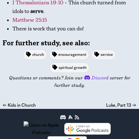
I Thessalonians 1:9-10
– This church turned from
idols to
serve
.
Matthew 25:15
There is work that you can do!
For further study, see also:
church
encouragement
service
spiritual growth
Questions or comments? Join our
Discord
server for
further study.
←
Kids in Church
Luke, Part 13
→