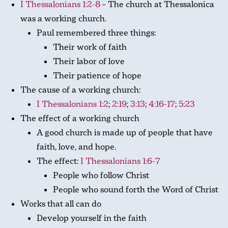
I Thessalonians 1:2-8
– The church at Thessalonica
was a working church.
Paul remembered three things:
Their work of faith
Their labor of love
Their patience of hope
The cause of a working church:
I Thessalonians 1:2
;
2:19
;
3:13
;
4:16-17
;
5:23
The effect of a working church
A good church is made up of people that have
faith, love, and hope.
The effect:
I Thessalonians 1:6-7
People who follow Christ
People who sound forth the Word of Christ
Works that all can do
Develop yourself in the faith