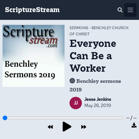
ScriptureStream
Ope
SERMONS
-
BENCHLEY CHURCH
OF CHRIST
Everyone
Can Be a
Worker
Benchley sermons
2019
Jesse Jenkins
JJ
May 26, 2019
-- / --