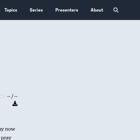
Topics
Series
Presenters
About
-- / --
ay now
l pray