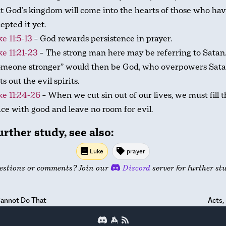
t God’s kingdom will come into the hearts of those who hav
epted it yet.
e 11:5-13
– God rewards persistence in prayer.
e 11:21-23
– The strong man here may be referring to Satan
omeone stronger” would then be God, who overpowers Sat
ts out the evil spirits.
e 11:24-26
– When we cut sin out of our lives, we must fill 
ce with good and leave no room for evil.
urther study, see also:
Luke
prayer
estions or comments? Join our
Discord
server for further st
annot Do That
Acts,