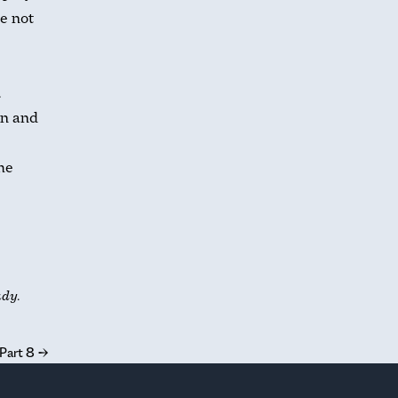
e not
.
an and
the
udy.
 Part 8
→