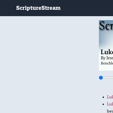
ScriptureStream
Luk
Luk
bec