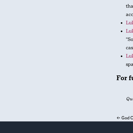
tha
acc
Luk
Luk
“S
cas
Luk
spa
For f
Qu
←
God C