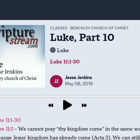
CLASSES
-
BENCHLEY CHURCH OF CHRIST
Luke, Part 10
Luke
Luke 11:1-30
Jesse Jenkins
JJ
May 08, 2019
e 11:1-30
e 11:2
– We cannot pray “thy kingdom come” in the same w
ause Jesus’ kingdom has already come (Acts 2
). We can stil