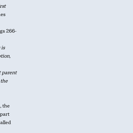
rst
es
pgs 266-
 is
tion,
t parent
 the
, the
apart
alled