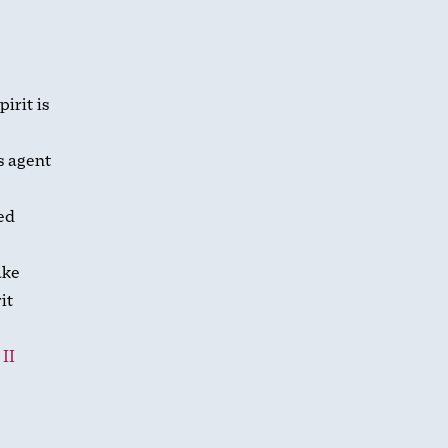
irit is
s agent
ed
ake
it
.
II