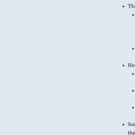
The
Ho
Som
th