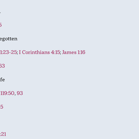
d
5
egotten
 1:23-25
;
I Corinthians 4:15
;
James 1:16
63
ife
119:50
,
93
:5
:21