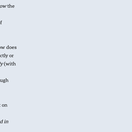
ow
the
f
how does
ctly or
ly
(with
ough
t on
d in