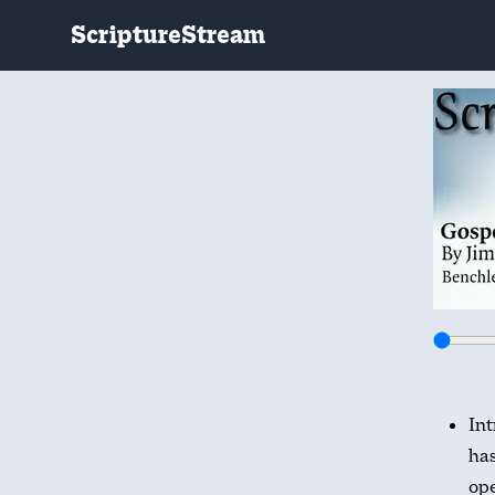
ScriptureStream
Int
has
ope