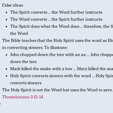
False ideas
The Spirit converts … the Word further instructs
The Word converts … the Spirit further instructs
The Spirit does what the Word does … therefore, the Sp
the Word
The Bible teaches that the Holy Spirit uses the word as Hi
in converting sinners. To illustrate:
John chopped down the tree with an ax … John chopp
down the tree
Mark killed the snake with a hoe … Mary killed the sn
Holy Spirit converts sinners with the word … Holy Spir
converts sinners
The Holy Spirit is not the Word but uses the Word to save
Thessalonians 2:13-14
⇒