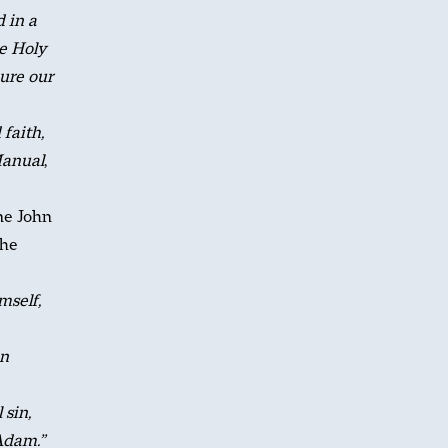
d in a
e Holy
cure our
faith,
Manual
,
ine John
the
mself,
in
 sin,
Adam.”