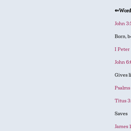
⇐Wor
John 3:
Born, b
I Peter
John 6:
Gives l
Psalms 
Titus 3
Saves
James 1