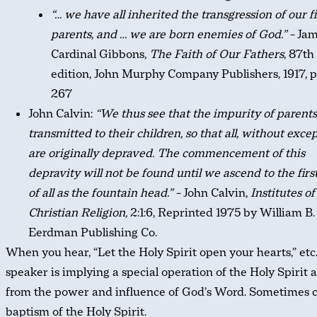
“… we have all inherited the transgression of our fi
parents, and … we are born enemies of God.” –
Jam
Cardinal Gibbons,
The Faith of Our Fathers
, 87th
edition, John Murphy Company Publishers, 1917, 
267
John Calvin:
“We thus see that the impurity of parents
transmitted to their children, so that all, without excep
are originally depraved. The commencement of this
depravity will not be found until we ascend to the firs
of all as the fountain head.” –
John Calvin,
Institutes of
Christian Religion,
2:1:6, Reprinted 1975 by William B.
Eerdman Publishing Co.
When you hear, “Let the Holy Spirit open your hearts,” etc.
speaker is implying a special operation of the Holy Spirit 
from the power and influence of God’s Word. Sometimes c
baptism of the Holy Spirit.