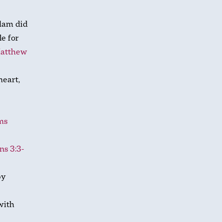
Adam did
le for
atthew
heart,
ms
ns 3:3-
y
with