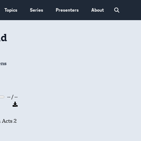
Topics
Series
Presenters
About
nd
ens
-- / --
n Acts 2