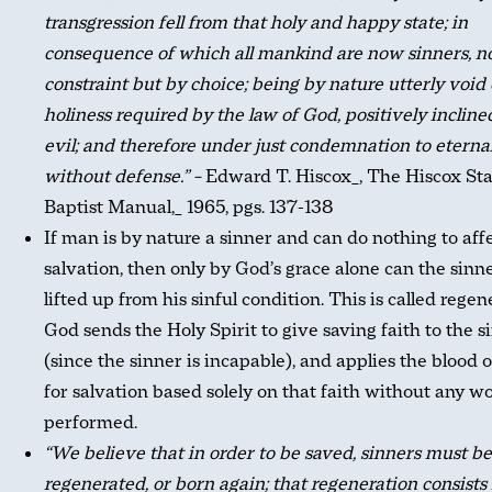
transgression fell from that holy and happy state; in
consequence of which all mankind are now sinners, n
constraint but by choice; being by nature utterly void 
holiness required by the law of God, positively incline
evil; and therefore under just condemnation to eternal
without defense.” –
Edward T. Hiscox_, The Hiscox St
Baptist Manual,_ 1965, pgs. 137-138
If man is by nature a sinner and can do nothing to affe
salvation, then only by God’s grace alone can the sinn
lifted up from his sinful condition. This is called regen
God sends the Holy Spirit to give saving faith to the s
(since the sinner is incapable), and applies the blood o
for salvation based solely on that faith without any w
performed.
“We believe that in order to be saved, sinners must be
regenerated, or born again; that regeneration consists 