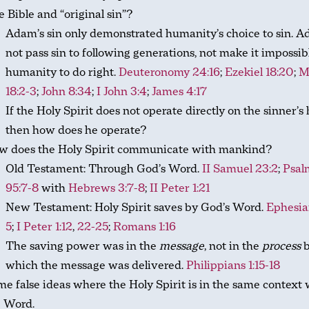
 Bible and “original sin”?
Adam’s sin only demonstrated humanity’s choice to sin. 
not pass sin to following generations, not make it impossib
humanity to do right.
Deuteronomy 24:16
;
Ezekiel 18:20
;
M
18:2-3
;
John 8:34
;
I John 3:4
;
James 4:17
If the Holy Spirit does not operate directly on the sinner’s 
then how does he operate?
w does the Holy Spirit communicate with mankind?
Old Testament: Through God’s Word.
II Samuel 23:2
;
Psal
95:7-8
with
Hebrews 3:7-8
;
II Peter 1:21
New Testament: Holy Spirit saves by God’s Word.
Ephesia
5
;
I Peter 1:12
,
22-25
;
Romans 1:16
The saving power was in the
message
, not in the
process
b
which the message was delivered.
Philippians 1:15-18
e false ideas where the Holy Spirit is in the same context 
e Word.