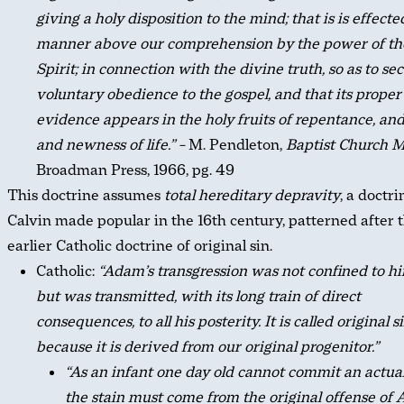
giving a holy disposition to the mind; that is is effecte
manner above our comprehension by the power of th
Spirit; in connection with the divine truth, so as to se
voluntary obedience to the gospel, and that its proper
evidence appears in the holy fruits of repentance, and 
and newness of life.” –
M. Pendleton,
Baptist Church 
Broadman Press, 1966, pg. 49
This doctrine assumes
total hereditary depravity
, a doctr
Calvin made popular in the 16th century, patterned after 
earlier Catholic doctrine of original sin.
Catholic:
“Adam’s transgression was not confined to hi
but was transmitted, with its long train of direct
consequences, to all his posterity. It is called original s
because it is derived from our original progenitor.”
“As an infant one day old cannot commit an actual
the stain must come from the original offense of 