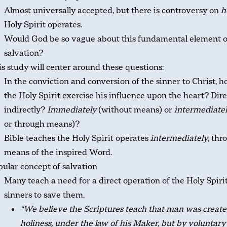
Almost universally accepted, but there is controversy on
h
Holy Spirit operates.
Would God be so vague about this fundamental element o
salvation?
s study will center around these questions:
In the conviction and conversion of the sinner to Christ, 
the Holy Spirit exercise his influence upon the heart? Dire
indirectly?
Immediately
(without means) or
intermediate
or through means)?
Bible teaches the Holy Spirit operates
intermediately
, thr
means of the inspired Word.
ular concept of salvation
Many teach a need for a direct operation of the Holy Spiri
sinners to save them.
“We believe the Scriptures teach that man was create
holiness, under the law of his Maker, but by voluntary