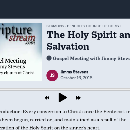
SERMONS
-
BENCHLEY CHURCH OF CHRIST
The Holy Spirit a
Salvation
Gospel Meeting with Jimmy Stev
Jimmy Stevens
JS
October 16, 2018
roduction: Every conversion to Christ since the Pentecost i
 been begun, carried on, and maintained as a result of the
ration of the Holy Spirit on the sinner’s heart.