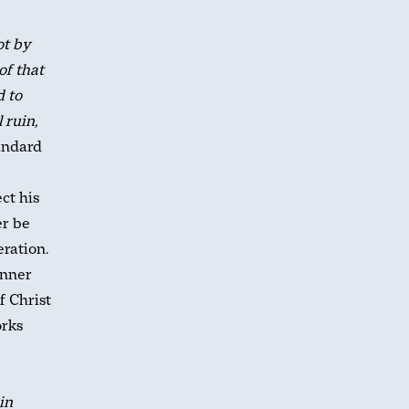
ot by
of that
d to
 ruin,
andard
ct his
er be
eration.
inner
f Christ
orks
in