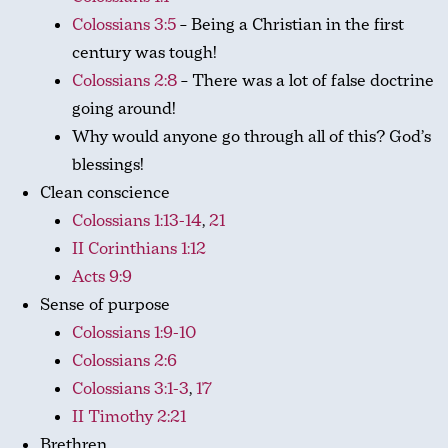
Colossians 3:5
– Being a Christian in the first
century was tough!
Colossians 2:8
– There was a lot of false doctrine
going around!
Why would anyone go through all of this? God’s
blessings!
Clean conscience
Colossians 1:13-14
,
21
II Corinthians 1:12
Acts 9:9
Sense of purpose
Colossians 1:9-10
Colossians 2:6
Colossians 3:1-3
,
17
II Timothy 2:21
Brethren