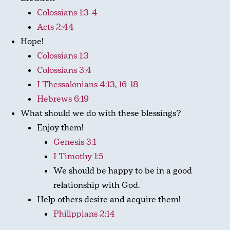
Colossians 1:3-4
Acts 2:44
Hope!
Colossians 1:3
Colossians 3:4
I Thessalonians 4:13
,
16-18
Hebrews 6:19
What should we do with these blessings?
Enjoy them!
Genesis 3:1
I Timothy 1:5
We should be happy to be in a good
relationship with God.
Help others desire and acquire them!
Philippians 2:14