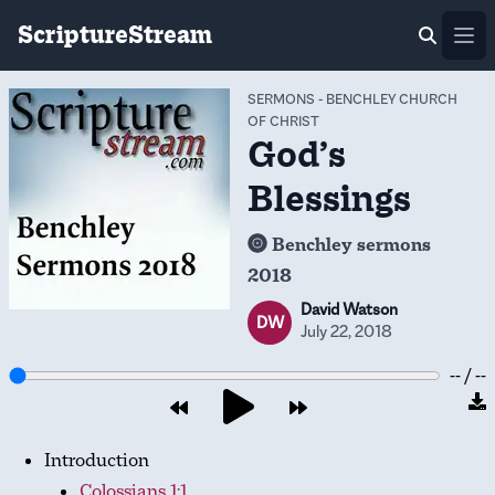
ScriptureStream
Ope
SERMONS
-
BENCHLEY CHURCH
OF CHRIST
God’s
Blessings
Benchley sermons
2018
David Watson
DW
July 22, 2018
-- / --
Introduction
Colossians 1:1