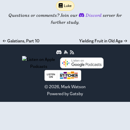
Luke
Questions or comments? Join our
Discord
server for
further study.
←
Galatians, Part 10
Yielding Fruit in Old Age
→
©
2026
, Mark Watson
Powered by
Gatsby