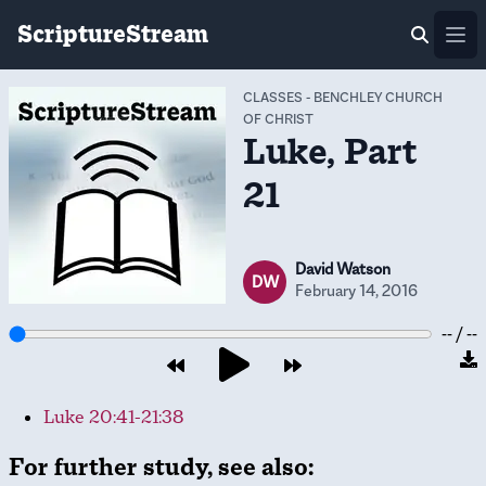
ScriptureStream
Ope
CLASSES
-
BENCHLEY CHURCH
OF CHRIST
Luke, Part
21
David Watson
DW
February 14, 2016
-- / --
Luke 20:41-21:38
For further study, see also: