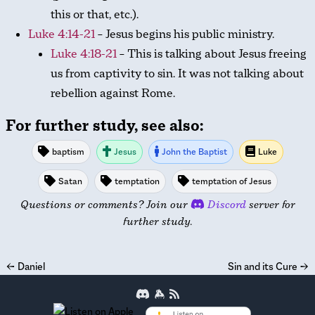
this or that, etc.).
Luke 4:14-21
– Jesus begins his public ministry.
Luke 4:18-21
– This is talking about Jesus freeing
us from captivity to sin. It was not talking about
rebellion against Rome.
For further study, see also:
baptism
Jesus
John the Baptist
Luke
Satan
temptation
temptation of Jesus
Questions or comments? Join our
Discord
server for
further study.
←
Daniel
Sin and its Cure
→