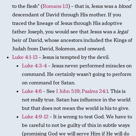
to the flesh” (
Romans 1:3
) – that is, Jesus was a
blood
descendant of David through His mother. If you
traced the lineage of Jesus through His adoptive
father Joseph, you would see that Jesus was a
legal
heir of David, whose ancestors included the Kings of
Judah from David, Solomon, and onward.
Luke 4:1-13
– Jesus is tempted by the devil.
Luke 4:3-4
– Jesus never performed miracles on
command. He certainly wasn’t going to perform
on command for Satan.
Luke 4:6
– See
I John 5:19
;
Psalms 24:1
. This is
not really true. Satan has influence in the world
but that does not mean the world is his to give.
Luke 4:9-12
– It is wrong to test God. We have to
be careful to not be guilty of this in subtle ways
(promising God we will serve Him if He will do