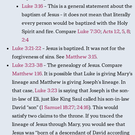
Luke 3:16
– This is a general statement about the
baptism of Jesus – it does not mean that literally
every person would be baptized with the Holy
Spirit and fire. Compare
Luke 7:30
;
Acts 1:2
,
5
,
8
;
2:4
Luke 3:21-22
– Jesus is baptized. It was not for the
forgiveness of sins. See
Matthew 3:15
.
Luke 3:23-38
– The genealogy of Jesus. Compare
Matthew 1:16
. It is possible that Luke is giving Mary’s
lineage and Matthew is giving Joseph’s lineage. In
that case,
Luke 3:23
is saying that Joseph is the son-
in-law of Eli, just like King Saul called his son-in-law
David “son” (
I Samuel 18:27
;
24:16
). This would
satisfy two claims to the throne. If you traced the
lineage of Jesus through Mary, you would see that
Jesus was “born of a descendant of David according