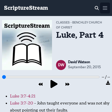
ScriptureStream
Ope
CLASSES
-
BENCHLEY CHURCH
OF CHRIST
Luke, Part 4
David Watson
DW
September 20, 2015
-- / --
Luke 3:7-4:21
Luke 3:7-20
– John taught everyone and was not shy
about pointing out their faults.